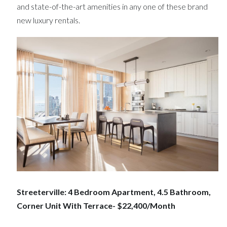
and state-of-the-art amenities in any one of these brand
new luxury rentals.
Streeterville: 4 Bedroom Apartment, 4.5 Bathroom,
Corner Unit With Terrace- $22,400/Month