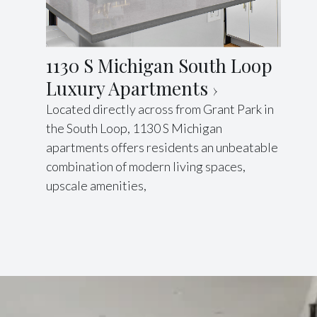
1130 S Michigan South Loop
Luxury Apartments
Located directly across from Grant Park in
the South Loop, 1130 S Michigan
apartments offers residents an unbeatable
combination of modern living spaces,
upscale amenities,