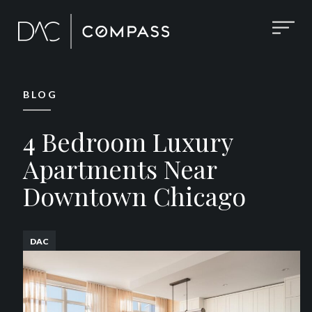
BLOG
4 Bedroom Luxury
Apartments Near
Downtown Chicago
DAC