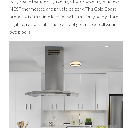
living space features high ceilings, floor-to-ceiling windows,
NEST thermostat, and private balcony. This Gold Coast
property is in a prime location with a major grocery store,
nightlife, restaurants, and plenty of green space all within
two blocks.