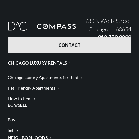
730 N Wells Street
Chicago, IL 60654
312.772.3929
CONTACT
CHICAGO LUXURY RENTALS
Chicago Luxury Apartments for Rent
Pet Friendly Apartments
How to Rent
BUY/SELL
Buy
Sell
NEIGHBORHOODS