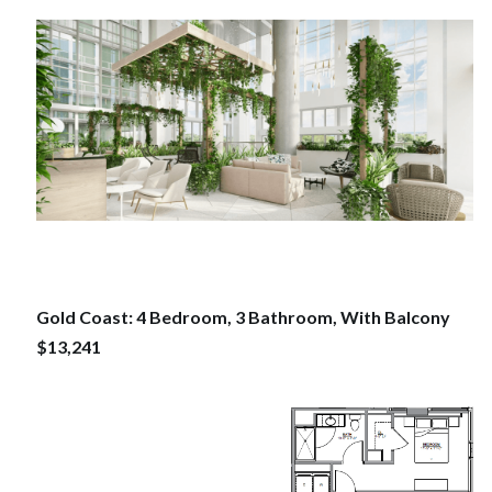
Gold Coast: 4 Bedroom, 3 Bathroom, With Balcony
$13,241