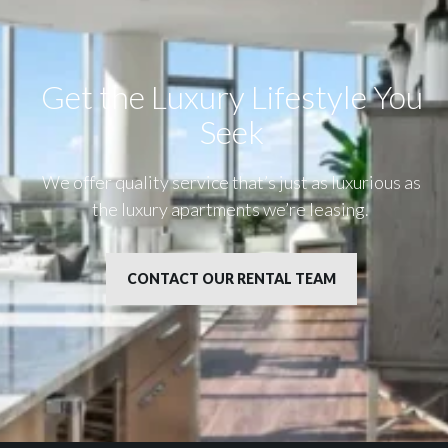
Get the Luxury Lifestyle​ You
Seek
We offer quality service that’s just as luxurious as
the luxury apartments we’re leasing.
CONTACT OUR RENTAL TEAM