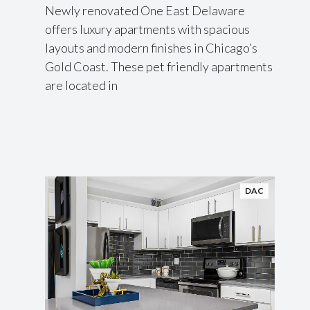
Newly renovated One East Delaware
offers luxury apartments with spacious
layouts and modern finishes in Chicago’s
Gold Coast. These pet friendly apartments
are located in
DAC