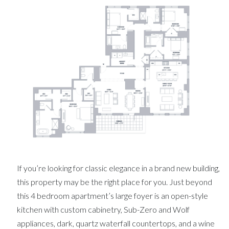
If you’re looking for classic elegance in a brand new building,
this property may be the right place for you. Just beyond
this 4 bedroom apartment’s large foyer is an open-style
kitchen with custom cabinetry, Sub-Zero and Wolf
appliances, dark, quartz waterfall countertops, and a wine