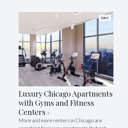
DAC
Luxury Chicago Apartments
with Gyms and Fitness
Centers
More and more renters in Chicago are