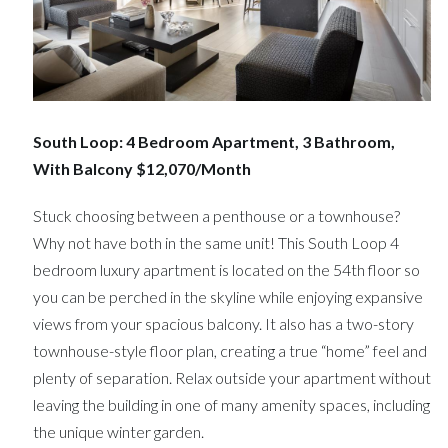
South Loop: 4 Bedroom Apartment, 3 Bathroom,
With Balcony $12,070/Month
Stuck choosing between a penthouse or a townhouse?
Why not have both in the same unit! This South Loop 4
bedroom luxury apartment is located on the 54th floor so
you can be perched in the skyline while enjoying expansive
views from your spacious balcony. It also has a two-story
townhouse-style floor plan, creating a true “home” feel and
plenty of separation. Relax outside your apartment without
leaving the building in one of many amenity spaces, including
the unique winter garden.