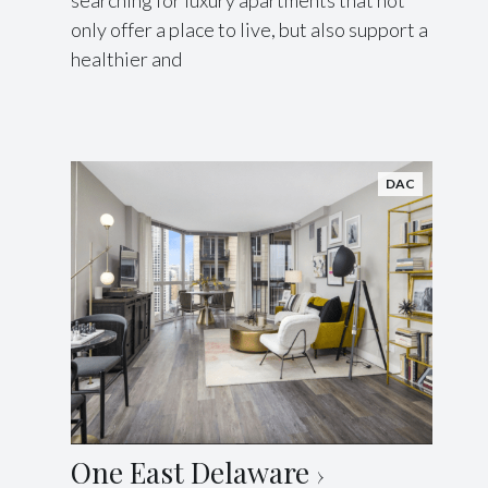
searching for luxury apartments that not
only offer a place to live, but also support a
healthier and
DAC
One East Delaware