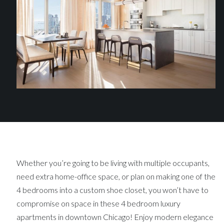
Whether you’re going to be living with multiple occupants,
need extra home-office space, or plan on making one of the
4 bedrooms into a custom shoe closet, you won’t have to
compromise on space in these 4 bedroom luxury
apartments in downtown Chicago! Enjoy modern elegance