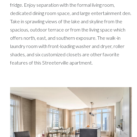
fridge. Enjoy separation with the formal living room,
dedicated dining room space, and large entertainment den.
Take in sprawling views of the lake and skyline from the
spacious, outdoor terrace or from the living space which
offers north, east, and southern exposure. The walk-in
laundry room with front-loading washer and dryer, roller
shades, and six customized closets are other favorite
features of this Streeterville apartment.