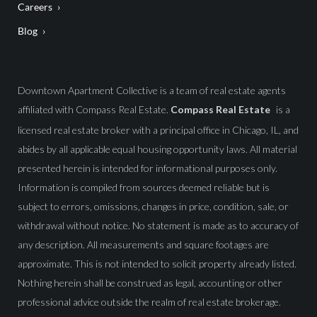
Careers
Blog
Downtown Apartment Collective is a team of real estate agents
affiliated with Compass Real Estate.
Compass Real Estate
is a
licensed real estate broker with a principal office in Chicago, IL, and
abides by all applicable equal housing opportunity laws. All material
presented herein is intended for informational purposes only.
Information is compiled from sources deemed reliable but is
subject to errors, omissions, changes in price, condition, sale, or
withdrawal without notice. No statement is made as to accuracy of
any description. All measurements and square footages are
approximate. This is not intended to solicit property already listed.
Nothing herein shall be construed as legal, accounting or other
professional advice outside the realm of real estate brokerage.