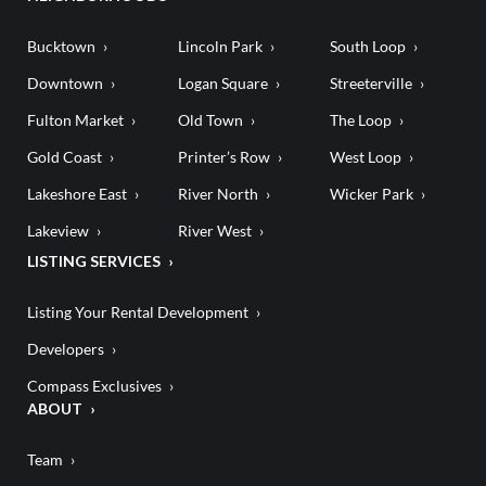
Bucktown
Lincoln Park
South Loop
Downtown
Logan Square
Streeterville
Fulton Market
Old Town
The Loop
Gold Coast
Printer’s Row
West Loop
Lakeshore East
River North
Wicker Park
Lakeview
River West
LISTING SERVICES
Listing Your Rental Development
Developers
Compass Exclusives
ABOUT
Team