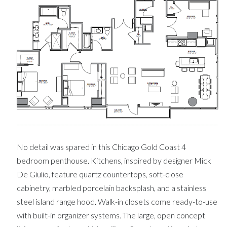
No detail was spared in this Chicago Gold Coast 4
bedroom penthouse. Kitchens, inspired by designer Mick
De Giulio, feature quartz countertops, soft-close
cabinetry, marbled porcelain backsplash, and a stainless
steel island range hood. Walk-in closets come ready-to-use
with built-in organizer systems. The large, open concept