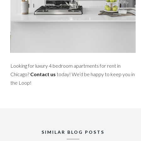
Looking for luxury 4 bedroom apartments for rent in
Chicago?
Contact us
today! We’d be happy to keep you in
the Loop!
SIMILAR BLOG POSTS