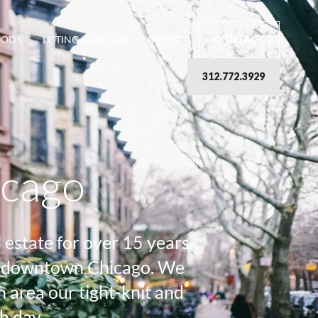
OODS
LISTING SERVICES
ABOUT
CONTACT
312.772.3929
icago
estate for over 15 years.
 of downtown Chicago. We
area our tight-knit and
h day.