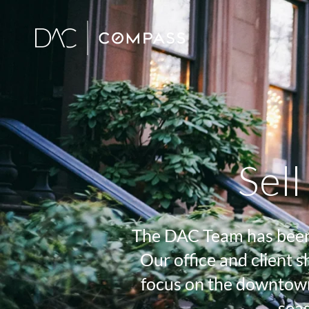
Sel
The DAC Team has been a
Our office and client
focus on the downtown
seas