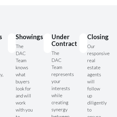
s
Showings
Under
Closing
Contract
The
Our
The
DAC
responsive
DAC
Team
real
Team
knows
estate
represents
y,
what
agents
your
buyers
will
interests
look for
follow
while
and will
up
creating
work
diligently
synergy
with you
to
between
to
ensure