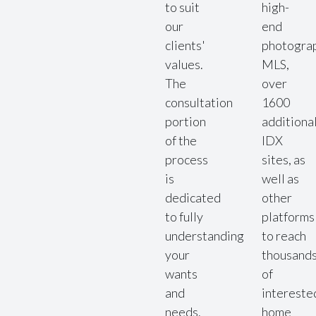
to suit
high-
our
end
clients'
photogra
values.
MLS,
The
over
consultation
1600
portion
additiona
of the
IDX
process
sites, as
is
well as
dedicated
other
to fully
platforms
understanding
to reach
your
thousand
wants
of
and
intereste
needs.
home