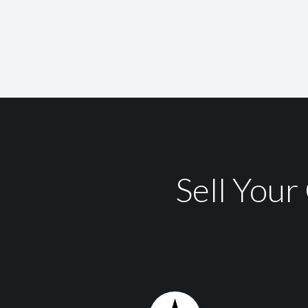
Sell You