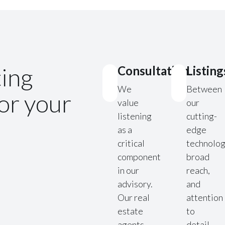
ting
Consultation
Listing
We
Between
for your
value
our
listening
cutting-
as a
edge
critical
technolog
component
broad
in our
reach,
advisory.
and
Our real
attention
estate
to
agents
detail,