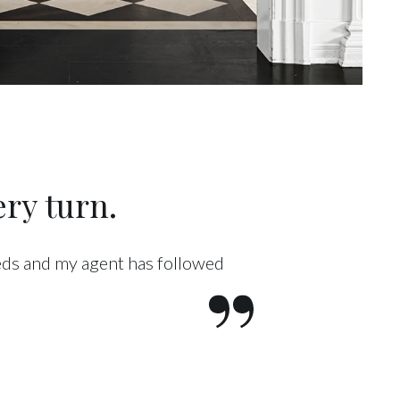
ry turn.
eeds and my agent has followed