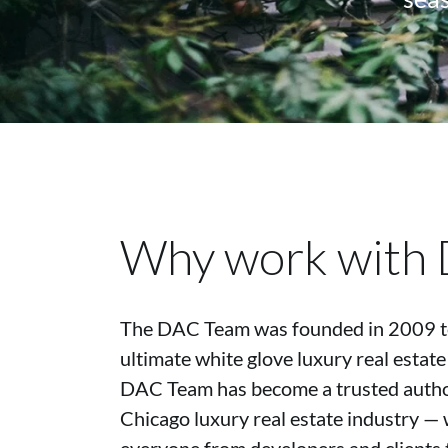
Why work with
The DAC Team was founded in 2009 to
ultimate white glove luxury real estate
DAC Team has become a trusted author
Chicago luxury real estate industry — 
everyone from developers and clients 