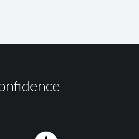
onfidence