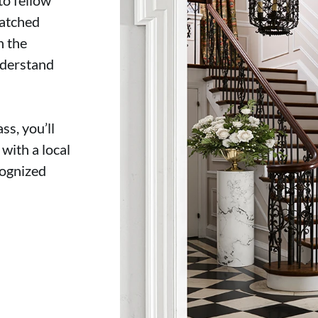
matched
n the
derstand
s, you’ll
with a local
cognized