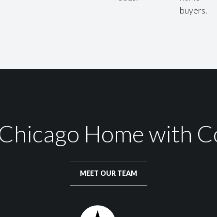
buyers.
r Chicago Home with C
MEET OUR TEAM