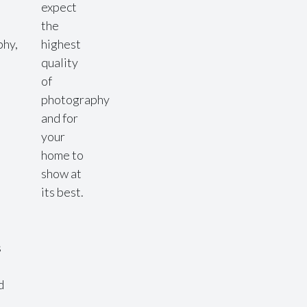
expect
the
phy,
highest
quality
of
photography
l
and for
your
home to
show at
its best.
s
d