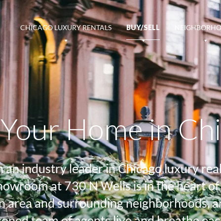
CHICAGO LUXURY RENTALS
BUY/SELL
NEIGHBORH
l Your Home in Ch
n industry leader in Chicago luxury real 
 showroom at 730 N Wells is in the heart
 area and surrounding neighborhoods, an 
oned team of agents live and breathe eac