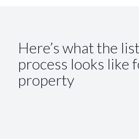
Here’s what the lis
process looks like 
property