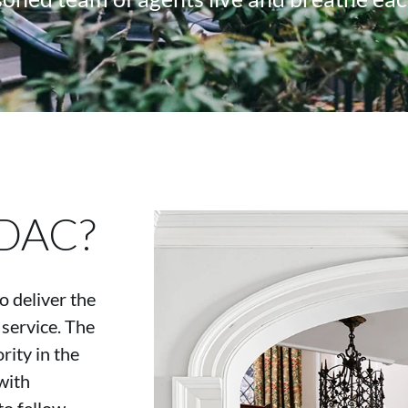
 DAC?
 deliver the
 service. The
ity in the
with
to fellow