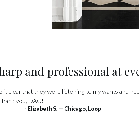
arp and professional at eve
 it clear that they were listening to my wants and n
 Thank you, DAC!”
- Elizabeth S. — Chicago, Loop