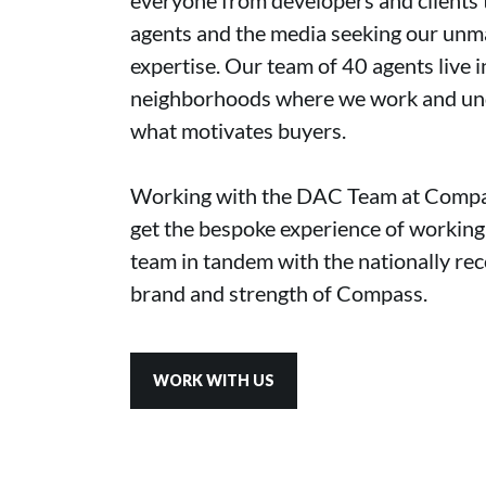
agents and the media seeking our un
expertise. Our team of 40 agents live i
neighborhoods where we work and un
what motivates buyers.
Working with the DAC Team at Compas
get the bespoke experience of working 
team in tandem with the nationally re
brand and strength of Compass.
WORK WITH US