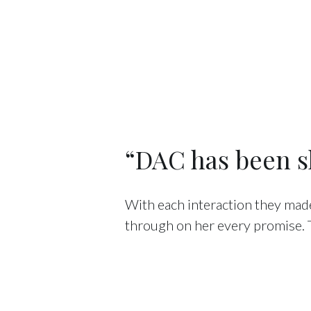
“DAC has been sh
With each interaction they made
through on her every promise.