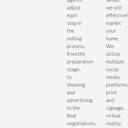
adjust
we will
each
effective
step in
market
the
your
selling
home.
process,
We
from the
utilize
preparation
multiple
stage,
social
to
media
showing
platforms
and
print
advertising,
and
to the
signage,
final
virtual
negotiations,
reality,