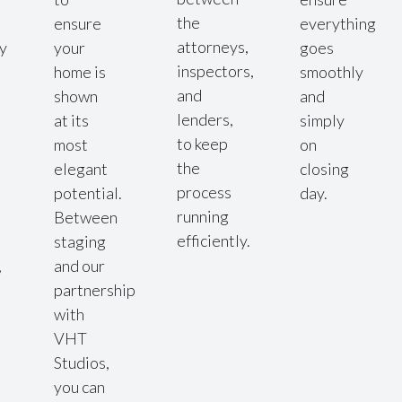
the
ensure
everything
attorneys,
ly
your
goes
inspectors,
home is
smoothly
and
shown
and
lenders,
at its
simply
to keep
most
on
the
elegant
closing
process
potential.
day.
running
Between
efficiently.
staging
,
and our
partnership
with
VHT
Studios,
you can