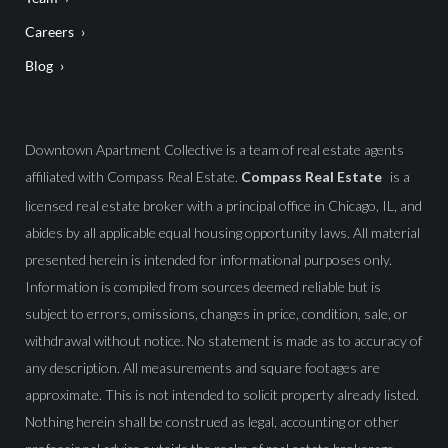
Careers
Blog
Downtown Apartment Collective is a team of real estate agents
affiliated with Compass Real Estate.
Compass Real Estate
is a
licensed real estate broker with a principal office in Chicago, IL, and
abides by all applicable equal housing opportunity laws. All material
presented herein is intended for informational purposes only.
Information is compiled from sources deemed reliable but is
subject to errors, omissions, changes in price, condition, sale, or
withdrawal without notice. No statement is made as to accuracy of
any description. All measurements and square footages are
approximate. This is not intended to solicit property already listed.
Nothing herein shall be construed as legal, accounting or other