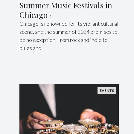
Summer Music Festivals in
Chicago
Chicago is renowned for its vibrant cultural
scene, and the summer of 2024 promises to
be no exception. From rock and indie to
blues and
EVENTS