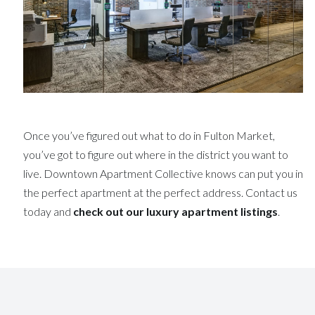
Once you’ve figured out what to do in Fulton Market,
you’ve got to figure out where in the district you want to
live. Downtown Apartment Collective knows can put you in
the perfect apartment at the perfect address. Contact us
today and
check out our luxury apartment listings
.