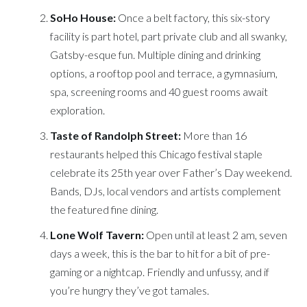
SoHo House:
Once a belt factory, this six-story
facility is part hotel, part private club and all swanky,
Gatsby-esque fun. Multiple dining and drinking
options, a rooftop pool and terrace, a gymnasium,
spa, screening rooms and 40 guest rooms await
exploration.
Taste of Randolph Street:
More than 16
restaurants helped this Chicago festival staple
celebrate its 25th year over Father’s Day weekend.
Bands, DJs, local vendors and artists complement
the featured fine dining.
Lone Wolf Tavern:
Open until at least 2 am, seven
days a week, this is the bar to hit for a bit of pre-
gaming or a nightcap. Friendly and unfussy, and if
you’re hungry they’ve got tamales.