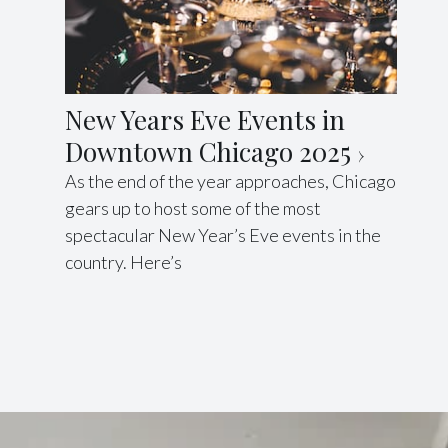
New Years Eve Events in
Downtown Chicago 2025
As the end of the year approaches, Chicago
gears up to host some of the most
spectacular New Year’s Eve events in the
country. Here’s