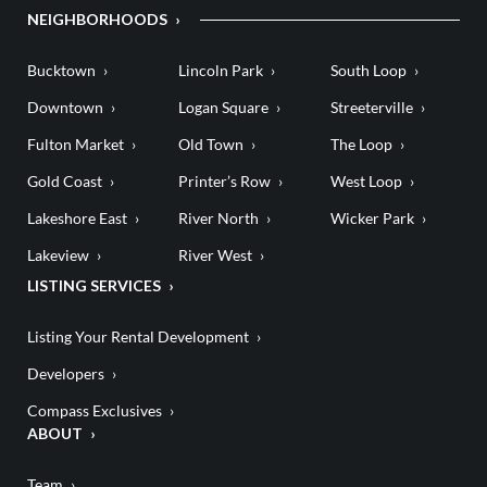
NEIGHBORHOODS
Bucktown
Lincoln Park
South Loop
Downtown
Logan Square
Streeterville
Fulton Market
Old Town
The Loop
Gold Coast
Printer’s Row
West Loop
Lakeshore East
River North
Wicker Park
Lakeview
River West
LISTING SERVICES
Listing Your Rental Development
Developers
Compass Exclusives
ABOUT
Team