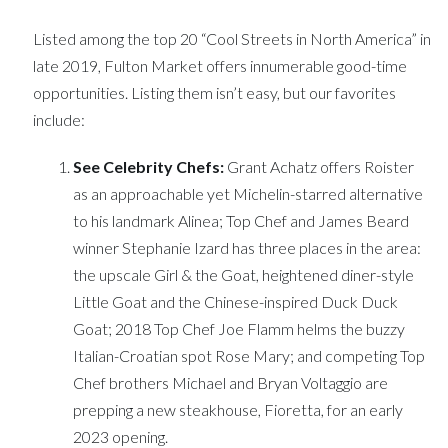
Listed among the top 20 “Cool Streets in North America” in
late 2019, Fulton Market offers innumerable good-time
opportunities. Listing them isn’t easy, but our favorites
include:
See Celebrity Chefs:
Grant Achatz offers Roister
as an approachable yet Michelin-starred alternative
to his landmark Alinea; Top Chef and James Beard
winner Stephanie Izard has three places in the area:
the upscale Girl & the Goat, heightened diner-style
Little Goat and the Chinese-inspired Duck Duck
Goat; 2018 Top Chef Joe Flamm helms the buzzy
Italian-Croatian spot Rose Mary; and competing Top
Chef brothers Michael and Bryan Voltaggio are
prepping a new steakhouse, Fioretta, for an early
2023 opening.