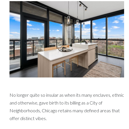
No longer quite so insular as when its many enclaves, ethnic
and otherwise, gave birth to its billing as a City of
Neighborhoods, Chicago retains many defined areas that
offer distinct vibes.