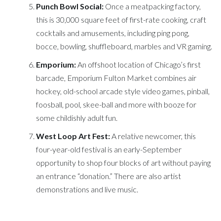
Punch Bowl Social:
Once a meatpacking factory,
this is 30,000 square feet of first-rate cooking, craft
cocktails and amusements, including ping pong,
bocce, bowling, shuffleboard, marbles and VR gaming.
Emporium:
An offshoot location of Chicago’s first
barcade, Emporium Fulton Market combines air
hockey, old-school arcade style video games, pinball,
foosball, pool, skee-ball and more with booze for
some childishly adult fun.
West Loop Art Fest:
A relative newcomer, this
four-year-old festival is an early-September
opportunity to shop four blocks of art without paying
an entrance “donation.” There are also artist
demonstrations and live music.