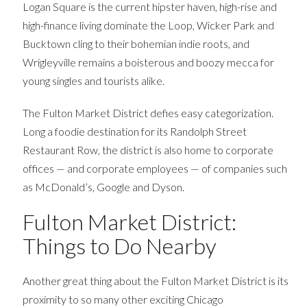
Logan Square is the current hipster haven, high-rise and
high-finance living dominate the Loop, Wicker Park and
Bucktown cling to their bohemian indie roots, and
Wrigleyville remains a boisterous and boozy mecca for
young singles and tourists alike.
The Fulton Market District defies easy categorization.
Long a foodie destination for its Randolph Street
Restaurant Row, the district is also home to corporate
offices — and corporate employees — of companies such
as McDonald’s, Google and Dyson.
Fulton Market District:
Things to Do Nearby
Another great thing about the Fulton Market District is its
proximity to so many other exciting Chicago