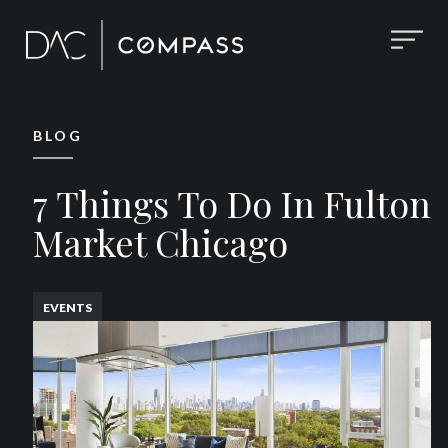
BLOG
7 Things To Do In Fulton
Market Chicago
EVENTS