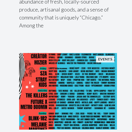
abundance of fresh, locally-sourced
produce, artisanal goods, and a sense of
community that is uniquely “Chicago.”
Among the
EVENTS