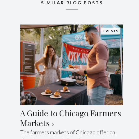
SIMILAR BLOG POSTS
EVENTS
A Guide to Chicago Farmers
Markets
The farmers markets of Chicago offer an