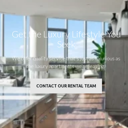
Get the Luxury Lifestyle​ You
Seek
We offer quality service that’s just as luxurious as
the luxury apartments we’re leasing.
CONTACT OUR RENTAL TEAM