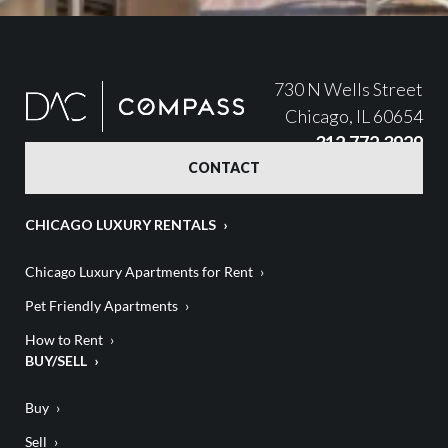
730 N Wells Street
Chicago, IL 60654
312.772.3929
CONTACT
CHICAGO LUXURY RENTALS
Chicago Luxury Apartments for Rent
Pet Friendly Apartments
How to Rent
BUY/SELL
Buy
Sell