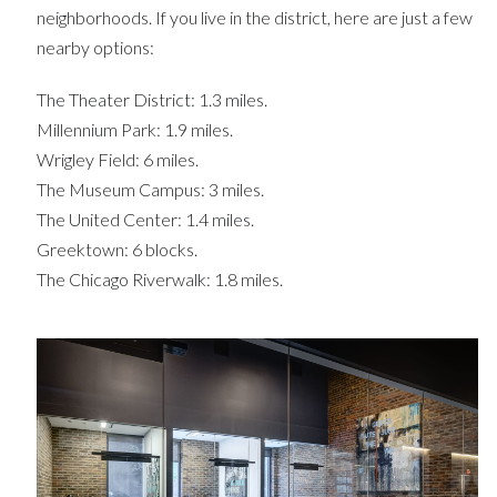
neighborhoods. If you live in the district, here are just a few
nearby options:
The Theater District: 1.3 miles.
Millennium Park: 1.9 miles.
Wrigley Field: 6 miles.
The Museum Campus: 3 miles.
The United Center: 1.4 miles.
Greektown: 6 blocks.
The Chicago Riverwalk: 1.8 miles.