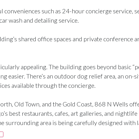
ul conveniences such as 24-hour concierge service, s
car wash and detailing service.
ding’s shared office spaces and private conference ar
cularly appealing. The building goes beyond basic “pet
ng easier. There’s an outdoor dog relief area, an on-
ices available through the concierge.
 North, Old Town, and the Gold Coast, 868 N Wells offe
s best restaurants, cafes, art galleries, and nightlife 
 surrounding area is being carefully designed with 