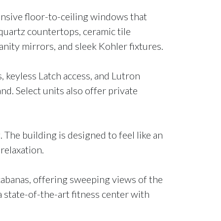
ansive floor-to-ceiling windows that
 quartz countertops, ceramic tile
nity mirrors, and sleek Kohler fixtures.
 keyless Latch access, and Lutron
nd. Select units also offer private
The building is designed to feel like an
relaxation.
 cabanas, offering sweeping views of the
a state-of-the-art fitness center with