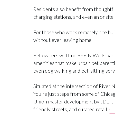
Residents also benefit from thoughtf
charging stations, and even an onsite 
For those who work remotely, the buil
without ever leaving home.
Pet owners will find 868 N Wells parti
amenities that make urban pet parenti
even dog walking and pet-sitting serv
Situated at the intersection of River
You’re just steps from some of Chicago’
Union master development by JDL, the
friendly streets, and curated retail.