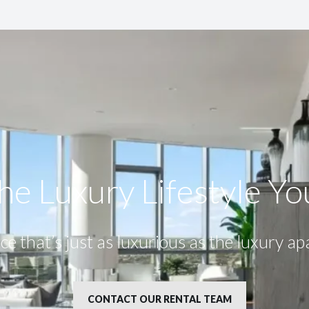
he Luxury Lifestyle​ Y
ce that’s just as luxurious as the luxury a
CONTACT OUR RENTAL TEAM