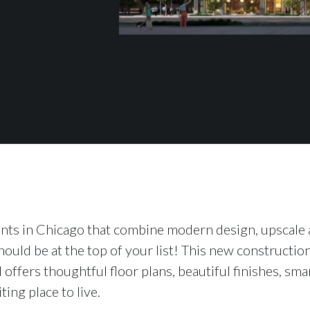
ents in Chicago that combine modern design, upscale a
hould be at the top of your list! This new construction
offers thoughtful floor plans, beautiful finishes, sma
ing place to live.