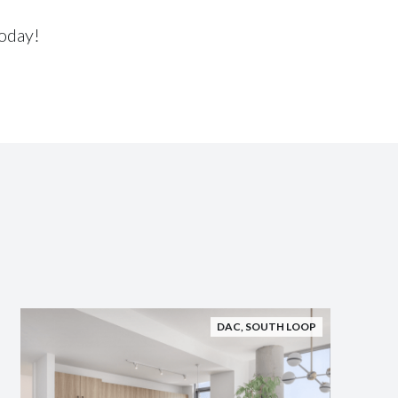
oday!
DAC
,
SOUTH LOOP