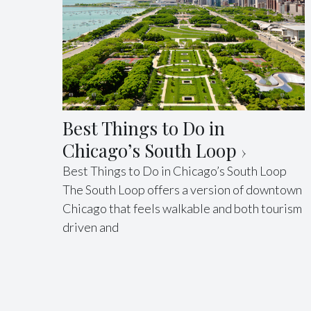
Best Things to Do in
Chicago’s South Loop
Best Things to Do in Chicago’s South Loop
The South Loop offers a version of downtown
Chicago that feels walkable and both tourism
driven and