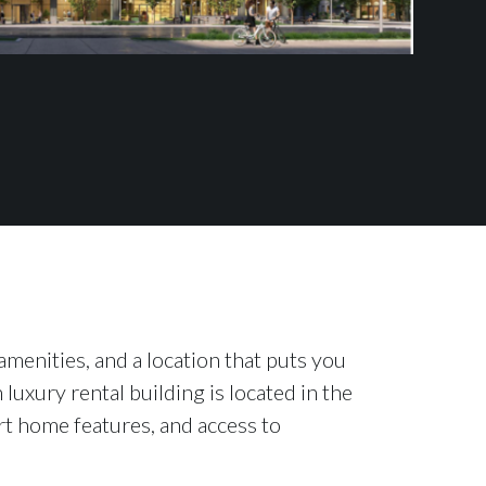
menities, and a location that puts you
 luxury rental building is located in the
rt home features, and access to