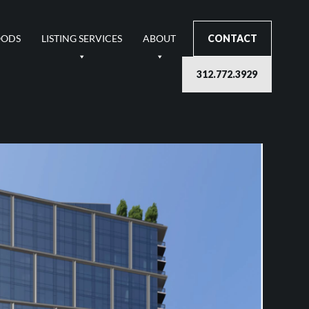
OODS
LISTING SERVICES
ABOUT
CONTACT
312.772.3929