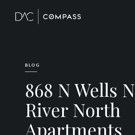
BLOG
868 N Wells 
River North
Apartments