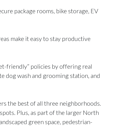
ecure package rooms, bike storage, EV
eas make it easy to stay productive
-friendly” policies by offering real
site dog wash and grooming station, and
rs the best of all three neighborhoods.
spots. Plus, as part of the larger North
landscaped green space, pedestrian-