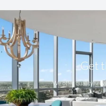
Get t
We offer quality servi