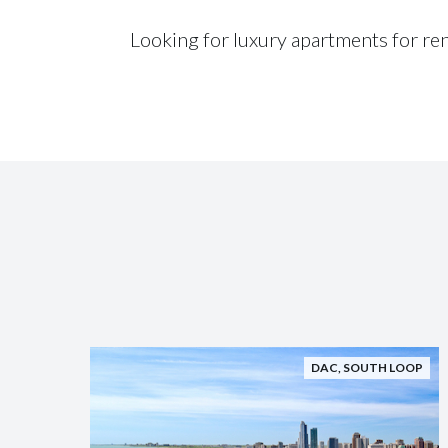
Looking for luxury apartments for re
DAC
,
SOUTH LOOP