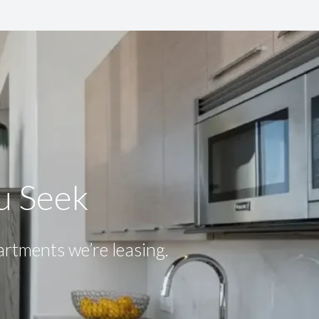
ou Seek
partments we’re leasing.