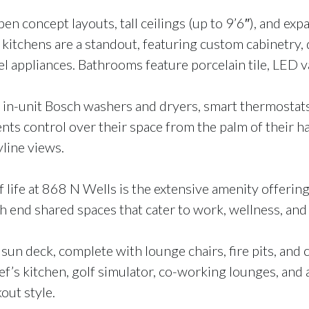
 concept layouts, tall ceilings (up to 9’6″), and exp
e kitchens are a standout, featuring custom cabinetry,
l appliances. Bathrooms feature porcelain tile, LED va
n-unit Bosch washers and dryers, smart thermostats,
nts control over their space from the palm of their ha
yline views.
life at 868 N Wells is the extensive amenity offering. 
h end shared spaces that cater to work, wellness, and 
sun deck, complete with lounge chairs, fire pits, and
ef’s kitchen, golf simulator, co-working lounges, and 
ut style.