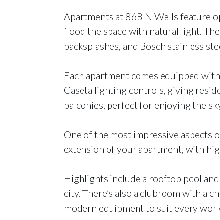
Apartments at 868 N Wells feature open
flood the space with natural light. Th
backsplashes, and Bosch stainless stee
Each apartment comes equipped with i
Caseta lighting controls, giving reside
balconies, perfect for enjoying the sk
One of the most impressive aspects of 
extension of your apartment, with hig
Highlights include a rooftop pool and 
city. There’s also a clubroom with a ch
modern equipment to suit every worko