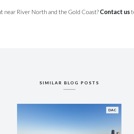
nt near River North and the Gold Coast?
Contact us
t
SIMILAR BLOG POSTS
DAC