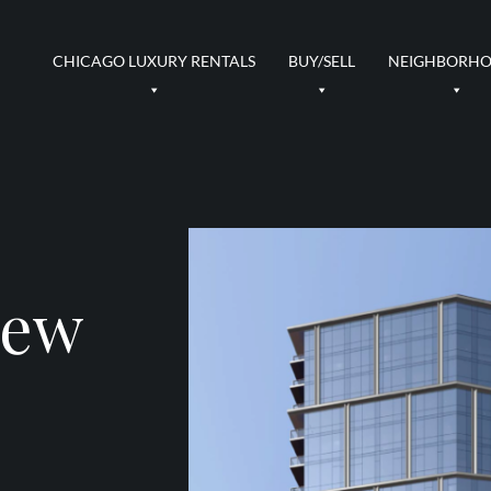
CHICAGO LUXURY RENTALS
BUY/SELL
NEIGHBORH
New