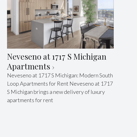
Neveseno at 1717 S Michigan
Apartments
Neveseno at 1717 S Michigan: Modern South
Loop Apartments for Rent Neveseno at 1717
S Michigan brings a new delivery of luxury
apartments for rent