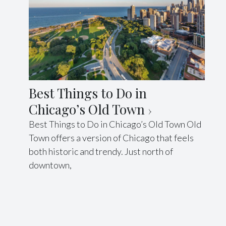
Best Things to Do in
Chicago’s Old Town
Best Things to Do in Chicago’s Old Town Old
Town offers a version of Chicago that feels
both historic and trendy. Just north of
downtown,