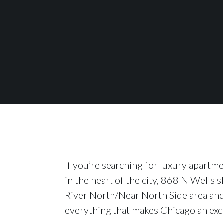
If you’re searching for luxury apartm
in the heart of the city, 868 N Wells s
River North/Near North Side area and 
everything that makes Chicago an excit