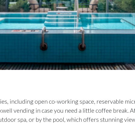
es, including open co-working space, reservable micr
kwell vending in case you need a little coffee break. 
door spa, or by the pool, which offers stunning views