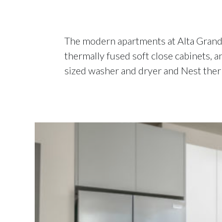
The modern apartments at Alta Grand C
thermally fused soft close cabinets, a
sized washer and dryer and Nest therm