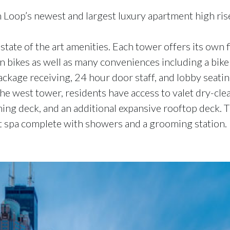
 Loop’s newest and largest luxury apartment high rises
tate of the art amenities. Each tower offers its own 
in bikes as well as many conveniences including a bik
package receiving, 24 hour door staff, and lobby seati
 the west tower, residents have access to valet dry-c
aming deck, and an additional expansive rooftop deck. 
et spa complete with showers and a grooming station.