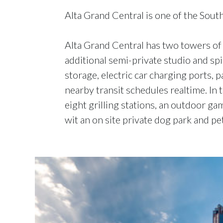
Alta Grand Central is one of the South
Alta Grand Central has two towers of s
additional semi-private studio and sp
storage, electric car charging ports, 
nearby transit schedules realtime. In
eight grilling stations, an outdoor g
wit an on site private dog park and p