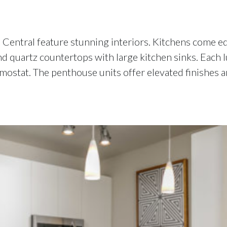
entral feature stunning interiors. Kitchens come equ
nd quartz countertops with large kitchen sinks. Each 
ostat. The penthouse units offer elevated finishes a