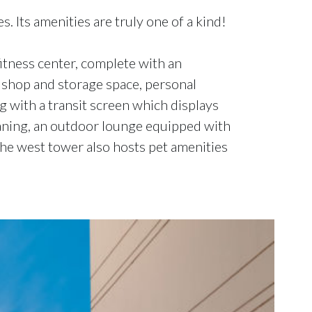
. Its amenities are truly one of a kind!
fitness center, complete with an
e shop and storage space, personal
ng with a transit screen which displays
leaning, an outdoor lounge equipped with
The west tower also hosts pet amenities