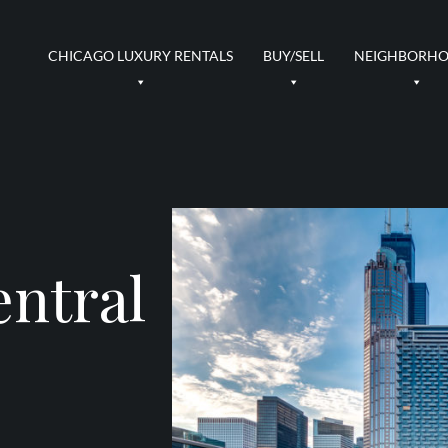
CHICAGO LUXURY RENTALS
BUY/SELL
NEIGHBORH
entral