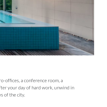
o-offices, a conference room, a
After your day of hard work, unwind in
 of the city.