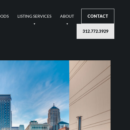
OODS
LISTING SERVICES
ABOUT
CONTACT
312.772.3929