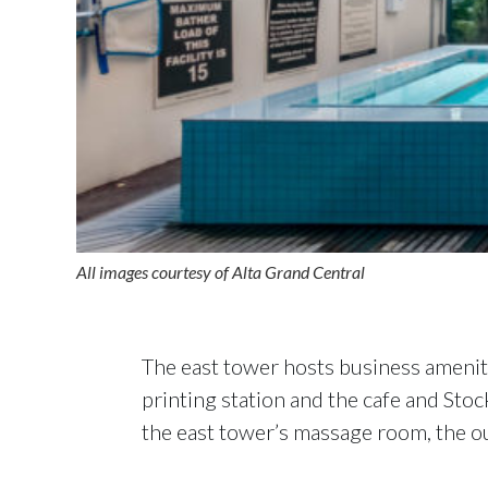
All images courtesy of Alta Grand Central
The east tower hosts business ameniti
printing station and the cafe and Stoc
the east tower’s massage room, the out