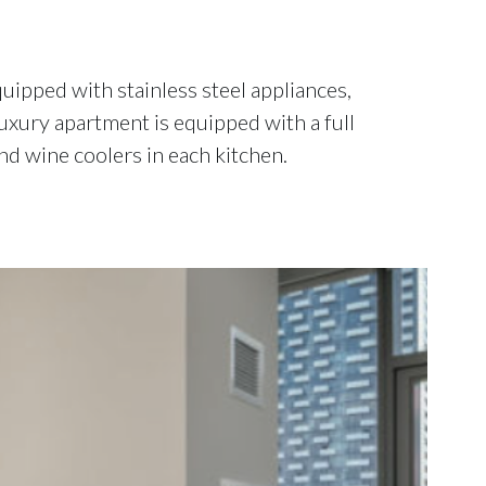
ipped with stainless steel appliances,
luxury apartment is equipped with a full
nd wine coolers in each kitchen.