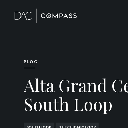
BLOG
Alta Grand C
South Loop
,
SOUTH LOOP
THE CHICAGO LOOP