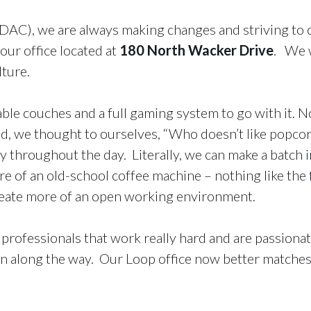
AC), we are always making changes and striving to c
our office located at
180 North Wacker Drive
. We w
lture.
e couches and a full gaming system to go with it. No
d, we thought to ourselves, “Who doesn’t like popcorn
throughout the day. Literally, we can make a batch in
 of an old-school coffee machine – nothing like the f
create more of an open working environment.
 professionals that work really hard and are passiona
 fun along the way. Our Loop office now better matche