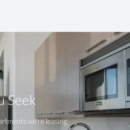
ou Seek
partments we’re leasing.