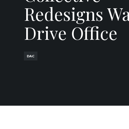
Redesigns W
Drive Office
DAC