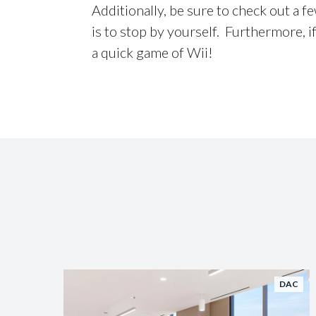
Additionally, be sure to check out a f
is to stop by yourself. Furthermore, if
a quick game of Wii!
DAC