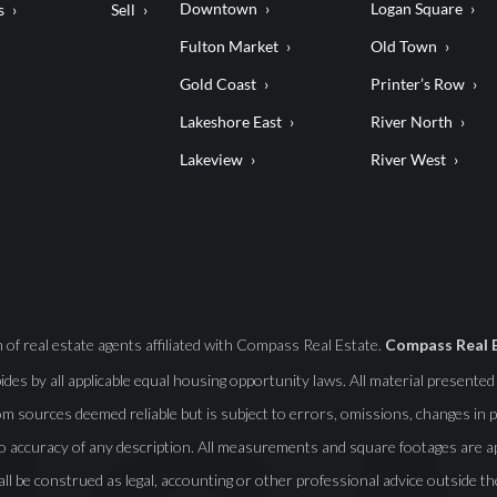
Downtown
Logan Square
s
Sell
Fulton Market
Old Town
Gold Coast
Printer’s Row
Lakeshore East
River North
Lakeview
River West
f real estate agents affiliated with Compass Real Estate.
Compass Real 
abides by all applicable equal housing opportunity laws. All material presente
m sources deemed reliable but is subject to errors, omissions, changes in pr
o accuracy of any description. All measurements and square footages are app
all be construed as legal, accounting or other professional advice outside th