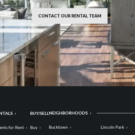
CONTACT OUR RENTAL TEAM
NEIGHBORHOODS
NTALS
BUY/SELL
Bucktown
Lincoln Park
nts for Rent
Buy