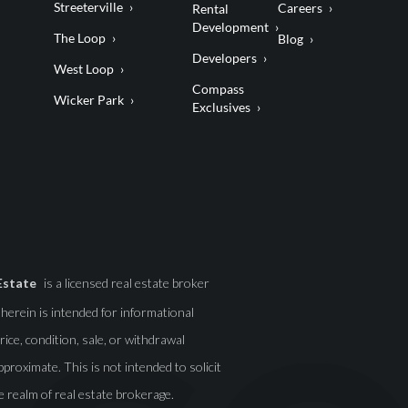
Streeterville
Careers
Rental
Development
The Loop
Blog
Developers
West Loop
Compass
Wicker Park
Exclusives
Estate
is a licensed real estate broker
d herein is intended for informational
ice, condition, sale, or withdrawal
roximate. This is not intended to solicit
e realm of real estate brokerage.