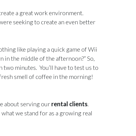
reate a great work environment.
ere seeking to create an even better
thing like playing a quick game of Wii
 in the middle of the afternoon?” So,
 two minutes. You’ll have to test us to
resh smell of coffee in the morning!
te about serving our
rental clients
.
s what we stand for as a growing real