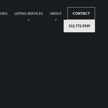
OODS
LISTING SERVICES
ABOUT
CONTACT
312.772.3929