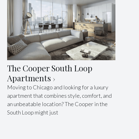
The Cooper South Loop
Apartments
Moving to Chicago and looking for a luxury
apartment that combines style, comfort, and
an unbeatable location? The Cooper in the
South Loop might just