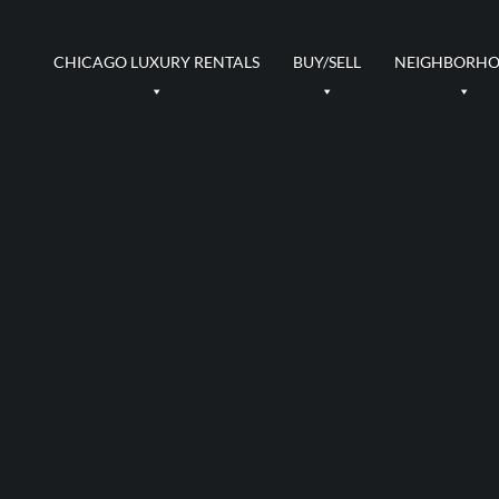
CHICAGO LUXURY RENTALS
BUY/SELL
NEIGHBORH