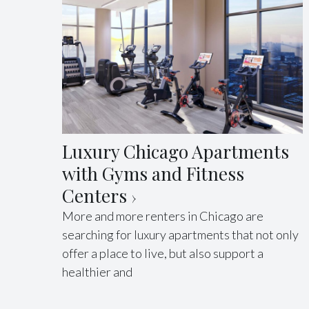
Luxury Chicago Apartments
with Gyms and Fitness
Centers
More and more renters in Chicago are
searching for luxury apartments that not only
offer a place to live, but also support a
healthier and