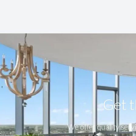
Get t
We offer quality servi