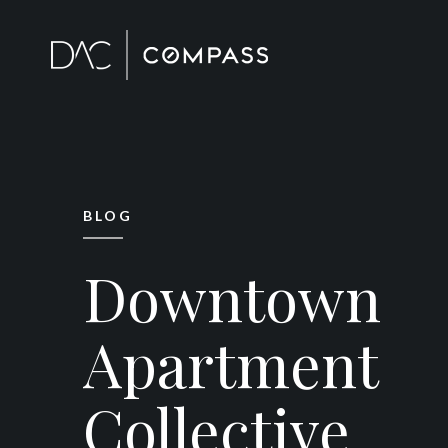
BLOG
Downtown
Apartment
Collective