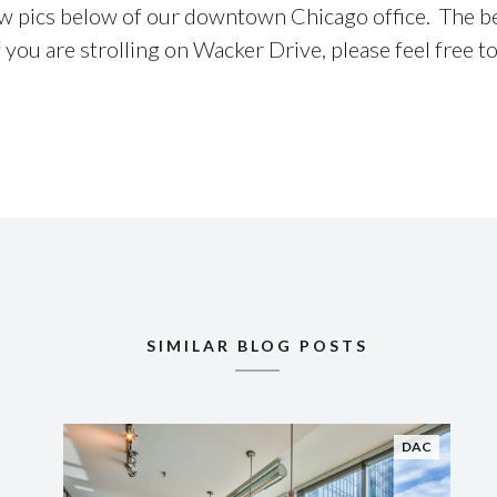
ew pics below of our downtown Chicago office. The bes
 you are strolling on Wacker Drive, please feel free to
SIMILAR BLOG POSTS
DAC