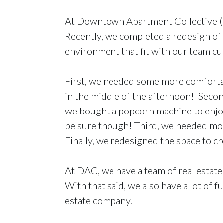
At Downtown Apartment Collective (D
Recently, we completed a redesign of 
environment that fit with our team cu
First, we needed some more comfortabl
in the middle of the afternoon! Secon
we bought a popcorn machine to enjoy 
be sure though! Third, we needed more
Finally, we redesigned the space to 
At DAC, we have a team of real estate
With that said, we also have a lot of
estate company.