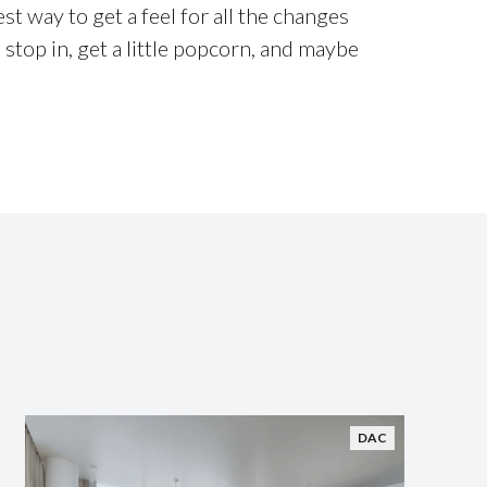
t way to get a feel for all the changes
 stop in, get a little popcorn, and maybe
DAC