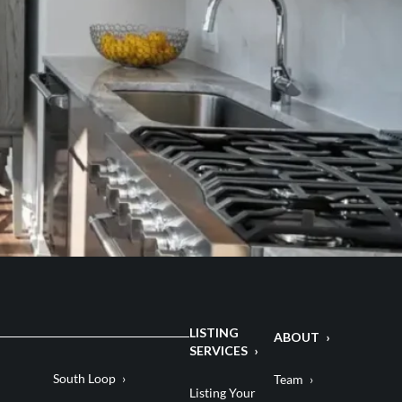
LISTING
ABOUT
SERVICES
South Loop
Team
Listing Your