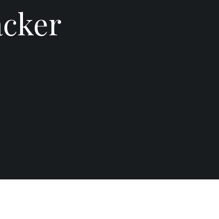
acker