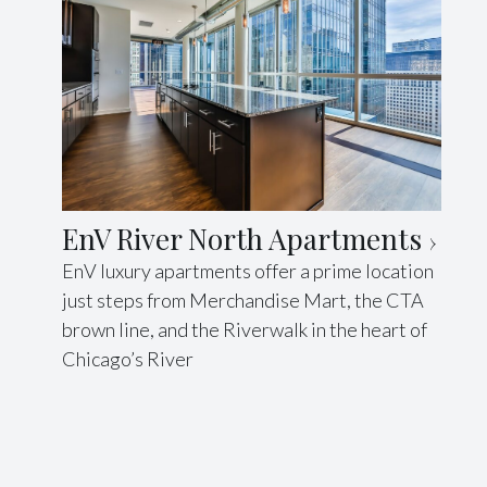
EnV River North Apartments
EnV luxury apartments offer a prime location
just steps from Merchandise Mart, the CTA
brown line, and the Riverwalk in the heart of
Chicago’s River