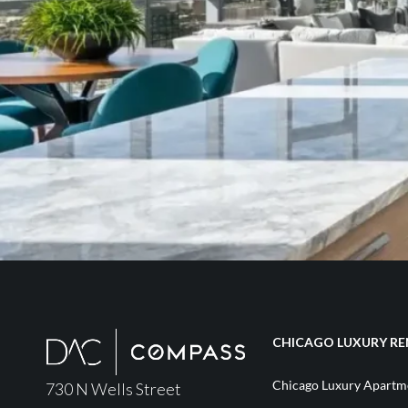
CHICAGO LUXURY RE
Chicago Luxury Apartme
730 N Wells Street