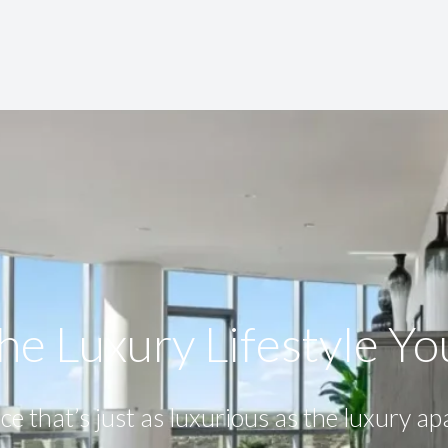
he Luxury Lifestyle​ Y
ce that’s just as luxurious as the luxury a