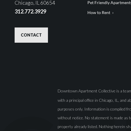
Chicago, IL 60654
Pet Friendly Apartment
312.772.3929
How to Rent
CONTACT
Downtown Apartment Collective is a team o
with a principal office in Chicago, IL, and 
purposes only. Information is compiled fro
without notice. No statement is made as t
property already listed. Nothing herein sh