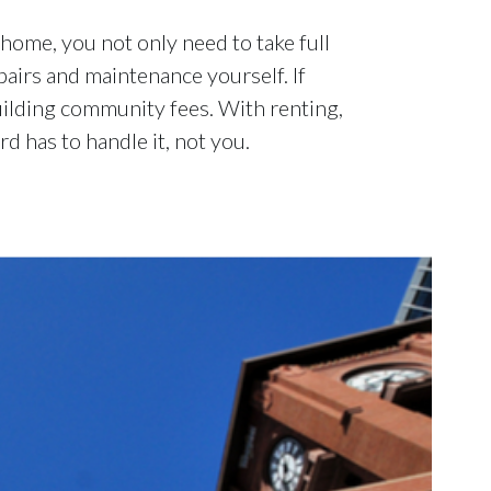
ome, you not only need to take full
airs and maintenance yourself. If
uilding community fees. With renting,
d has to handle it, not you.