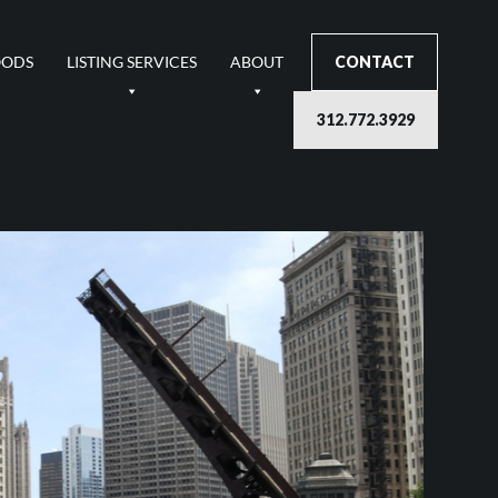
OODS
LISTING SERVICES
ABOUT
CONTACT
312.772.3929