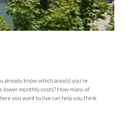
you already know which area(s) you’re
fers lower monthly costs? How many of
where you want to live can help you think