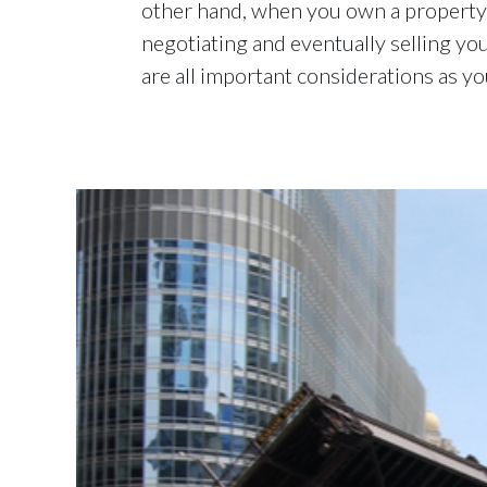
other hand, when you own a property 
negotiating and eventually selling you
are all important considerations as y