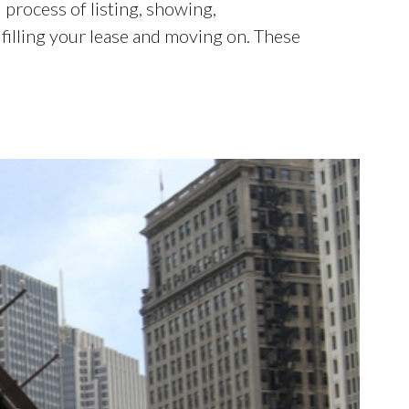
process of listing, showing,
lfilling your lease and moving on. These