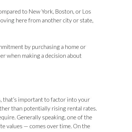
. Compared to New York, Boston, or Los
oving here from another city or state,
commitment by purchasing a home or
sider when making a decision about
, that’s important to factor into your
r than potentially rising rental rates.
quire. Generally speaking, one of the
ate values — comes over time. On the