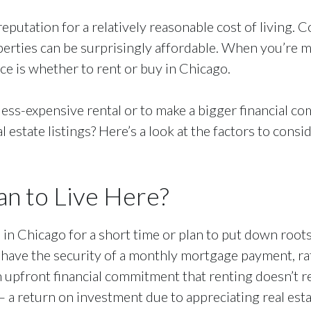
reputation for a relatively reasonable cost of living
perties can be surprisingly affordable. When you’re m
ace is whether to rent or buy in Chicago.
less-expensive rental or to make a bigger financial 
 estate listings? Here’s a look at the factors to con
n to Live Here?
e in Chicago for a short time or plan to put down roots
ave the security of a monthly mortgage payment, rathe
 upfront financial commitment that renting doesn’t re
 a return on investment due to appreciating real est