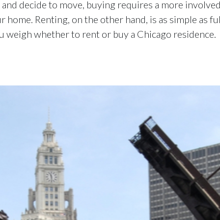
and decide to move, buying requires a more involved 
r home. Renting, on the other hand, is as simple as fu
ou weigh whether to rent or buy a Chicago residence.