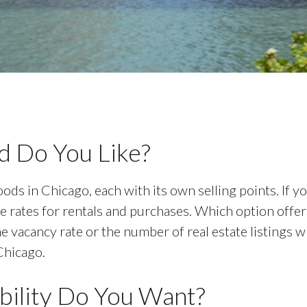
 Do You Like?
ods in Chicago, each with its own selling points. If 
ble rates for rentals and purchases. Which option of
he vacancy rate or the number of real estate listings 
Chicago.
ility Do You Want?