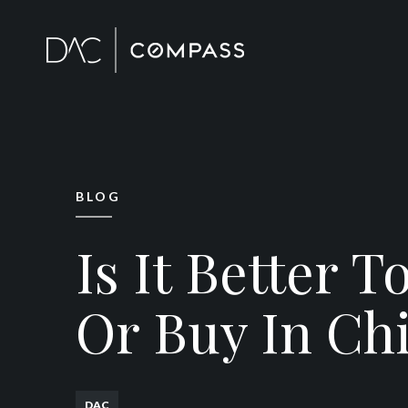
BLOG
Is It Better T
Or Buy In Ch
DAC