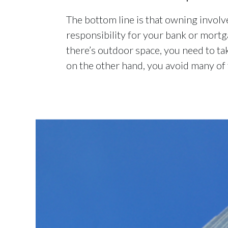
The bottom line is that owning involv
responsibility for your bank or mortg
there’s outdoor space, you need to ta
on the other hand, you avoid many of t