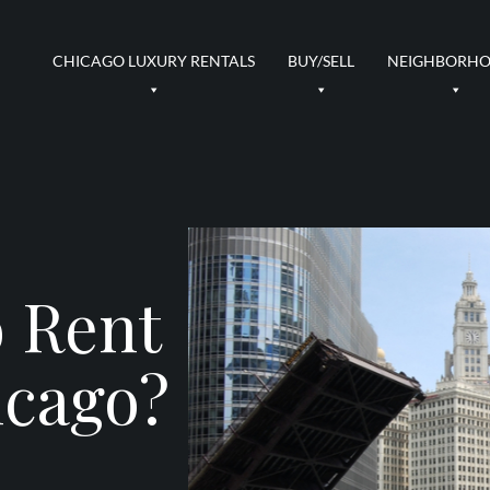
CHICAGO LUXURY RENTALS
BUY/SELL
NEIGHBORH
o Rent
icago?