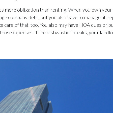
es more obligation than renting. When you own your h
age company debt, but you also have to manage all rep
ke care of that, too. You also may have HOA dues or b
hose expenses. If the dishwasher breaks, your landlor