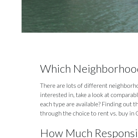
Which Neighborhood
There are lots of different neighborho
interested in, take a look at compara
each type are available? Finding out t
through the choice to rent vs. buy in 
How Much Responsib