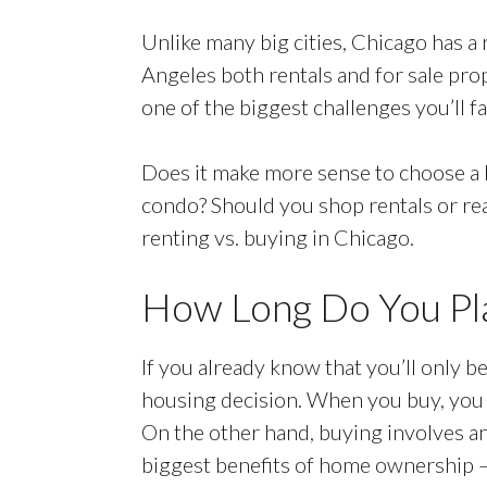
Unlike many big cities, Chicago has a 
Angeles both rentals and for sale pro
one of the biggest challenges you’ll f
Does it make more sense to choose a 
condo? Should you shop rentals or real
renting vs. buying in Chicago.
How Long Do You Pla
If you already know that you’ll only b
housing decision. When you buy, you h
On the other hand, buying involves an
biggest benefits of home ownership —