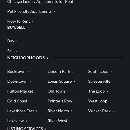
Chicago Luxury Apartments for Rent
Pet Friendly Apartments
How to Rent
BUY/SELL
Buy
Sell
NEIGHBORHOODS
Bucktown
Lincoln Park
South Loop
Downtown
Logan Square
Streeterville
Fulton Market
Old Town
The Loop
Gold Coast
Printer’s Row
West Loop
Lakeshore East
River North
Wicker Park
Lakeview
River West
LISTING SERVICES