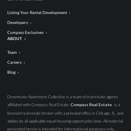
Listing Your Rental Development
Developers
Compass Exclusives
ABOUT
Team
Careers
Blog
Downtown Apartment Collective is a team of real estate agents
affiliated with Compass Real Estate.
Compass Real Estate
is a
licensed real estate broker with a principal office in Chicago, IL, and
abides by all applicable equal housing opportunity laws. All material
presented herein is intended for informational purposes only.