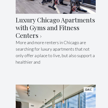
Luxury Chicago Apartments
with Gyms and Fitness
Centers
More and more renters in Chicago are
searching for luxury apartments that not
only offer a place to live, but also support a
healthier and
DAC