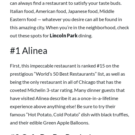
can always find a restaurant to satisfy your taste buds.
Italian food, American food, Japanese food, Middle
Eastern food — whatever you desire can all be found in
this amazing city. When you’re in the neighborhood, check
out these spots for
Lincoln Park
dining.
#1 Alinea
First, this impeccable restaurant is ranked #15 on the
prestigious “World’s 50 Best Restaurants” list, as well as
being the only restaurant in all of Chicago that has the
coveted Michelin 3-star rating. Many dinner guests that
have visited Alinea describe it as a once-in-a-lifetime
experience above anything else! Be sure to try their
famous “Hot Potato, Cold Potato” dish with black truffles,
and their edible Green Apple Balloons.