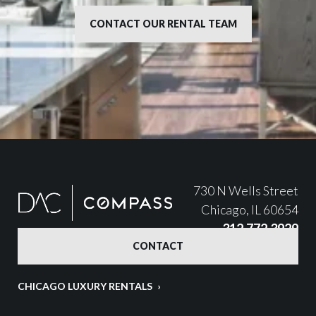
CONTACT OUR RENTAL TEAM
730 N Wells Street
Chicago, IL 60654
312.772.3929
CONTACT
CHICAGO LUXURY RENTALS