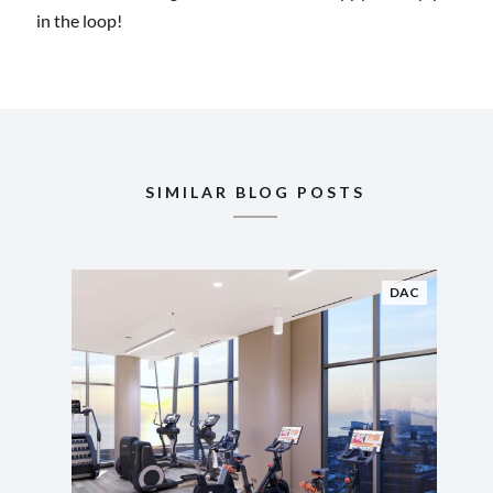
in the loop!
SIMILAR BLOG POSTS
DAC