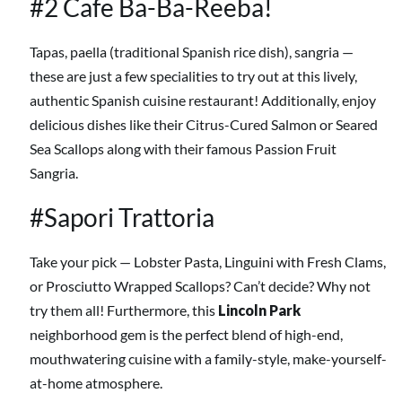
#2 Cafe Ba-Ba-Reeba!
Tapas, paella (traditional Spanish rice dish), sangria
—
these are just a few specialities to try out at this lively,
authentic Spanish cuisine restaurant! Additionally, enjoy
delicious dishes like their Citrus-Cured Salmon or Seared
Sea Scallops along with their famous Passion Fruit
Sangria.
#Sapori Trattoria
Take your pick
— Lobster Pasta, Linguini with Fresh Clams,
or Prosciutto Wrapped Scallops? Can’t decide? Why not
try them all! Furthermore, this
Lincoln Park
neighborhood gem is the perfect blend of high-end,
mouthwatering cuisine with a family-style, make-yourself-
at-home atmosphere.