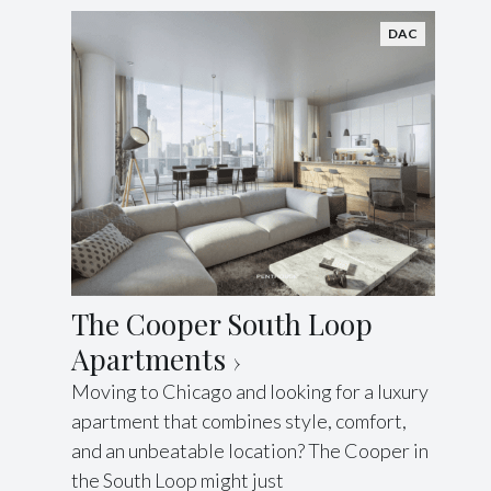
DAC
The Cooper South Loop
Apartments
Moving to Chicago and looking for a luxury
apartment that combines style, comfort,
and an unbeatable location? The Cooper in
the South Loop might just