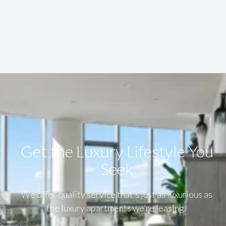
Get the Luxury Lifestyle​ You
Seek
We offer quality service that’s just as luxurious as
the luxury apartments we’re leasing.