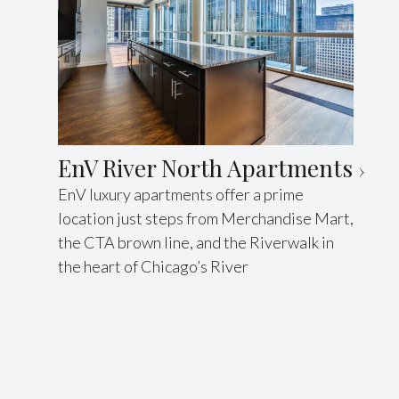
EnV River North Apartments
EnV luxury apartments offer a prime
location just steps from Merchandise Mart,
the CTA brown line, and the Riverwalk in
the heart of Chicago’s River