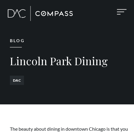
BLOG
Lincoln Park Dining
DAC
The beauty about dining in downtown Chicago is that you