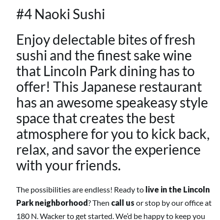
#4 Naoki Sushi
Enjoy delectable bites of fresh
sushi and the finest sake wine
that
Lincoln Park
dining has to
offer! This Japanese restaurant
has an awesome speakeasy style
space that creates the best
atmosphere for you to kick back,
relax, and savor the experience
with your friends.
The possibilities are endless! Ready to
live in the
Lincoln
Park
neighborhood
? Then
call us
or stop by our office at
180 N. Wacker to get started. We’d be happy to keep you