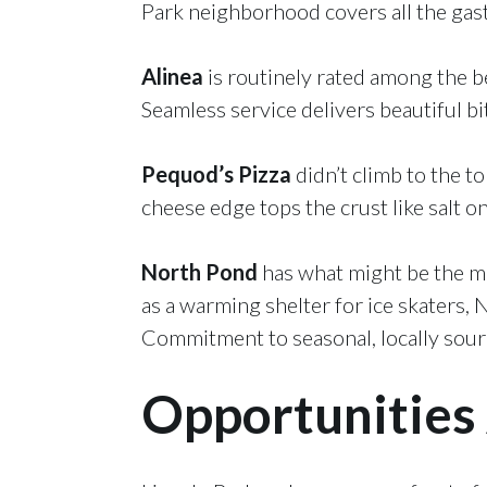
Park neighborhood covers all the gas
Alinea
is routinely rated among the be
Seamless service delivers beautiful bi
Pequod’s Pizza
didn’t climb to the to
cheese edge tops the crust like salt on
North Pond
has what might be the mos
as a warming shelter for ice skaters, 
Commitment to seasonal, locally source
Opportunities