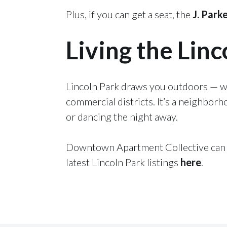
Plus, if you can get a seat, the
J. Park
Living the Linc
Lincoln Park draws you outdoors — whe
commercial districts. It’s a neighborh
or dancing the night away.
Downtown Apartment Collective can h
latest Lincoln Park listings
here
.