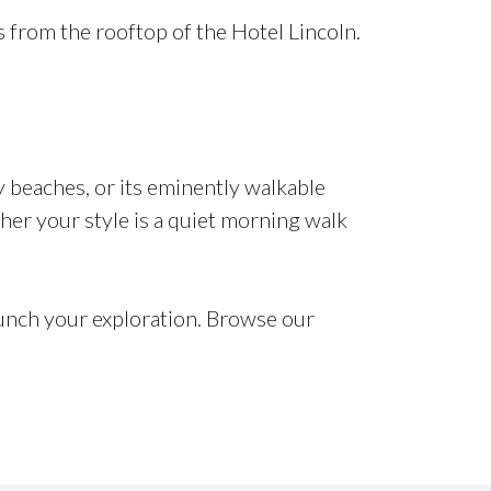
s from the rooftop of the Hotel Lincoln.
 beaches, or its eminently walkable
her your style is a quiet morning walk
unch your exploration. Browse our