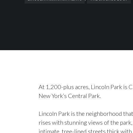
At 1,200-plus acres, Lincoln Park is C
New York’s Central Park.
Lincoln Park is the neighborhood that
rises with stunning views of the park,
intimate, tree-lined streets thick with