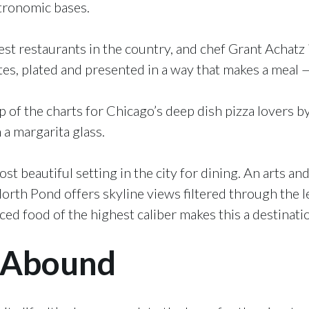
tronomic bases.
st restaurants in the country, and chef Grant Achatz is
tes, plated and presented in a way that makes a meal 
p of the charts for Chicago’s deep dish pizza lovers b
 a margarita glass.
t beautiful setting in the city for dining. An arts an
North Pond offers skyline views filtered through the l
d food of the highest caliber makes this a destinatio
 Abound