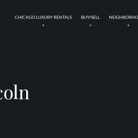
CHICAGO LUXURY RENTALS
BUY/SELL
NEIGHBORH
coln