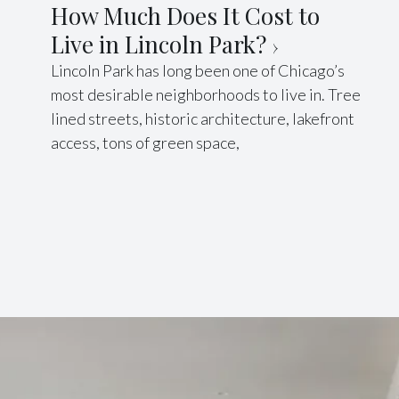
How Much Does It Cost to
Live in Lincoln Park?
Lincoln Park has long been one of Chicago’s
most desirable neighborhoods to live in. Tree
lined streets, historic architecture, lakefront
access, tons of green space,