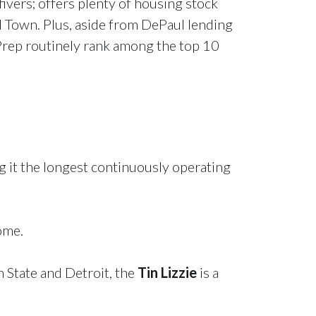
fivers; offers plenty of housing stock
d Town. Plus, aside from DePaul lending
Prep routinely rank among the top 10
 it the longest continuously operating
ome.
n State and Detroit, the
Tin Lizzie
is a