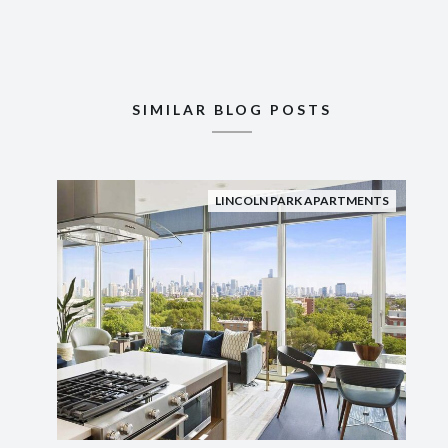
SIMILAR BLOG POSTS
LINCOLN PARK APARTMENTS