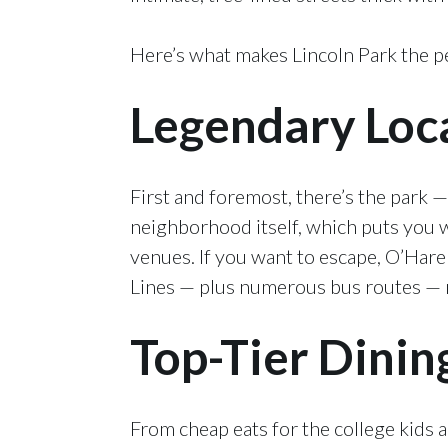
Here’s what makes Lincoln Park the pe
Legendary Loc
First and foremost, there’s the park —
neighborhood itself, which puts you w
venues. If you want to escape, O’Hare
Lines — plus numerous bus routes — m
Top-Tier Dinin
From cheap eats for the college kids 