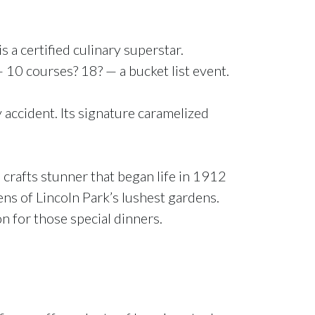
 a certified culinary superstar.
— 10 courses? 18? — a bucket list event.
y accident. Its signature caramelized
d crafts stunner that began life in 1912
ens of Lincoln Park’s lushest gardens.
n for those special dinners.