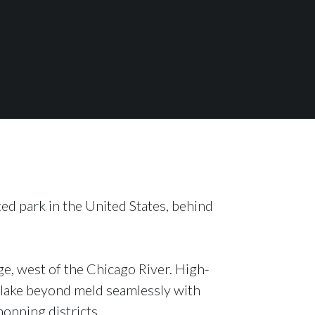
ted park in the United States, behind
e, west of the Chicago River. High-
at lake beyond meld seamlessly with
hopping districts.