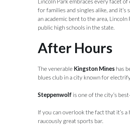
Lincoln Park embraces every facet of ci
for families and singles alike, and i
an academic bent to the area, Lincol
public high schools in the state.
After Hours
The venerable
Kingston Mines
has be
blues club in a city known for electrif
Steppenwolf
is one of the city’s bes
If you can overlook the fact that it’s
raucously great sports bar.