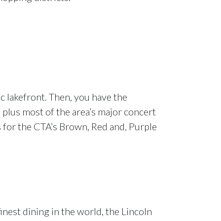
ic lakefront. Then, you have the
 plus most of the area’s major concert
s for the CTA’s Brown, Red and, Purple
nest dining in the world, the Lincoln