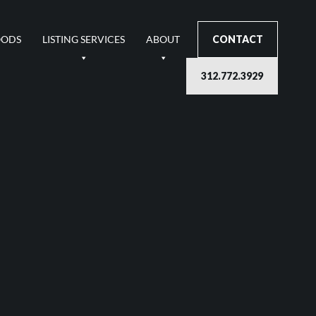
OODS
LISTING SERVICES
ABOUT
CONTACT
312.772.3929