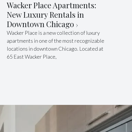
Wacker Place Apartments:
New Luxury Rentals in
Downtown Chicago
Wacker Place is a new collection of luxury
apartments in one of the most recognizable
locations in downtown Chicago. Located at
65 East Wacker Place,