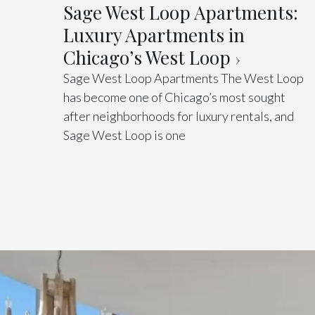
Sage West Loop Apartments:
Luxury Apartments in
Chicago’s West Loop
Sage West Loop Apartments The West Loop
has become one of Chicago’s most sought
after neighborhoods for luxury rentals, and
Sage West Loop is one