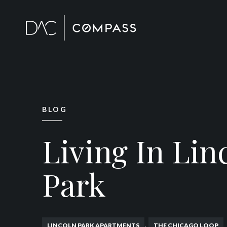
BLOG
Living In Lin
Park
,
LINCOLN PARK APARTMENTS
THE CHICAGO LOOP