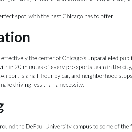
rfect spot, with the best Chicago has to offer.
ation
 effectively the center of Chicago’s unparalleled publ
ithin 20 minutes of every pro sports team in the city,
 Airport is a half-hour by car, and neighborhood stop
ake driving less than a necessity.
g
around the DePaul University campus to some of the fi