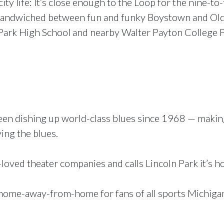
ty life: It’s close enough to the Loop for the nine-to-
t’s sandwiched between fun and funky Boystown and Ol
n Park High School and nearby Walter Payton College 
en dishing up world-class blues since 1968 — making
ying the blues.
t-loved theater companies and calls Lincoln Park it’s h
 a home-away-from-home for fans of all sports Michiga