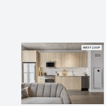
WEST LOOP