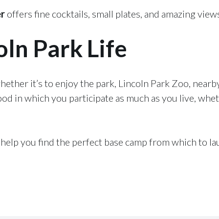
er
offers fine cocktails, small plates, and amazing view
oln Park Life
ther it’s to enjoy the park, Lincoln Park Zoo, nearby
ood in which you participate as much as you live, whet
elp you find the perfect base camp from which to la