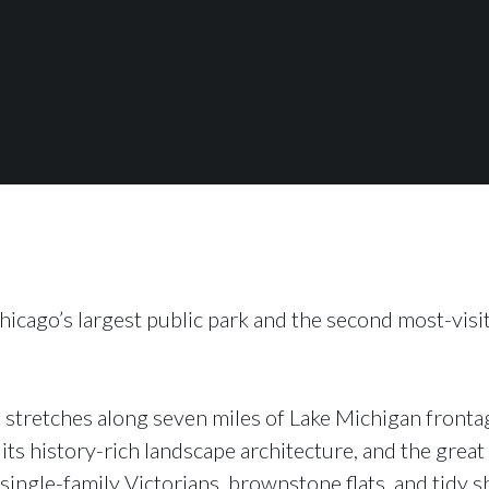
hicago’s largest public park and the second most-visi
 stretches along seven miles of Lake Michigan frontag
 its history-rich landscape architecture, and the gre
 single-family Victorians, brownstone flats, and tidy s