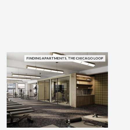
FINDING APARTMENTS
,
THE CHICAGO LOOP