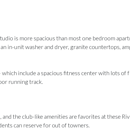
studio is more spacious than most one bedroom apartme
 an in-unit washer and dryer, granite countertops, am
 which include a spacious fitness center with lots of f
door running track.
 and the club-like amenities are favorites at these 
idents can reserve for out of towners.