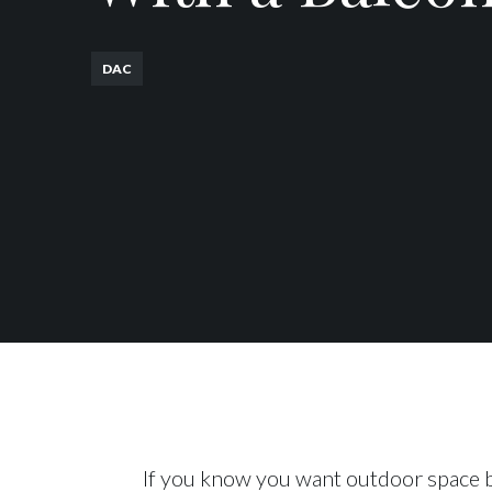
DAC
If you know you want outdoor space b