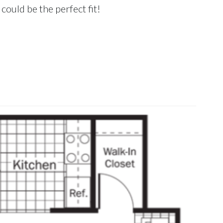
could be the perfect fit!