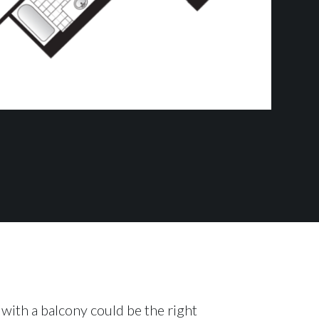
with a balcony could be the right