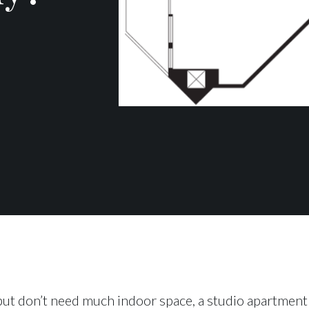
ut don’t need much indoor space, a studio apartment 