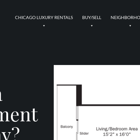
CHICAGO LUXURY RENTALS
BUY/SELL
NEIGHBORH
a
ment
ny?