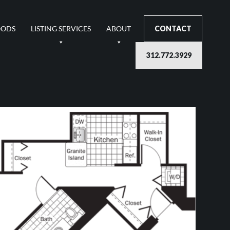
OODS
LISTING SERVICES
ABOUT
CONTACT
312.772.3929