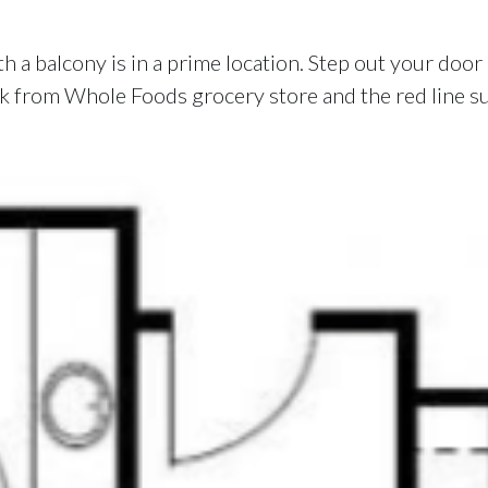
 a balcony is in a prime location. Step out your door i
lock from Whole Foods grocery store and the red line 