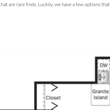
hat are rare finds. Luckily, we have a few options that 