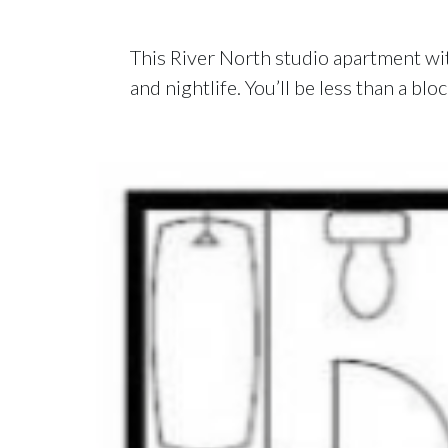
This River North studio apartment with
and nightlife. You’ll be less than a b