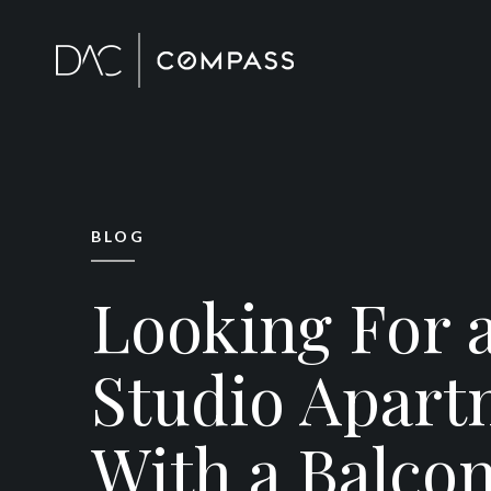
BLOG
Looking For 
Studio Apart
With a Balco