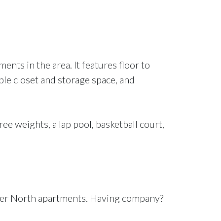
nts in the area. It features floor to
ple closet and storage space, and
ree weights, a lap pool, basketball court,
River North apartments. Having company?