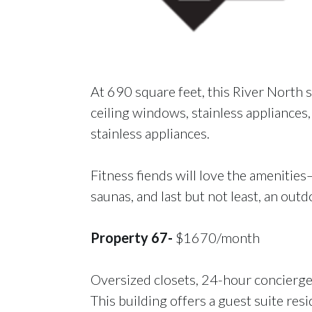
At 690 square feet, this River North 
ceiling windows, stainless appliances,
stainless appliances.
Fitness fiends will love the amenities–
saunas, and last but not least, an out
Property 67-
$1670/month
Oversized closets, 24-hour concierge,
This building offers a guest suite res