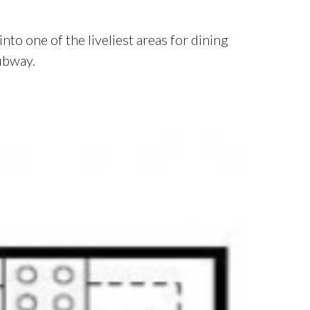
nto one of the liveliest areas for dining
subway.