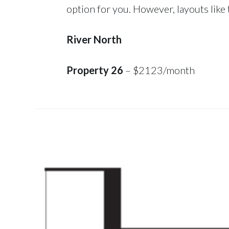
option for you. However, layouts like t
River North
Property 26
– $2123/month