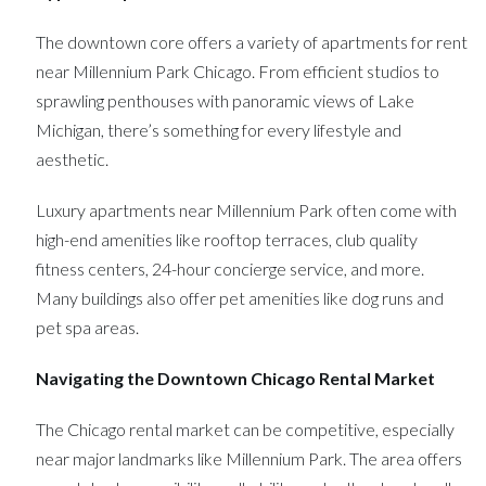
The downtown core offers a variety of apartments for rent
near Millennium Park Chicago. From efficient studios to
sprawling penthouses with panoramic views of Lake
Michigan, there’s something for every lifestyle and
aesthetic.
Luxury apartments near Millennium Park often come with
high-end amenities like rooftop terraces, club quality
fitness centers, 24-hour concierge service, and more.
Many buildings also offer pet amenities like dog runs and
pet spa areas.
Navigating the Downtown Chicago Rental Market
The Chicago rental market can be competitive, especially
near major landmarks like Millennium Park. The area offers