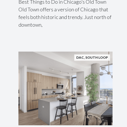
Best Things to Do in Chicago’s Old Town
Old Town offers a version of Chicago that
feels both historic and trendy. Just north of
downtown,
DAC
,
SOUTH LOOP