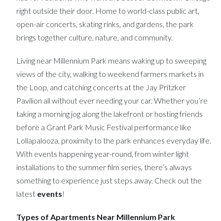
right outside their door. Home to world-class public art,
open-air concerts, skating rinks, and gardens, the park
brings together culture, nature, and community.
Living near Millennium Park means waking up to sweeping
views of the city, walking to weekend farmers markets in
the Loop, and catching concerts at the Jay Pritzker
Pavilion all without ever needing your car. Whether you’re
taking a morning jog along the lakefront or hosting friends
before a Grant Park Music Festival performance like
Lollapalooza, proximity to the park enhances everyday life.
With events happening year-round, from winter light
installations to the summer film series, there’s always
something to experience just steps away. Check out the
latest
events
!
Types of Apartments Near Millennium Park