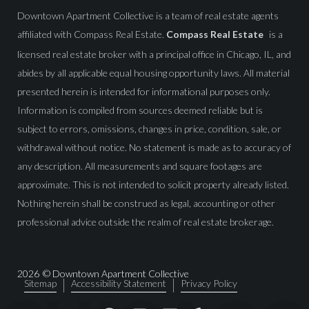
Downtown Apartment Collective is a team of real estate agents
affiliated with Compass Real Estate.
Compass Real Estate
is a
licensed real estate broker with a principal office in Chicago, IL, and
abides by all applicable equal housing opportunity laws. All material
presented herein is intended for informational purposes only.
Information is compiled from sources deemed reliable but is
subject to errors, omissions, changes in price, condition, sale, or
withdrawal without notice. No statement is made as to accuracy of
any description. All measurements and square footages are
approximate. This is not intended to solicit property already listed.
Nothing herein shall be construed as legal, accounting or other
professional advice outside the realm of real estate brokerage.
2026
© Downtown Apartment Collective
Sitemap
Accessibility Statement
Privacy Policy