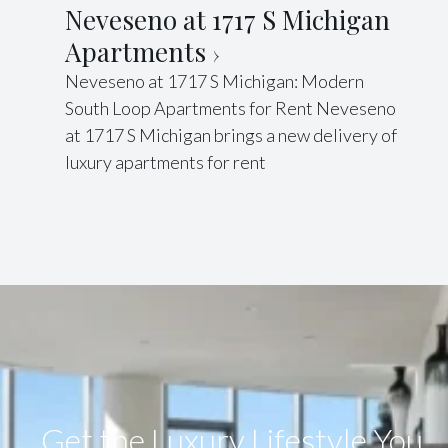
Neveseno at 1717 S Michigan
Apartments
Neveseno at 1717 S Michigan: Modern
South Loop Apartments for Rent Neveseno
at 1717 S Michigan brings a new delivery of
luxury apartments for rent
Get the Luxury Lifestyle​ You