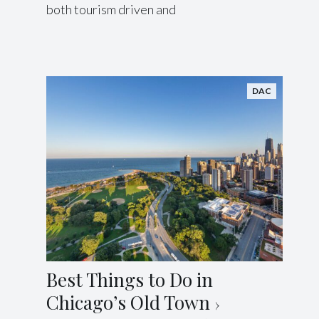
both tourism driven and
DAC
Best Things to Do in
Chicago’s Old Town