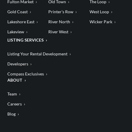
Fulton Market
Old Town
The Loop
Gold Coast
Printer’s Row
West Loop
Lakeshore East
River North
Wicker Park
Lakeview
River West
LISTING SERVICES
Listing Your Rental Development
Developers
Compass Exclusives
ABOUT
Team
Careers
Blog