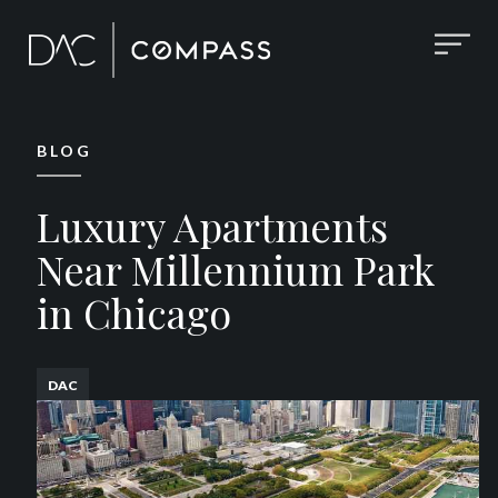
BLOG
Luxury Apartments
Near Millennium Park
in Chicago
DAC