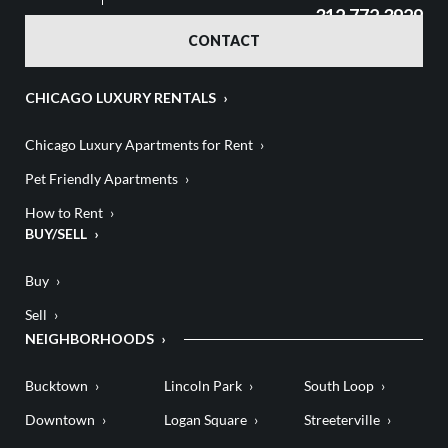
312.772.3929
CONTACT
CHICAGO LUXURY RENTALS
Chicago Luxury Apartments for Rent
Pet Friendly Apartments
How to Rent
BUY/SELL
Buy
Sell
NEIGHBORHOODS
Bucktown
Lincoln Park
South Loop
Downtown
Logan Square
Streeterville