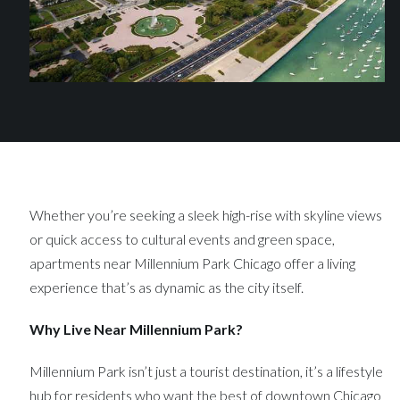
Whether you’re seeking a sleek high-rise with skyline views
or quick access to cultural events and green space,
apartments near Millennium Park Chicago offer a living
experience that’s as dynamic as the city itself.
Why Live Near Millennium Park?
Millennium Park isn’t just a tourist destination, it’s a lifestyle
hub for residents who want the best of downtown Chicago