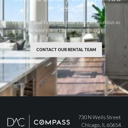
Seek
We offer quality service that’s just as luxurious as
the luxury apartments we’re leasing.
CONTACT OUR RENTAL TEAM
730 N Wells Street
Chicago, IL 60654