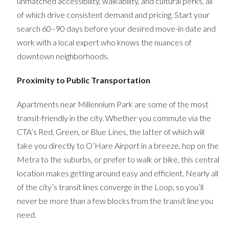
unmatched accessibility, walkability, and cultural perks, all
of which drive consistent demand and pricing. Start your
search 60–90 days before your desired move-in date and
work with a local expert who knows the nuances of
downtown neighborhoods.
Proximity to Public Transportation
Apartments near Millennium Park are some of the most
transit-friendly in the city. Whether you commute via the
CTA’s Red, Green, or Blue Lines, the latter of which will
take you directly to O’Hare Airport in a breeze, hop on the
Metra to the suburbs, or prefer to walk or bike, this central
location makes getting around easy and efficient. Nearly all
of the city’s transit lines converge in the Loop, so you’ll
never be more than a few blocks from the transit line you
need.