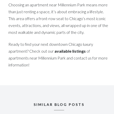
Choosing an apartment near Millennium Park means more
than just renting a space, it’s about embracing a lifestyle.
This area offers a front-row seat to Chicago’s most iconic
events, attractions, and views, all wrapped up in one of the
most walkable and dynamic parts of the city.
Ready to find your next downtown Chicago luxury
apartment? Check out our
available listings
of
apartments near Millennium Park and contact us for more
information!
SIMILAR BLOG POSTS