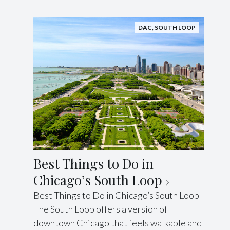
DAC
,
SOUTH LOOP
Best Things to Do in
Chicago’s South Loop
Best Things to Do in Chicago’s South Loop
The South Loop offers a version of
downtown Chicago that feels walkable and