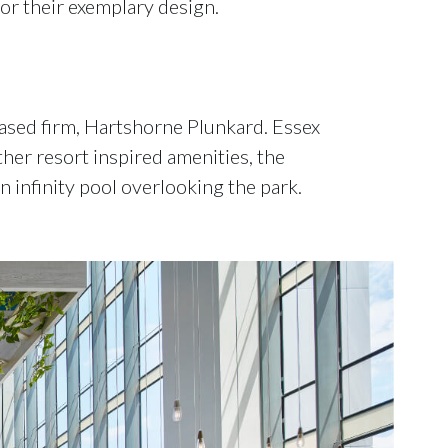
or their exemplary design.
ased firm, Hartshorne Plunkard. Essex
er resort inspired amenities, the
 infinity pool overlooking the park.