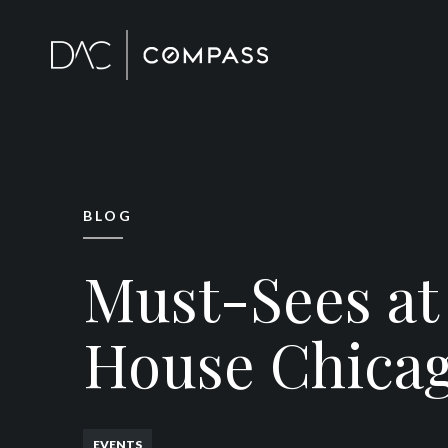
BLOG
Must-Sees at
House Chica
EVENTS