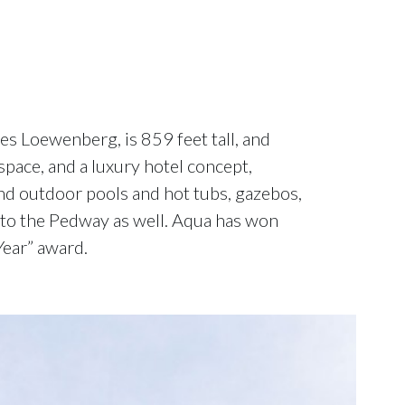
s Loewenberg, is 859 feet tall, and
space, and a luxury hotel concept,
nd outdoor pools and hot tubs, gazebos,
s to the Pedway as well. Aqua has won
Year” award.