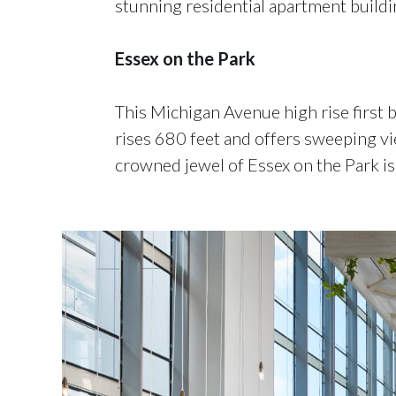
stunning residential apartment buildi
Essex on the Park
This Michigan Avenue high rise first
rises 680 feet and offers sweeping v
crowned jewel of Essex on the Park is