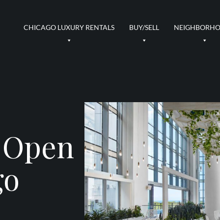
CHICAGO LUXURY RENTALS
BUY/SELL
NEIGHBORH
 Open
go