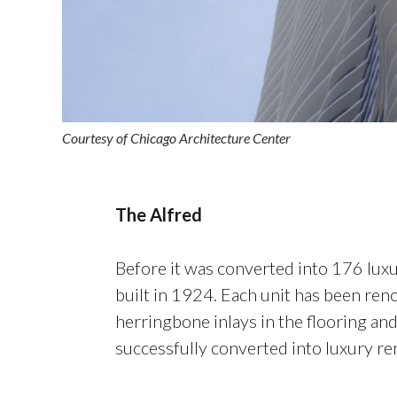
Courtesy of Chicago Architecture Center
The Alfred
Before it was converted into 176 luxu
built in 1924. Each unit has been reno
herringbone inlays in the flooring and
successfully converted into luxury ren