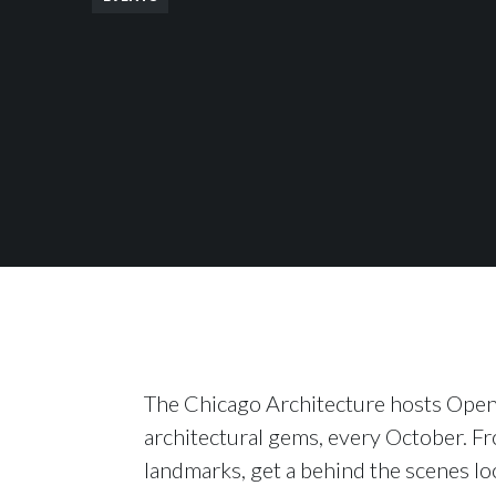
The Chicago Architecture hosts Open
architectural gems, every October. F
landmarks, get a behind the scenes lo