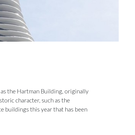
as the Hartman Building, originally
toric character, such as the
ce buildings this year that has been