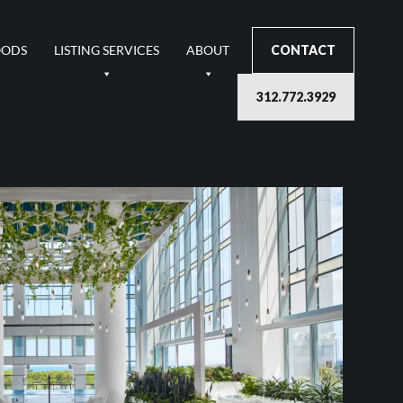
OODS
LISTING SERVICES
ABOUT
CONTACT
312.772.3929