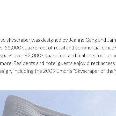
 use skyscraper was designed by Jeanne Gang and Jame
, 55,000 square feet of retail and commercial office 
spans over 82,000 square feet and features indoor a
 more. Residents and hotel guests enjoy direct acces
esign, including the 2009 Emoris “Skyscraper of the 