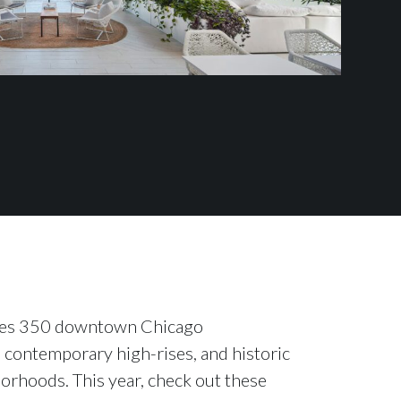
cases 350 downtown Chicago
 contemporary high-rises, and historic
orhoods. This year, check out these