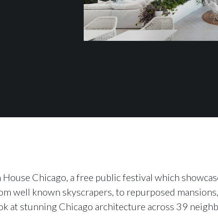
 House Chicago, a free public festival which show
rom well known skyscrapers, to repurposed mansions,
ok at stunning Chicago architecture across 39 neighb