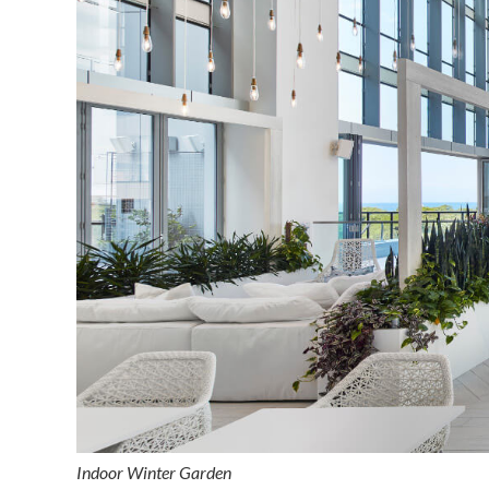
Indoor Winter Garden