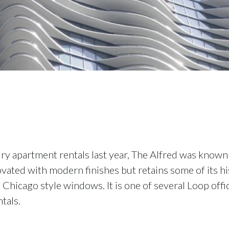
ry apartment rentals last year, The Alfred was known 
vated with modern finishes but retains some of its his
 Chicago style windows. It is one of several Loop offi
tals.