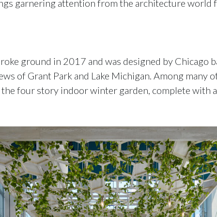
ngs garnering attention from the architecture world f
 broke ground in 2017 and was designed by Chicago b
iews of Grant Park and Lake Michigan. Among many oth
 the four story indoor winter garden, complete with an