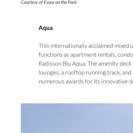
Courtesy of Essex on the Park
Aqua
This internationally acclaimed mixed
functions as apartment rentals, condos
Radisson Blu Aqua. The amenity deck 
lounges, a rooftop running track, and
numerous awards for its innovative d