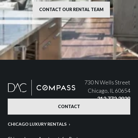
CONTACT OUR RENTAL TEAM
730 N Wells Street
Chicago, IL 60654
312.772.3929
CONTACT
CHICAGO LUXURY RENTALS