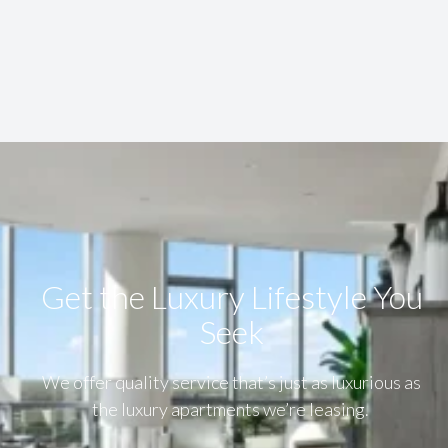
Get the Luxury Lifestyle​ You
Seek
We offer quality service that’s just as luxurious as
the luxury apartments we’re leasing.