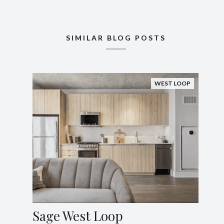
SIMILAR BLOG POSTS
WEST LOOP
Sage West Loop