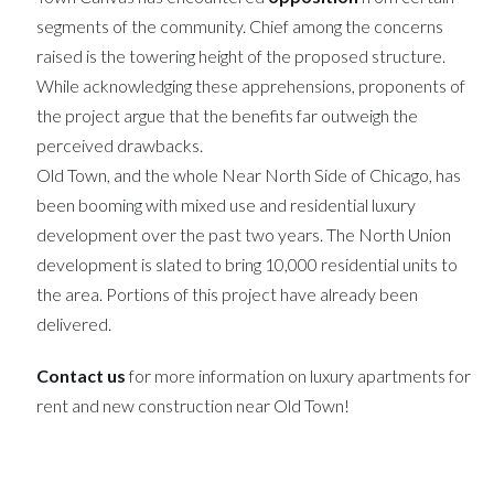
segments of the community. Chief among the concerns
raised is the towering height of the proposed structure.
While acknowledging these apprehensions, proponents of
the project argue that the benefits far outweigh the
perceived drawbacks.
Old Town, and the whole Near North Side of Chicago, has
been booming with mixed use and residential luxury
development over the past two years. The North Union
development is slated to bring 10,000 residential units to
the area. Portions of this project have already been
delivered.
Contact us
for more information on luxury apartments for
rent and new construction near Old Town!