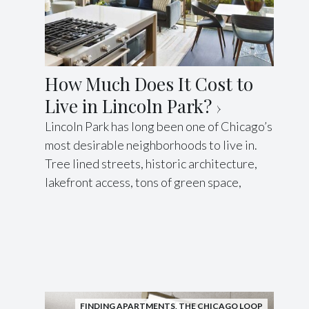
How Much Does It Cost to
Live in Lincoln Park?
Lincoln Park has long been one of Chicago’s
most desirable neighborhoods to live in.
Tree lined streets, historic architecture,
lakefront access, tons of green space,
FINDING APARTMENTS
,
THE CHICAGO LOOP