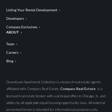
Listing Your Rental Development
Developers
Compass Exclusives
ABOUT
Team
Careers
Blog
Downtown Apartment Collective is a team of real estate agents
affiliated with Compass Real Estate.
Compass Real Estate
is a
licensed real estate broker with a principal office in Chicago, IL, and
abides by all applicable equal housing opportunity laws. All material
presented herein is intended for informational purposes only.