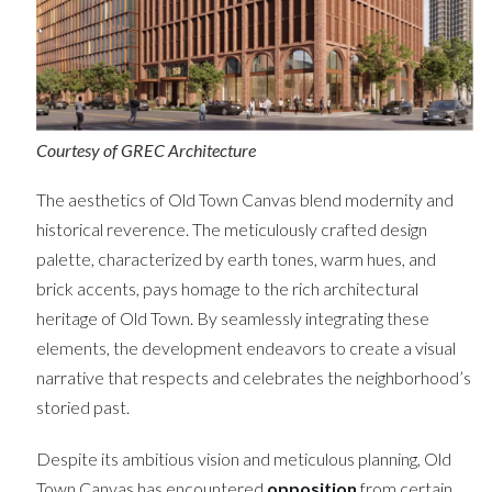
Courtesy of GREC Architecture
The aesthetics of Old Town Canvas blend modernity and
historical reverence. The meticulously crafted design
palette, characterized by earth tones, warm hues, and
brick accents, pays homage to the rich architectural
heritage of Old Town. By seamlessly integrating these
elements, the development endeavors to create a visual
narrative that respects and celebrates the neighborhood’s
storied past.
Despite its ambitious vision and meticulous planning, Old
Town Canvas has encountered
opposition
from certain