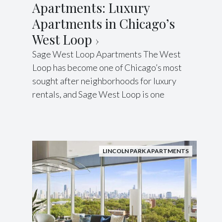
Apartments: Luxury
Apartments in Chicago’s
West Loop
Sage West Loop Apartments The West
Loop has become one of Chicago’s most
sought after neighborhoods for luxury
rentals, and Sage West Loop is one
LINCOLN PARK APARTMENTS