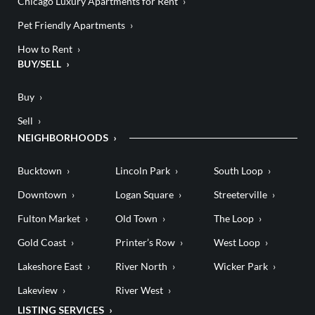
Chicago Luxury Apartments for Rent
Pet Friendly Apartments
How to Rent
BUY/SELL
Buy
Sell
NEIGHBORHOODS
Bucktown
Lincoln Park
South Loop
Downtown
Logan Square
Streeterville
Fulton Market
Old Town
The Loop
Gold Coast
Printer’s Row
West Loop
Lakeshore East
River North
Wicker Park
Lakeview
River West
LISTING SERVICES