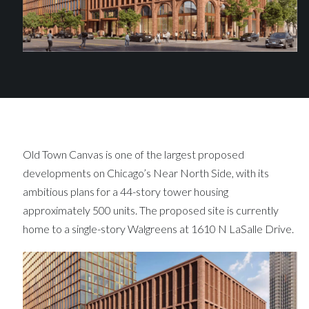
Old Town Canvas is one of the largest proposed
developments on Chicago’s Near North Side, with its
ambitious plans for a 44-story tower housing
approximately 500 units. The proposed site is currently
home to a single-story Walgreens at 1610 N LaSalle Drive.