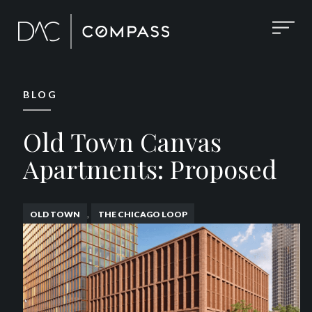
BLOG
Old Town Canvas
Apartments: Proposed
,
OLD TOWN
THE CHICAGO LOOP