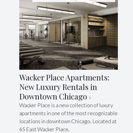
Wacker Place Apartments:
New Luxury Rentals in
Downtown Chicago
Wacker Place is a new collection of luxury
apartments in one of the most recognizable
locations in downtown Chicago. Located at
65 East Wacker Place,