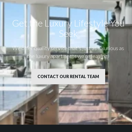
Get the Luxury Lifestyle​ You
Seek
We offer quality service that’s just as luxurious as
the luxury apartments we’re leasing.
CONTACT OUR RENTAL TEAM