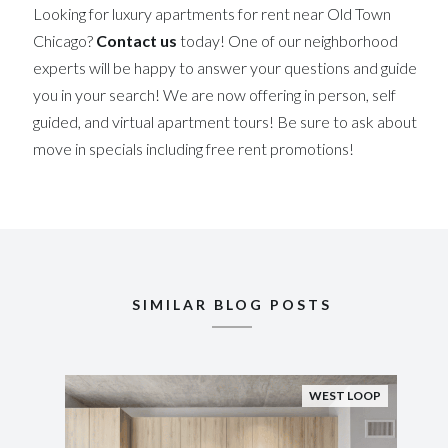
Looking for luxury apartments for rent near Old Town
Chicago?
Contact us
today! One of our neighborhood
experts will be happy to answer your questions and guide
you in your search! We are now offering in person, self
guided, and virtual apartment tours! Be sure to ask about
move in specials including free rent promotions!
SIMILAR BLOG POSTS
WEST LOOP