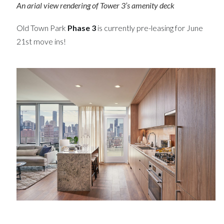
An arial view rendering of Tower 3’s amenity deck
Old Town Park
Phase 3
is currently pre-leasing for June
21st move ins!