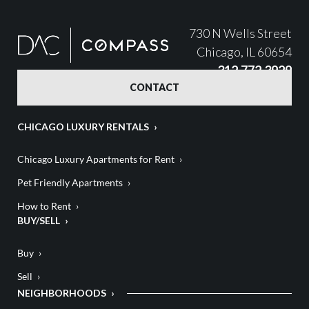
730 N Wells Street
Chicago, IL 60654
312.772.3929
CONTACT
CHICAGO LUXURY RENTALS
Chicago Luxury Apartments for Rent
Pet Friendly Apartments
How to Rent
BUY/SELL
Buy
Sell
NEIGHBORHOODS