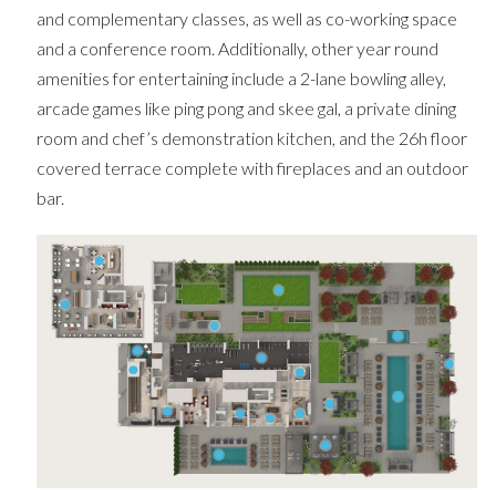
and complementary classes, as well as co-working space
and a conference room. Additionally, other year round
amenities for entertaining include a 2-lane bowling alley,
arcade games like ping pong and skee gal, a private dining
room and chef’s demonstration kitchen, and the 26h floor
covered terrace complete with fireplaces and an outdoor
bar.