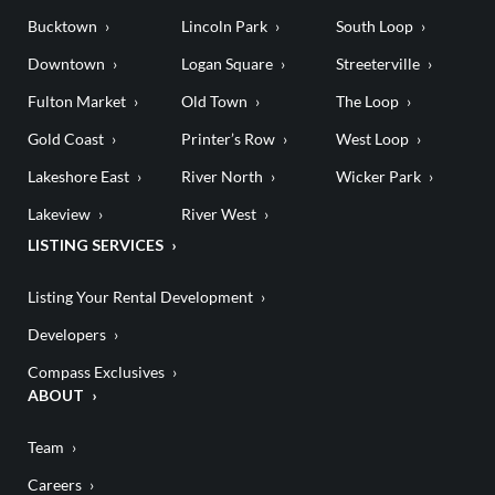
Bucktown
Lincoln Park
South Loop
Downtown
Logan Square
Streeterville
Fulton Market
Old Town
The Loop
Gold Coast
Printer’s Row
West Loop
Lakeshore East
River North
Wicker Park
Lakeview
River West
LISTING SERVICES
Listing Your Rental Development
Developers
Compass Exclusives
ABOUT
Team
Careers