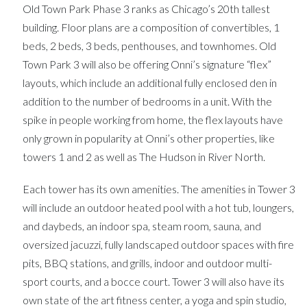
Old Town Park Phase 3 ranks as Chicago’s 20th tallest
building. Floor plans are a composition of convertibles, 1
beds, 2 beds, 3 beds, penthouses, and townhomes. Old
Town Park 3 will also be offering Onni’s signature “flex”
layouts, which include an additional fully enclosed den in
addition to the number of bedrooms in a unit. With the
spike in people working from home, the flex layouts have
only grown in popularity at Onni’s other properties, like
towers 1 and 2 as well as The Hudson in River North.
Each tower has its own amenities. The amenities in Tower 3
will include an outdoor heated pool with a hot tub, loungers,
and daybeds, an indoor spa, steam room, sauna, and
oversized jacuzzi, fully landscaped outdoor spaces with fire
pits, BBQ stations, and grills, indoor and outdoor multi-
sport courts, and a bocce court. Tower 3 will also have its
own state of the art fitness center, a yoga and spin studio,