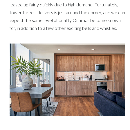
leased up fairly quickly due to high demand. Fortunately,
tower three’s delivery is just around the corner, and we can
expect the same level of quality Onni has become known
for, in addition to a few other exciting bells and whistles.