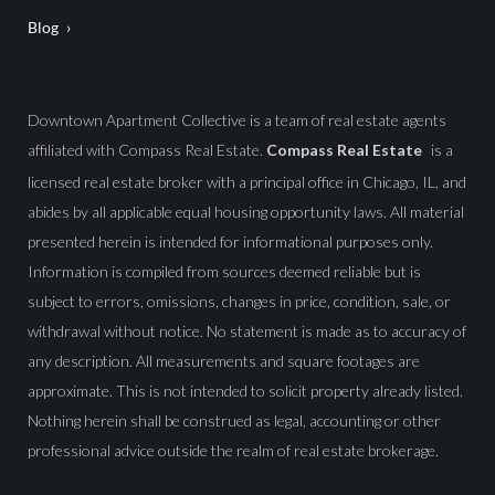
Blog
Downtown Apartment Collective is a team of real estate agents
affiliated with Compass Real Estate.
Compass Real Estate
is a
licensed real estate broker with a principal office in Chicago, IL, and
abides by all applicable equal housing opportunity laws. All material
presented herein is intended for informational purposes only.
Information is compiled from sources deemed reliable but is
subject to errors, omissions, changes in price, condition, sale, or
withdrawal without notice. No statement is made as to accuracy of
any description. All measurements and square footages are
approximate. This is not intended to solicit property already listed.
Nothing herein shall be construed as legal, accounting or other
professional advice outside the realm of real estate brokerage.