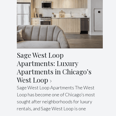
Sage West Loop
Apartments: Luxury
Apartments in Chicago’s
West Loop
Sage West Loop Apartments The West
Loop has become one of Chicago’s most
sought after neighborhoods for luxury
rentals, and Sage West Loop is one