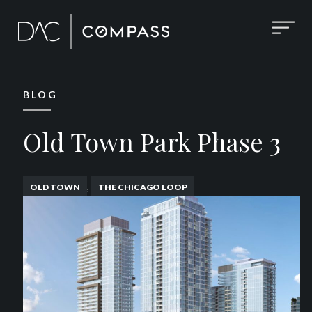
BLOG
Old Town Park Phase 3
,
OLD TOWN
THE CHICAGO LOOP