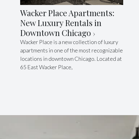
Wacker Place Apartments:
New Luxury Rentals in
Downtown Chicago
Wacker Place is a new collection of luxury
apartments in one of the most recognizable
locations in downtown Chicago. Located at
65 East Wacker Place,