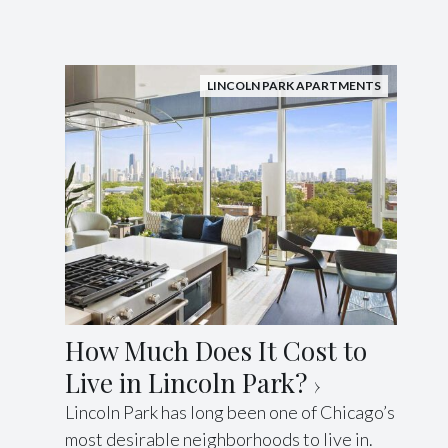
LINCOLN PARK APARTMENTS
How Much Does It Cost to
Live in Lincoln Park?
Lincoln Park has long been one of Chicago’s
most desirable neighborhoods to live in.