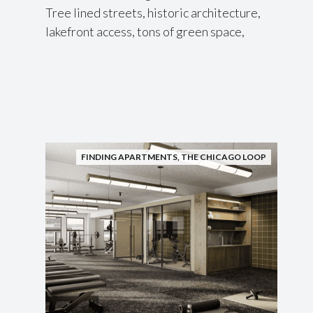
Tree lined streets, historic architecture,
lakefront access, tons of green space,
FINDING APARTMENTS
,
THE CHICAGO LOOP