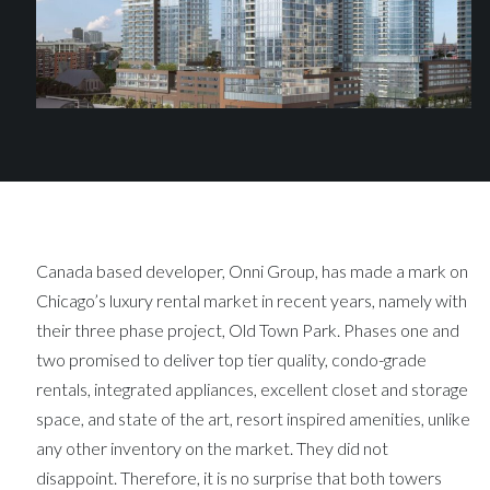
Canada based developer, Onni Group, has made a mark on
Chicago’s luxury rental market in recent years, namely with
their three phase project, Old Town Park. Phases one and
two promised to deliver top tier quality, condo-grade
rentals, integrated appliances, excellent closet and storage
space, and state of the art, resort inspired amenities, unlike
any other inventory on the market. They did not
disappoint. Therefore, it is no surprise that both towers