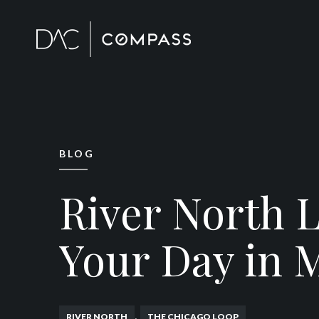
BLOG
River North L
Your Day in 
,
RIVER NORTH
THE CHICAGO LOOP