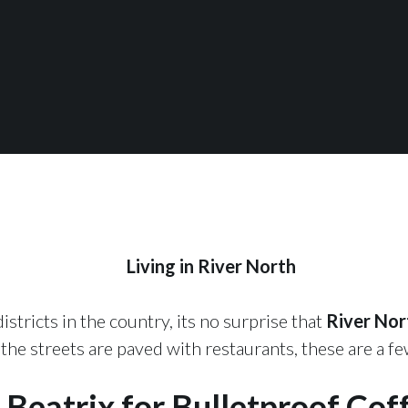
Living in River North
stricts in the country, its no surprise that
River Nor
e streets are paved with restaurants, these are a few
 Beatrix for Bulletproof Cof