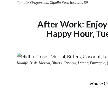
Tomato, Grogonzola, Cipolla Rosa Insalate, $9
After Work: Enjoy 
Happy Hour, Tu
Midlife Crisis: Mezcal, Bitters, Coconut, Lemon, Pineapple,
House Coc