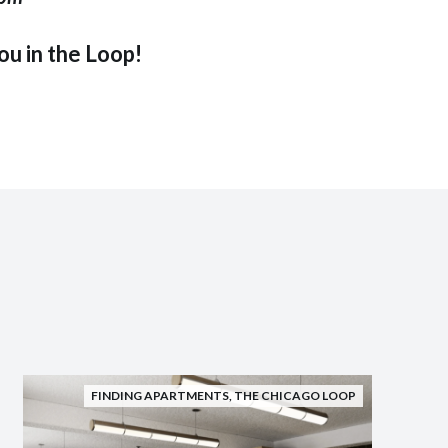
u in the Loop!
FINDING APARTMENTS
,
THE CHICAGO LOOP