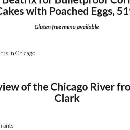
Cakes with Poached Eggs, 519
Gluten free menu available
view of the Chicago River f
Clark