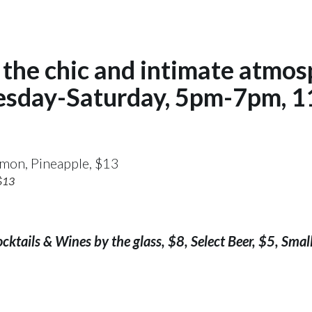
the chic and intimate atmos
esday-Saturday, 5pm-7pm, 1
 $13
ktails & Wines by the glass, $8, Select Beer, $5, Small