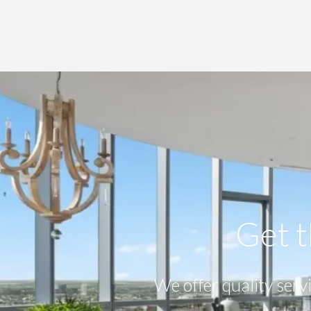
Get t
We offer quality servi