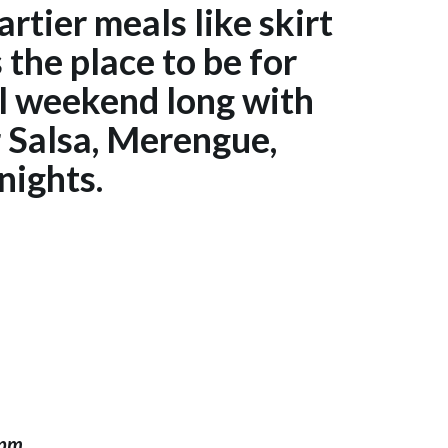
artier meals like skirt
the place to be for
l weekend long with
r Salsa, Merengue,
nights.
0pm