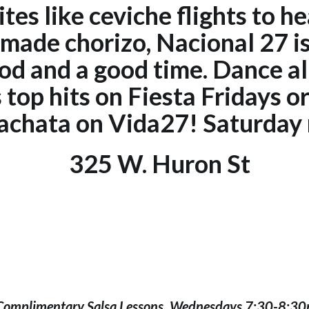
tes like ceviche flights to he
made chorizo, Nacional 27 is 
d and a good time. Dance al
s top hits on Fiesta Fridays o
achata on Vida27! Saturday 
325 W. Huron St
Complimentary Salsa Lessons, Wednesdays 7:30-8:3