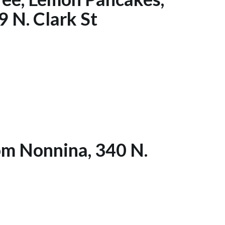
 N. Clark St
rom Nonnina, 340 N.