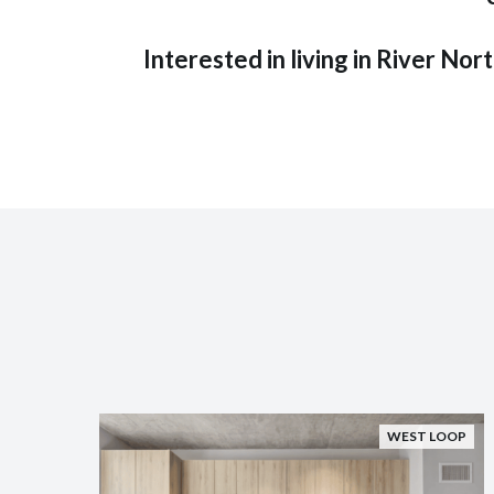
Interested in living in River Nor
WEST LOOP