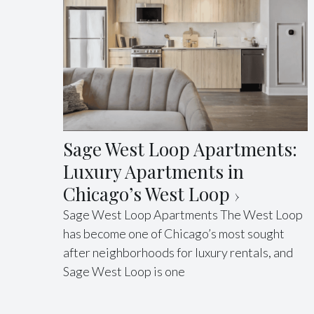
Sage West Loop Apartments:
Luxury Apartments in
Chicago’s West Loop
Sage West Loop Apartments The West Loop
has become one of Chicago’s most sought
after neighborhoods for luxury rentals, and
Sage West Loop is one