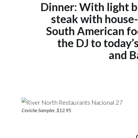
Dinner: With light bi
steak with house-
South American foo
the DJ to today’
and B
Ceviche Sampler, $12.95