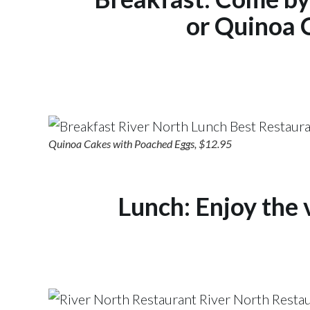
or Quinoa 
Quinoa Cakes with Poached Eggs, $12.95
Lunch:
Enjoy the 