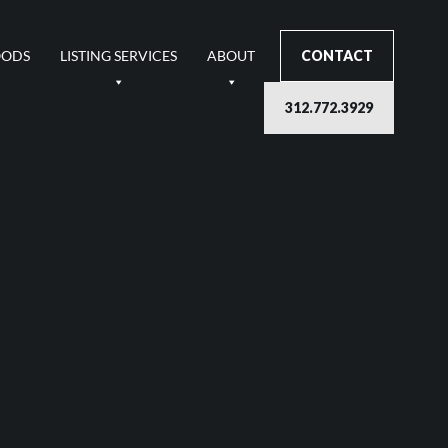
OODS
LISTING SERVICES
ABOUT
CONTACT
312.772.3929