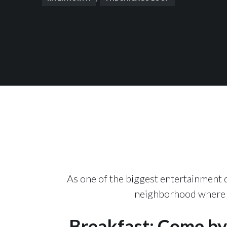
As one of the biggest entertainment di
neighborhood where th
Breakfast: Come by