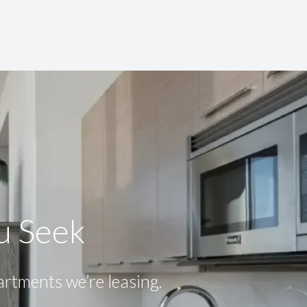
ou Seek
partments we’re leasing.