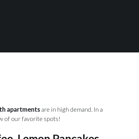
th apartments
are in high demand. In a
 of our favorite spots!
fee, Lemon Pancakes,