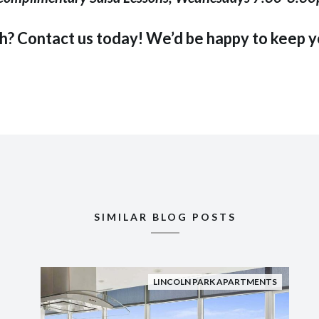
th?
Contact us
today! We’d be happy to keep yo
SIMILAR BLOG POSTS
LINCOLN PARK APARTMENTS