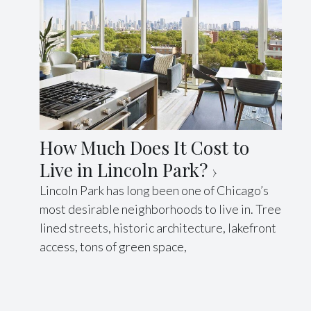
How Much Does It Cost to
Live in Lincoln Park?
Lincoln Park has long been one of Chicago’s
most desirable neighborhoods to live in. Tree
lined streets, historic architecture, lakefront
access, tons of green space,