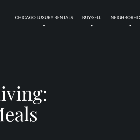
CHICAGO LUXURY RENTALS
BUY/SELL
NEIGHBORH
iving:
Meals