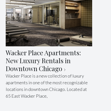
Wacker Place Apartments:
New Luxury Rentals in
Downtown Chicago
Wacker Place is a new collection of luxury
apartments in one of the most recognizable
locations in downtown Chicago. Located at
65 East Wacker Place,