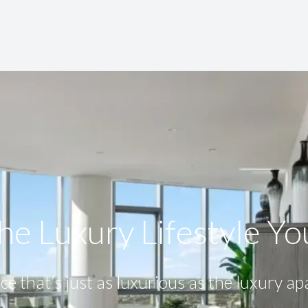
he Luxury Lifestyle​ Y
ce that’s just as luxurious as the luxury a