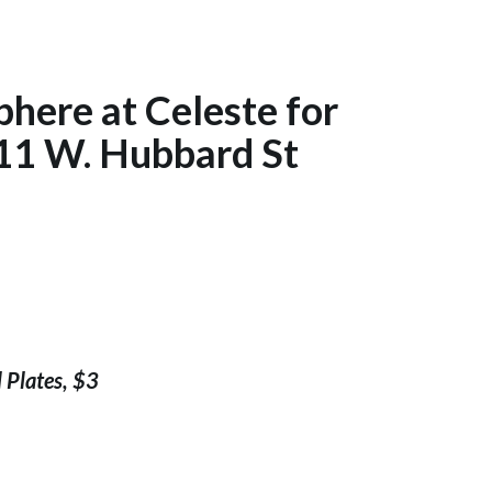
phere at Celeste for
11 W. Hubbard St
 Plates, $3