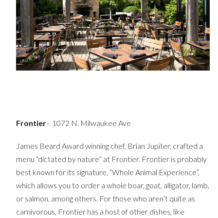
Frontier
– 1072 N. Milwaukee Ave
James Beard Award winning chef, Brian Jupiter, crafted a
menu “dictated by nature” at Frontier. Frontier is probably
best known for its signature, “Whole Animal Experience”,
which allows you to order a whole boar, goat, alligator, lamb,
or salmon, among others. For those who aren’t quite as
carnivorous, Frontier has a host of other dishes, like