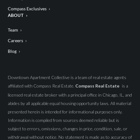
Compass Exclusives
ABOUT
Team
Careers
Blog
Downtown Apartment Collective is a team of real estate agents
affiliated with Compass Real Estate.
Compass Real Estate
is a
licensed real estate broker with a principal office in Chicago, IL, and
abides by all applicable equal housing opportunity laws. All material
presented herein is intended for informational purposes only.
Information is compiled from sources deemed reliable but is
subject to errors, omissions, changes in price, condition, sale, or
withdrawal without notice. No statement is made as to accuracy of