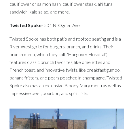
cauliflower or salmon hash, cauliflower steak, ahi tuna
sandwich, kale salad, and more.
Twisted Spoke-
501 N. Ogden Ave
Twisted Spoke has both patio and rooftop seating and is a
River West go to for burgers, brunch, and drinks. Their
brunch menu, which they call, “Hangover Hospital”,
features classic brunch favorites, like omelettes and
French toast, and innovative twists, like breakfast gumbo,
banana fritters, and pears poached in champagne. Twisted
Spoke also has an extensive Bloody Mary menu as well as
impressive beer, bourbon, and spirit lists.