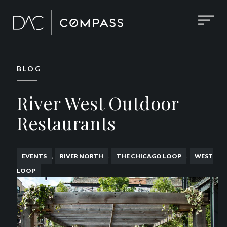
BLOG
River West Outdoor
Restaurants
,
,
,
EVENTS
RIVER NORTH
THE CHICAGO LOOP
WEST
LOOP