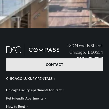
730 N Wells Street
Chicago, IL 60654
312.772.3929
CONTACT
CHICAGO LUXURY RENTALS
Chicago Luxury Apartments for Rent
Pet Friendly Apartments
How to Rent