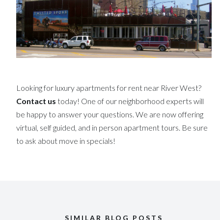
Looking for luxury apartments for rent near River West?
Contact us
today! One of our neighborhood experts will
be happy to answer your questions. We are now offering
virtual, self guided, and in person apartment tours. Be sure
to ask about move in specials!
SIMILAR BLOG POSTS