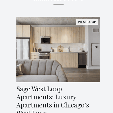
WEST LOOP
Sage West Loop
Apartments: Luxury
Apartments in Chicago’s
West Loop