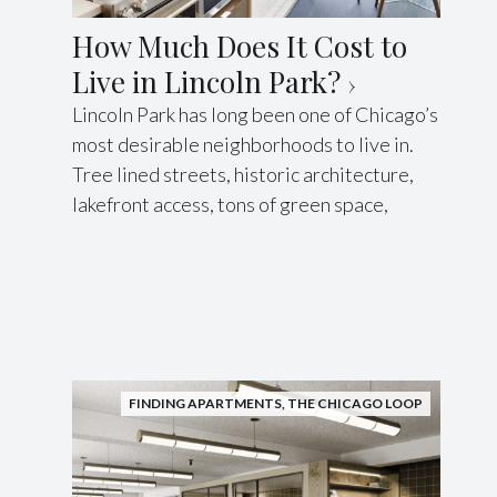
How Much Does It Cost to
Live in Lincoln Park?
Lincoln Park has long been one of Chicago’s
most desirable neighborhoods to live in.
Tree lined streets, historic architecture,
lakefront access, tons of green space,
FINDING APARTMENTS
,
THE CHICAGO LOOP