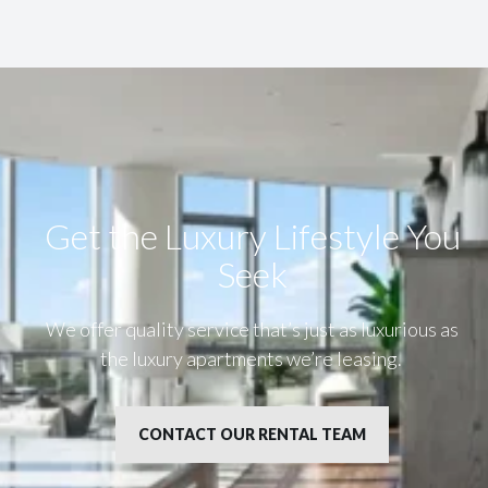
Get the Luxury Lifestyle​ You
Seek
We offer quality service that’s just as luxurious as
the luxury apartments we’re leasing.
CONTACT OUR RENTAL TEAM