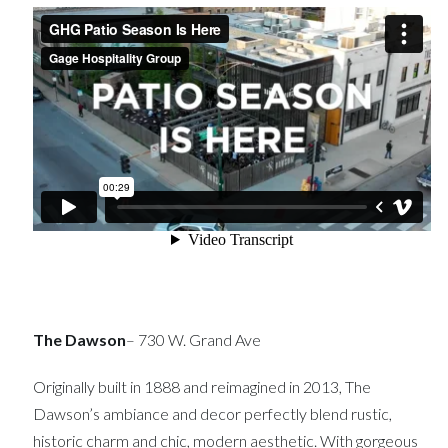
The Dawson
– 730 W. Grand Ave
Originally built in 1888 and reimagined in 2013, The
Dawson’s ambiance and decor perfectly blend rustic,
historic charm and chic, modern aesthetic. With gorgeous