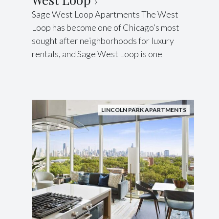
Sage West Loop Apartments The West
Loop has become one of Chicago’s most
sought after neighborhoods for luxury
rentals, and Sage West Loop is one
LINCOLN PARK APARTMENTS