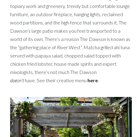
topiary work and greenery, trendy but comfortable lounge
furniture, an outdoor fireplace, hanging lights, reclaimed
wood partitions, and the high fence that surrounds it, The
Dawson’s large patio makes you feel transported to a
world of its own. There’s a reason The Dawson is known as
the “gathering place of River West”. Matcha grilled ahi tuna
served with papaya salad, chopped salad topped with
chicken fried lobster, house made spirits and expert
mixologists, there’s not much The Dawson
doesn’t
have. See their creative menu
here
.