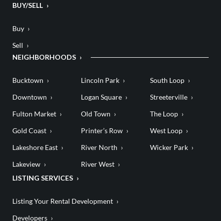
BUY/SELL
Buy
Sell
NEIGHBORHOODS
Bucktown
Lincoln Park
South Loop
Downtown
Logan Square
Streeterville
Fulton Market
Old Town
The Loop
Gold Coast
Printer’s Row
West Loop
Lakeshore East
River North
Wicker Park
Lakeview
River West
LISTING SERVICES
Listing Your Rental Development
Developers