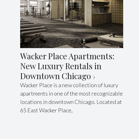
Wacker Place Apartments:
New Luxury Rentals in
Downtown Chicago
Wacker Place is a new collection of luxury
apartments in one of the most recognizable
locations in downtown Chicago. Located at
65 East Wacker Place,