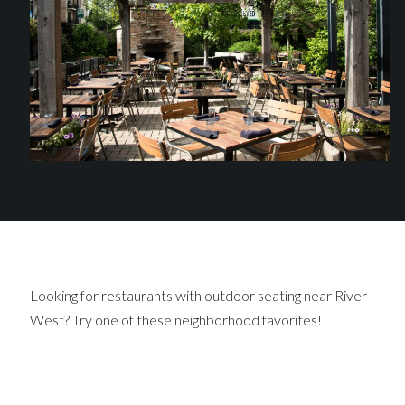
Looking for restaurants with outdoor seating near River
West? Try one of these neighborhood favorites!