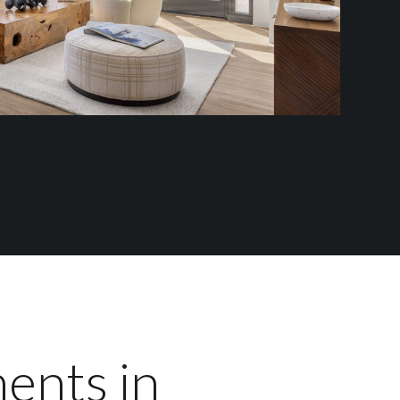
ents in