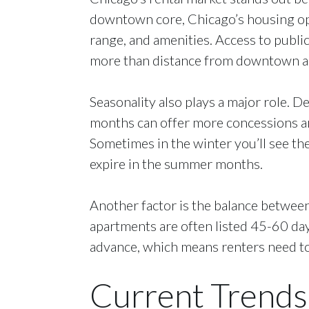
downtown core, Chicago’s housing opt
range, and amenities. Access to publ
more than distance from downtown a
Seasonality also plays a major role. 
months can offer more concessions and 
Sometimes in the winter you’ll see the
expire in the summer months.
Another factor is the balance betwee
apartments are often listed 45-60 days
advance, which means renters need to
Current Trends