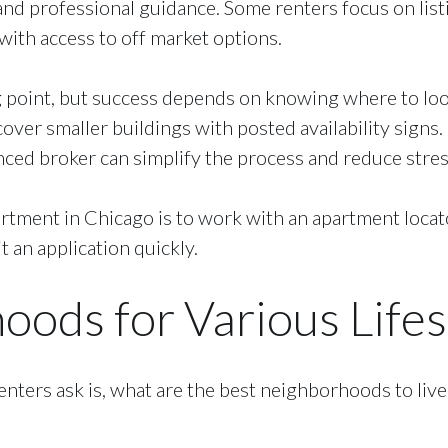
nd professional guidance. Some renters focus on listi
ith access to off market options.
 point, but success depends on knowing where to look 
ver smaller buildings with posted availability signs. 
nced broker can simplify the process and reduce stres
artment in Chicago is to work with an apartment locato
t an application quickly.
ods for Various Lifes
ters ask is, what are the best neighborhoods to liv