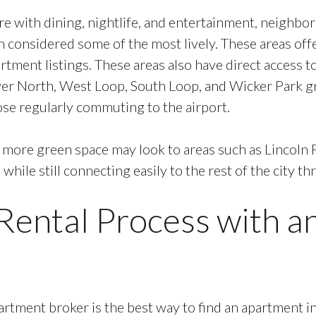
re with dining, nightlife, and entertainment, neighbo
 considered some of the most lively. These areas offe
artment listings. These areas also have direct access t
ver North, West Loop, South Loop, and Wicker Park gr
ose regularly commuting to the airport.
d more green space may look to areas such as Lincoln 
while still connecting easily to the rest of the city t
 Rental Process with 
rtment broker is the best way to find an apartment in 