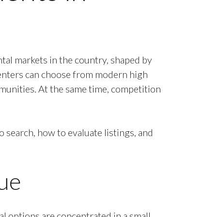
ental markets in the country, shaped by
Renters can choose from modern high
unities. At the same time, competition
earch, how to evaluate listings, and
ue
al options are concentrated in a small