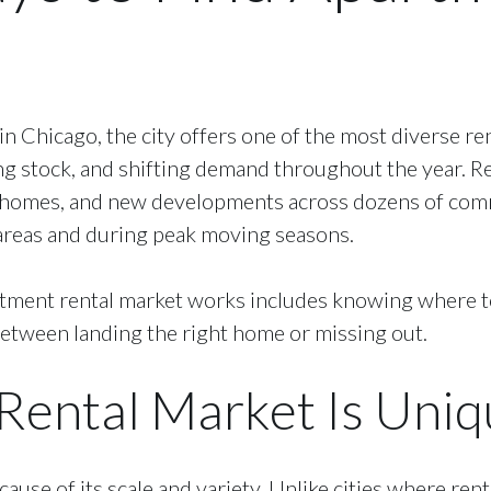
 in Chicago, the city offers one of the most diverse r
ng stock, and shifting demand throughout the year. 
wnhomes, and new developments across dozens of comm
e areas and during peak moving seasons.
ent rental market works includes knowing where to s
between landing the right home or missing out.
Rental Market Is Uniq
ause of its scale and variety. Unlike cities where rent