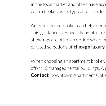
in the local market and often have acce
with a broker, as its typical for landl
An experienced broker can help identi
This guidance is especially helpful fo
showings are often an option when mo
curated selections of
chicago luxury
When choosing an apartment broker, c
off-MLS managed rental buildings. A g
Contact
Downtown Apartment Collect