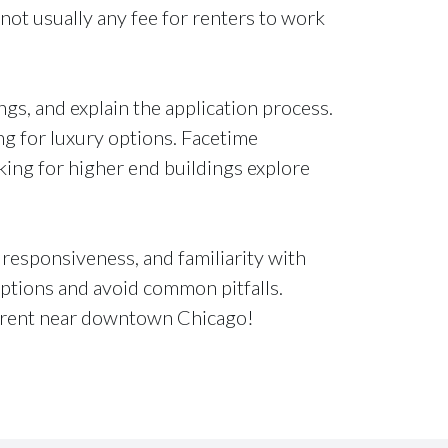
 not usually any fee for renters to work
gs, and explain the application process.
ing for luxury options. Facetime
ing for higher end buildings explore
responsiveness, and familiarity with
options and avoid common pitfalls.
 rent near downtown Chicago!