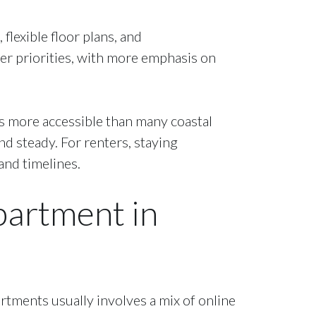
flexible floor plans, and
er priorities, with more emphasis on
ns more accessible than many coastal
nd steady. For renters, staying
and timelines.
partment in
rtments usually involves a mix of online