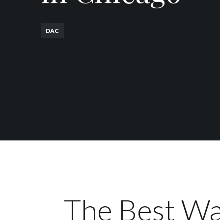
DAC
The Best Wa