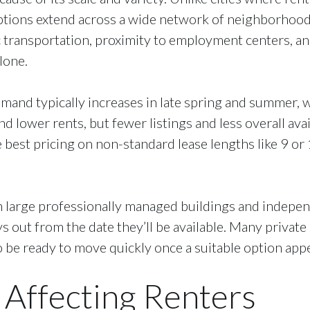
ions extend across a wide network of neighborhoods,
ic transportation, proximity to employment centers, 
lone.
Demand typically increases in late spring and summer,
lower rents, but fewer listings and less overall availa
 best pricing on non-standard lease lengths like 9 or 
n large professionally managed buildings and indepen
 out from the date they’ll be available. Many private
 be ready to move quickly once a suitable option app
 Affecting Renters