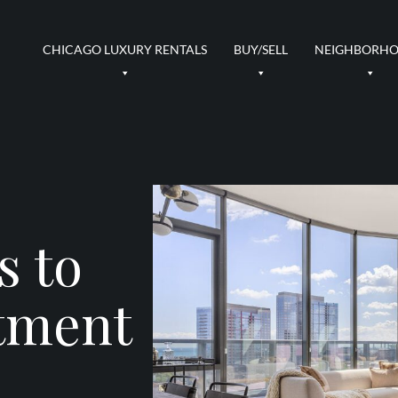
CHICAGO LUXURY RENTALS
BUY/SELL
NEIGHBORH
s to
tment