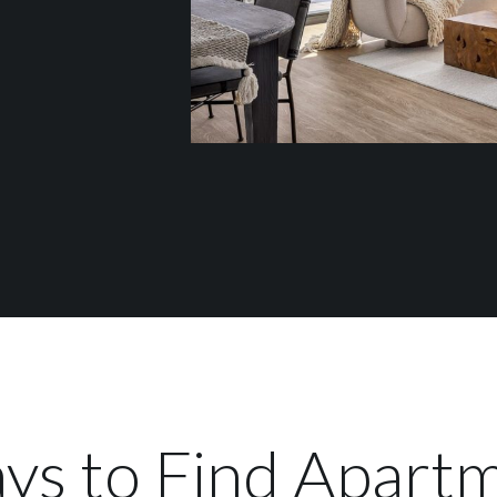
ys to Find Apartm