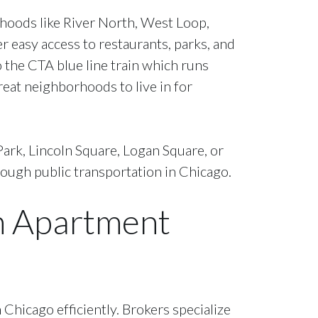
rhoods like River North, West Loop,
r easy access to restaurants, parks, and
o the CTA blue line train which runs
eat neighborhoods to live in for
Park, Lincoln Square, Logan Square, or
hrough public transportation in Chicago.
an Apartment
Chicago efficiently. Brokers specialize