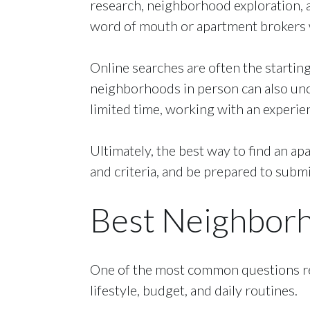
research, neighborhood exploration, a
word of mouth or apartment brokers w
Online searches are often the starting
neighborhoods in person can also unco
limited time, working with an experie
Ultimately, the best way to find an ap
and criteria, and be prepared to submi
Best Neighborho
One of the most common questions ren
lifestyle, budget, and daily routines.