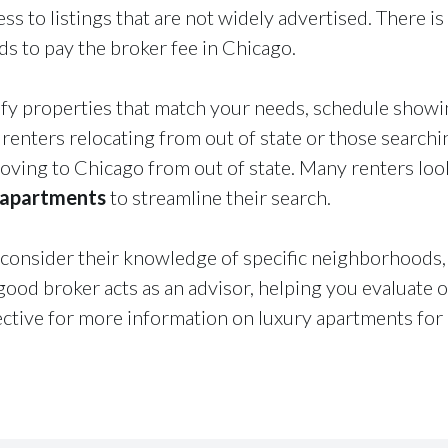
ss to listings that are not widely advertised. There is
ords to pay the broker fee in Chicago.
fy properties that match your needs, schedule showin
r renters relocating from out of state or those search
ving to Chicago from out of state. Many renters look
 apartments
to streamline their search.
onsider their knowledge of specific neighborhoods, 
ood broker acts as an advisor, helping you evaluate 
ive for more information on luxury apartments for