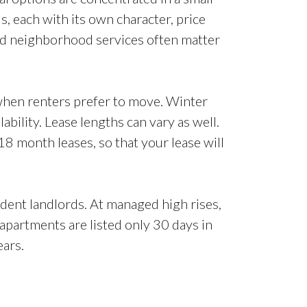
 each with its own character, price
and neighborhood services often matter
 when renters prefer to move. Winter
bility. Lease lengths can vary as well.
18 month leases, so that your lease will
dent landlords. At managed high rises,
 apartments are listed only 30 days in
ears.