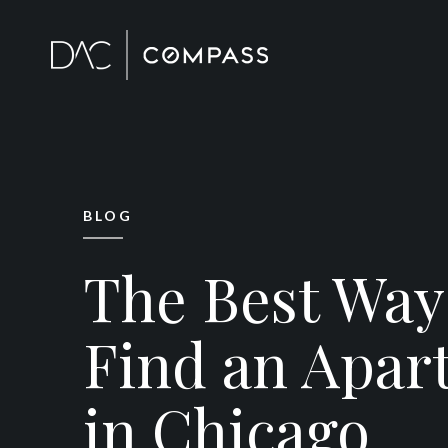
BLOG
The Best Way
Find an Apar
in Chicago