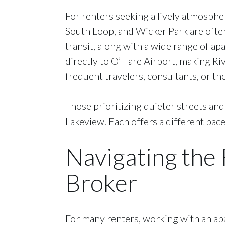
For renters seeking a lively atmosphe
South Loop, and Wicker Park are often
transit, along with a wide range of ap
directly to O’Hare Airport, making Ri
frequent travelers, consultants, or th
Those prioritizing quieter streets an
Lakeview. Each offers a different pace 
Navigating the
Broker
For many renters, working with an apa