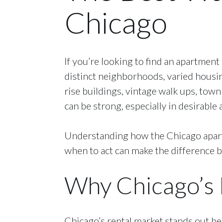
Chicago
If you’re looking to find an apartment
distinct neighborhoods, varied housi
rise buildings, vintage walk ups, to
can be strong, especially in desirabl
Understanding how the Chicago apartm
when to act can make the difference 
Why Chicago’s 
Chicago’s rental market stands out bec