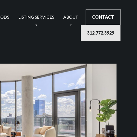
OODS
LISTING SERVICES
ABOUT
CONTACT
312.772.3929