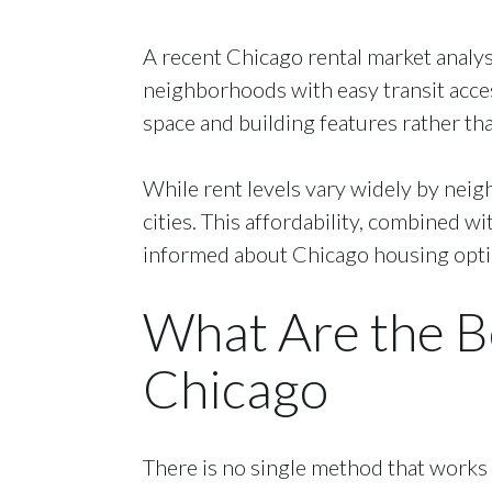
A recent Chicago rental market analysi
neighborhoods with easy transit acce
space and building features rather than
While rent levels vary widely by neig
cities. This affordability, combined w
informed about Chicago housing option
What Are the B
Chicago
There is no single method that works 