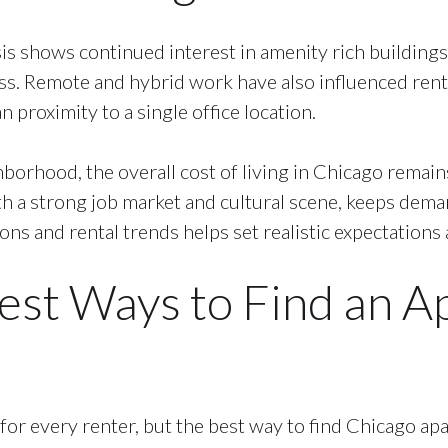
s shows continued interest in amenity rich buildings, 
ss. Remote and hybrid work have also influenced rent
 proximity to a single office location.
hborhood, the overall cost of living in Chicago remai
ith a strong job market and cultural scene, keeps dema
s and rental trends helps set realistic expectations 
est Ways to Find an A
for every renter, but the best way to find Chicago apa