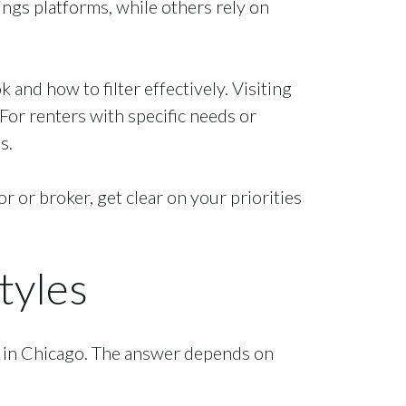
ngs platforms, while others rely on
and how to filter effectively. Visiting
For renters with specific needs or
s.
r or broker, get clear on your priorities
tyles
e in Chicago. The answer depends on