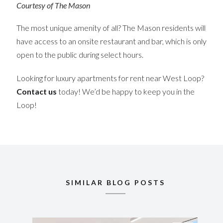
Courtesy of The Mason
The most unique amenity of all? The Mason residents will
have access to an onsite restaurant and bar, which is only
open to the public during select hours.
Looking for luxury apartments for rent near West Loop?
Contact us
today! We’d be happy to keep you in the
Loop!
SIMILAR BLOG POSTS