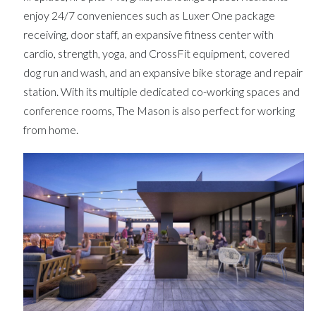
enjoy 24/7 conveniences such as Luxer One package
receiving, door staff, an expansive fitness center with
cardio, strength, yoga, and CrossFit equipment, covered
dog run and wash, and an expansive bike storage and repair
station. With its multiple dedicated co-working spaces and
conference rooms, The Mason is also perfect for working
from home.