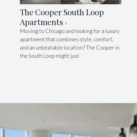
The Cooper South Loop
Apartments
Moving to Chicago and looking for a luxury
apartment that combines style, comfort,
and an unbeatable location? The Cooper in
the South Loop might just