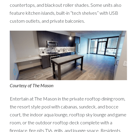
countertops, and blackout roller shades. Some units also
feature kitchen islands, built-in “tech shelves” with USB
custom outlets, and private balconies.
Courtesy of The Mason
Entertain at The Mason in the private rooftop dining room,
the resort style pool with cabanas, sundeck, and bocce
court, the indoor aqua lounge, rooftop sky lounge and game
room, or the outdoor rooftop deck complete with a
fireplace, fire pits TVs, grills, and lounge space. Residents