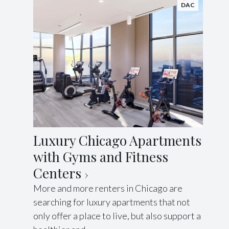
DAC
Luxury Chicago Apartments
with Gyms and Fitness
Centers
More and more renters in Chicago are
searching for luxury apartments that not
only offer a place to live, but also support a