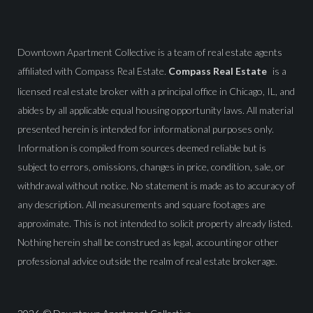
Downtown Apartment Collective is a team of real estate agents
affiliated with Compass Real Estate.
Compass Real Estate
is a
licensed real estate broker with a principal office in Chicago, IL, and
abides by all applicable equal housing opportunity laws. All material
presented herein is intended for informational purposes only.
Information is compiled from sources deemed reliable but is
subject to errors, omissions, changes in price, condition, sale, or
withdrawal without notice. No statement is made as to accuracy of
any description. All measurements and square footages are
approximate. This is not intended to solicit property already listed.
Nothing herein shall be construed as legal, accounting or other
professional advice outside the realm of real estate brokerage.