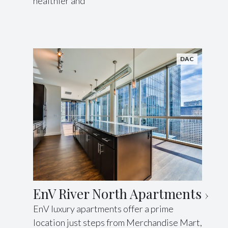
healthier and
DAC
EnV River North Apartments
EnV luxury apartments offer a prime
location just steps from Merchandise Mart,