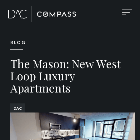
BLOG
The Mason: New West
Loop Luxury
Apartments
DAC