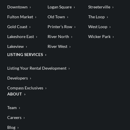
Downtown
Logan Square
Streeterville
Fulton Market
Old Town
The Loop
Gold Coast
Printer’s Row
West Loop
Lakeshore East
River North
Wicker Park
Lakeview
River West
LISTING SERVICES
Listing Your Rental Development
Developers
Compass Exclusives
ABOUT
Team
Careers
Blog