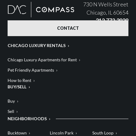
730 N Wells Street
Chicago, IL 60654
312.772.3929
CONTACT
CHICAGO LUXURY RENTALS
Chicago Luxury Apartments for Rent
Pet Friendly Apartments
How to Rent
BUY/SELL
Buy
Sell
NEIGHBORHOODS
Bucktown
Lincoln Park
South Loop