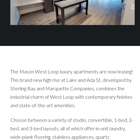
The Mason West Loop luxury apartments are now leasing!
This brand new high rise at Lake and Ada St, developed by
Sterling Bay and Marquette Companies, combines the
industrial charm of West Loop with contemporary finishes
and state-of-the-art amenities.
Choose between a variety of studio, convertible, 1-bed, 2-
bed, and 3-bed layouts, all of which offer in-unit laundry,
wide-plank flooring, stainless appliances, quartz