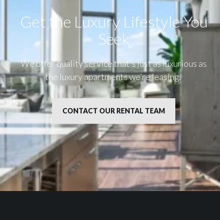
Get the Luxury Lifestyle​ You
Seek
We offer quality service that’s just as luxurious as
the luxury apartments we’re leasing.
CONTACT OUR RENTAL TEAM