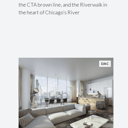
the CTA brown line, and the Riverwalk in
the heart of Chicago’s River
DAC