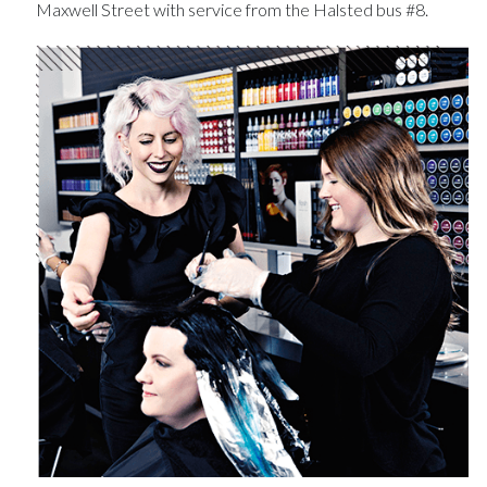
Maxwell Street with service from the Halsted bus #8.