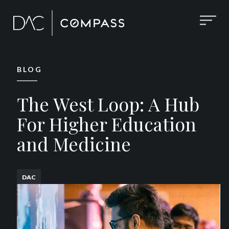
BLOG
The West Loop: A Hub
For Higher Education
and Medicine
DAC