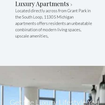
Luxury Apartments
Located directly across from Grant Park in
the South Loop, 1130 S Michigan
apartments offers residents an unbeatable
combination of modern living spaces,
upscale amenities,
Get the Luxury Lifestyle​ You