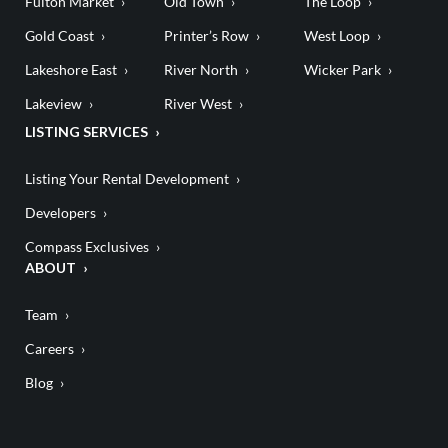
Fulton Market
Old Town
The Loop
Gold Coast
Printer’s Row
West Loop
Lakeshore East
River North
Wicker Park
Lakeview
River West
LISTING SERVICES
Listing Your Rental Development
Developers
Compass Exclusives
ABOUT
Team
Careers
Blog