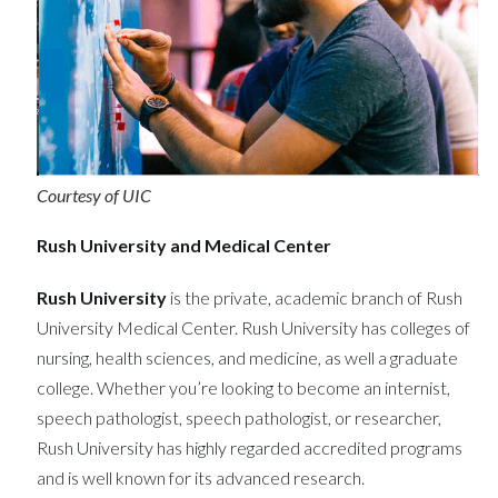
Courtesy of UIC
Rush University and Medical Center
Rush University
is the private, academic branch of Rush
University Medical Center. Rush University has colleges of
nursing, health sciences, and medicine, as well a graduate
college. Whether you’re looking to become an internist,
speech pathologist, speech pathologist, or researcher,
Rush University has highly regarded accredited programs
and is well known for its advanced research.