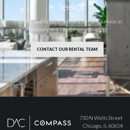
Seek
We offer quality service that’s just as luxurious as
the luxury apartments we’re leasing.
CONTACT OUR RENTAL TEAM
730 N Wells Street
Chicago, IL 60654