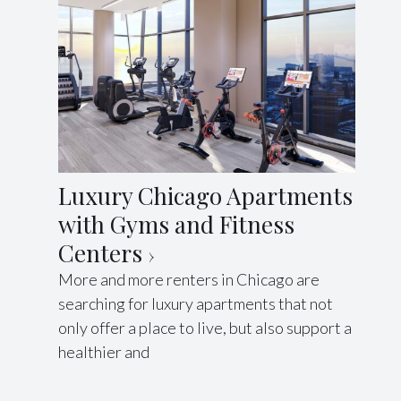
Luxury Chicago Apartments
with Gyms and Fitness
Centers
More and more renters in Chicago are
searching for luxury apartments that not
only offer a place to live, but also support a
healthier and