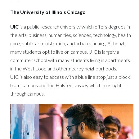
The University of Illinois Chicago
UIC
is a public research university which offers degrees in
the arts, business, humanities, sciences, technology, health
care, public administration, and urban planning. Although
many students opt to live on campus, UIC is largely a
commuter school with many students living in apartments
in the West Loop and other nearby neighborhoods.
UIC is also easy to access with a blue line stop just a block
from campus and the Halsted bus #8, which runs right
through campus.