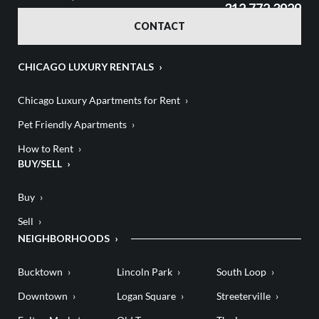
312.772.3929
CONTACT
CHICAGO LUXURY RENTALS
Chicago Luxury Apartments for Rent
Pet Friendly Apartments
How to Rent
BUY/SELL
Buy
Sell
NEIGHBORHOODS
Bucktown
Lincoln Park
South Loop
Downtown
Logan Square
Streeterville