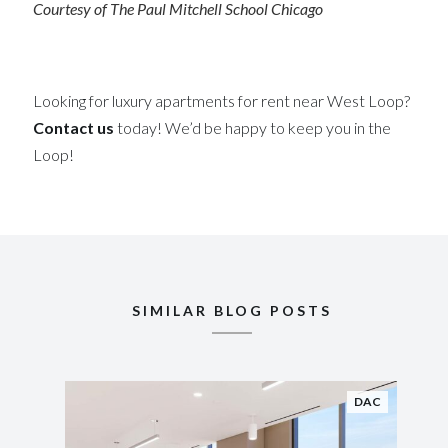
Courtesy of The Paul Mitchell School Chicago
Looking for luxury apartments for rent near West Loop?
Contact us
today! We’d be happy to keep you in the
Loop!
SIMILAR BLOG POSTS
DAC