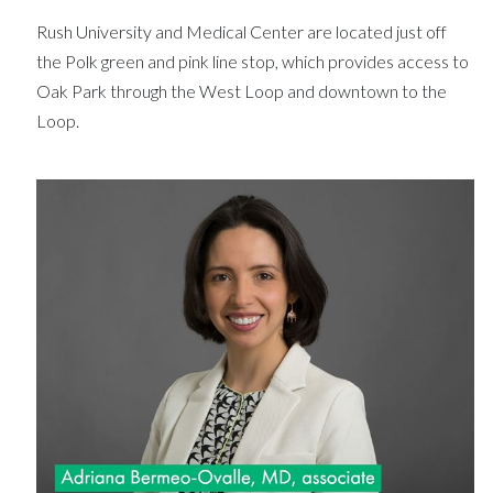
Rush University and Medical Center are located just off
the Polk green and pink line stop, which provides access to
Oak Park through the West Loop and downtown to the
Loop.