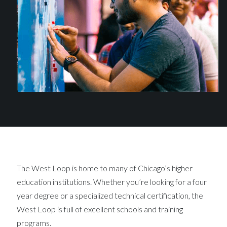
The West Loop is home to many of Chicago’s higher
education institutions. Whether you’re looking for a four
year degree or a specialized technical certification, the
West Loop is full of excellent schools and training
programs.