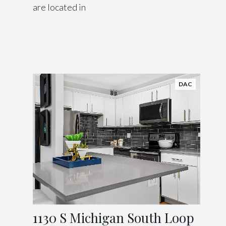
are located in
DAC
1130 S Michigan South Loop