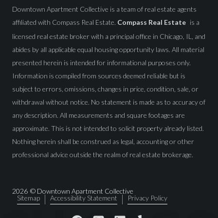
Downtown Apartment Collective is a team of real estate agents
affiliated with Compass Real Estate.
Compass Real Estate
is a
licensed real estate broker with a principal office in Chicago, IL, and
abides by all applicable equal housing opportunity laws. All material
presented herein is intended for informational purposes only.
Information is compiled from sources deemed reliable but is
subject to errors, omissions, changes in price, condition, sale, or
withdrawal without notice. No statement is made as to accuracy of
any description. All measurements and square footages are
approximate. This is not intended to solicit property already listed.
Nothing herein shall be construed as legal, accounting or other
professional advice outside the realm of real estate brokerage.
2026
© Downtown Apartment Collective
Sitemap
Accessibility Statement
Privacy Policy