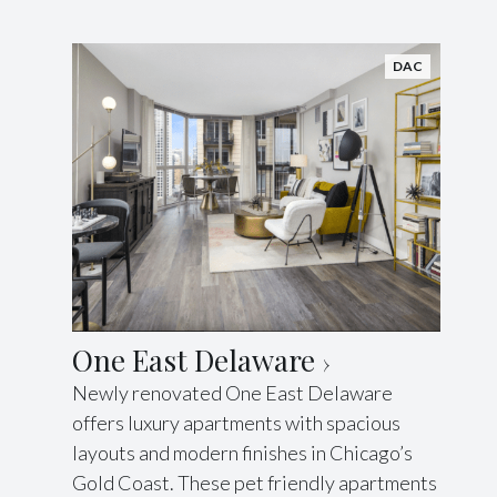
DAC
One East Delaware
Newly renovated One East Delaware
offers luxury apartments with spacious
layouts and modern finishes in Chicago’s
Gold Coast. These pet friendly apartments