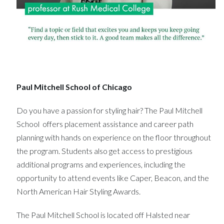
Paul Mitchell School of Chicago
Do you have a passion for styling hair? The Paul Mitchell
School offers placement assistance and career path
planning with hands on experience on the floor throughout
the program. Students also get access to prestigious
additional programs and experiences, including the
opportunity to attend events like Caper, Beacon, and the
North American Hair Styling Awards.
The Paul Mitchell School is located off Halsted near