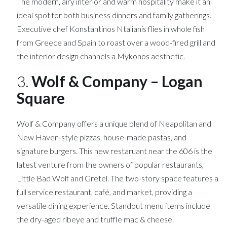
The modern, airy interior and warm hospitality make it an
ideal spot for both business dinners and family gatherings.
Executive chef Konstantinos Ntalianis flies in whole fish
from Greece and Spain to roast over a wood-fired grill and
the interior design channels a Mykonos aesthetic.
3.
Wolf & Company – Logan
Square
Wolf & Company offers a unique blend of Neapolitan and
New Haven-style pizzas, house-made pastas, and
signature burgers. This new restaruant near the 606 is the
latest venture from the owners of popular restaurants,
Little Bad Wolf and Gretel. The two-story space features a
full service restaurant, café, and market, providing a
versatile dining experience. Standout menu items include
the dry-aged ribeye and truffle mac & cheese.