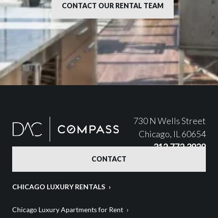
CONTACT OUR RENTAL TEAM
730 N Wells Street
Chicago, IL 60654
312.772.3929
CONTACT
CHICAGO LUXURY RENTALS
Chicago Luxury Apartments for Rent