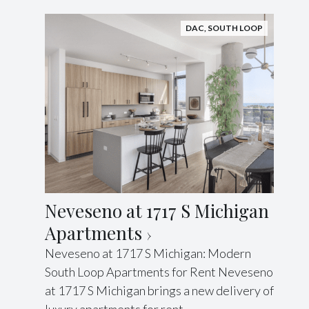
DAC
,
SOUTH LOOP
Neveseno at 1717 S Michigan
Apartments
Neveseno at 1717 S Michigan: Modern
South Loop Apartments for Rent Neveseno
at 1717 S Michigan brings a new delivery of
luxury apartments for rent