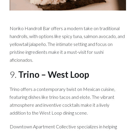
Noriko Handroll Bar offers a modern take on traditional
handrolls, with options like spicy tuna, salmon avocado, and
yellowtail jalapeño. The intimate setting and focus on
pristine ingredients make it a must-visit for sushi
aficionados.
9.
Trino – West Loop
Trino offers a contemporary twist on Mexican cuisine,
featuring dishes like trino tacos and elote. The vibrant
atmosphere and inventive cocktails make it a lively
addition to the West Loop dining scene.
Downtown Apartment Collective specializes in helping