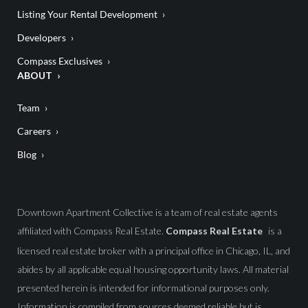
Listing Your Rental Development
Developers
Compass Exclusives
ABOUT
Team
Careers
Blog
Downtown Apartment Collective is a team of real estate agents
affiliated with Compass Real Estate.
Compass Real Estate
is a
licensed real estate broker with a principal office in Chicago, IL, and
abides by all applicable equal housing opportunity laws. All material
presented herein is intended for informational purposes only.
Information is compiled from sources deemed reliable but is