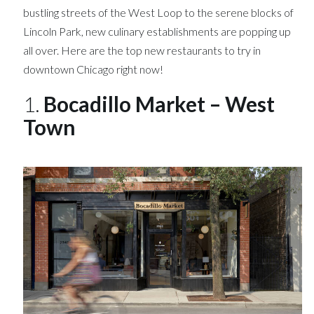
bustling streets of the West Loop to the serene blocks of
Lincoln Park, new culinary establishments are popping up
all over. Here are the top new restaurants to try in
downtown Chicago right now!
1.
Bocadillo Market – West
Town