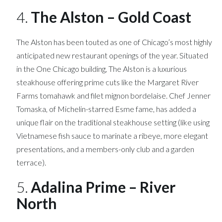
4.
The Alston – Gold Coast
The Alston has been touted as one of Chicago’s most highly
anticipated new restaurant openings of the year. Situated
in the One Chicago building, The Alston is a luxurious
steakhouse offering prime cuts like the Margaret River
Farms tomahawk and filet mignon bordelaise. Chef Jenner
Tomaska, of Michelin-starred Esme fame, has added a
unique flair on the traditional steakhouse setting (like using
Vietnamese fish sauce to marinate a ribeye, more elegant
presentations, and a members-only club and a garden
terrace).
5.
Adalina Prime – River
North