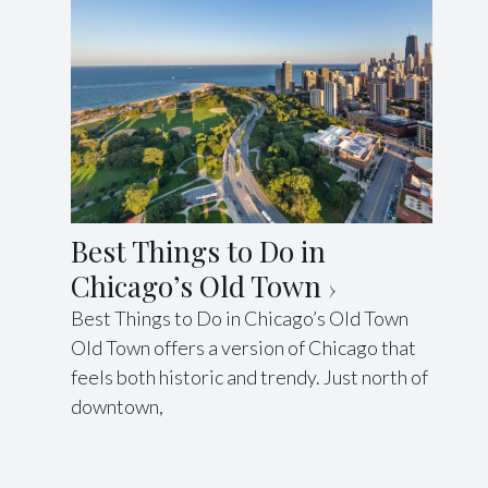
Best Things to Do in
Chicago’s Old Town
Best Things to Do in Chicago’s Old Town
Old Town offers a version of Chicago that
feels both historic and trendy. Just north of
downtown,