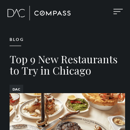
BLOG
Top 9 New Restaurants
to Try in Chicago
DAC