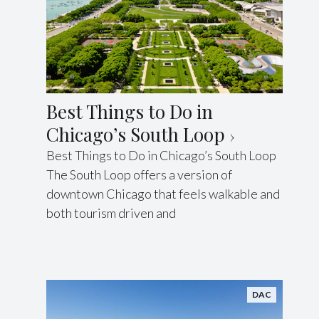
Best Things to Do in
Chicago’s South Loop
Best Things to Do in Chicago’s South Loop
The South Loop offers a version of
downtown Chicago that feels walkable and
both tourism driven and
DAC