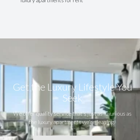
Get the Luxury Lifestyle​ You
Seek
We offer quality service that’s just as luxurious as
the luxury apartments we’re leasing.