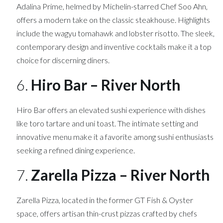
Adalina Prime, helmed by Michelin-starred Chef Soo Ahn,
offers a modern take on the classic steakhouse. Highlights
include the wagyu tomahawk and lobster risotto. The sleek,
contemporary design and inventive cocktails make it a top
choice for discerning diners.
6.
Hiro Bar – River North
Hiro Bar offers an elevated sushi experience with dishes
like toro tartare and uni toast. The intimate setting and
innovative menu make it a favorite among sushi enthusiasts
seeking a refined dining experience.
7.
Zarella Pizza – River North
Zarella Pizza, located in the former GT Fish & Oyster
space, offers artisan thin-crust pizzas crafted by chefs