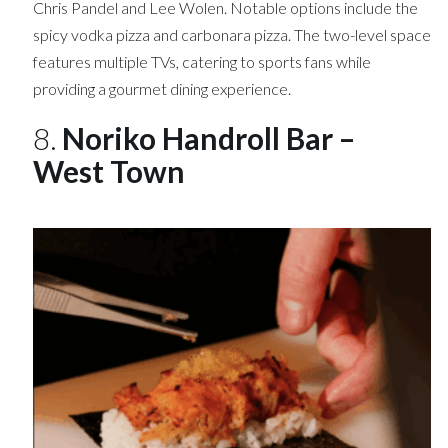
Chris Pandel and Lee Wolen. Notable options include the
spicy vodka pizza and carbonara pizza. The two-level space
features multiple TVs, catering to sports fans while
providing a gourmet dining experience.
8.
Noriko Handroll Bar –
West Town