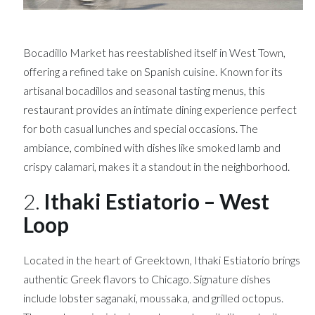
Bocadillo Market has reestablished itself in West Town,
offering a refined take on Spanish cuisine. Known for its
artisanal bocadillos and seasonal tasting menus, this
restaurant provides an intimate dining experience perfect
for both casual lunches and special occasions. The
ambiance, combined with dishes like smoked lamb and
crispy calamari, makes it a standout in the neighborhood.
2.
Ithaki Estiatorio – West
Loop
Located in the heart of Greektown, Ithaki Estiatorio brings
authentic Greek flavors to Chicago. Signature dishes
include lobster saganaki, moussaka, and grilled octopus.