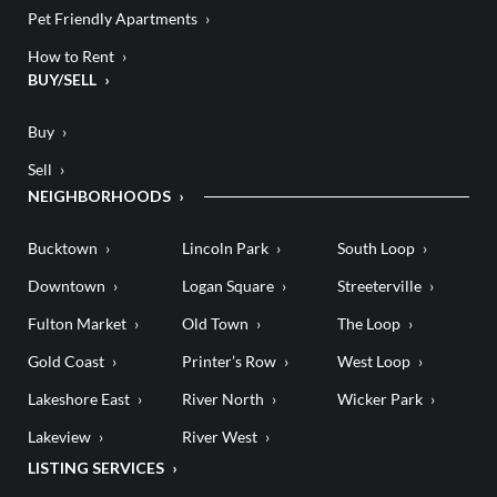
Pet Friendly Apartments
How to Rent
BUY/SELL
Buy
Sell
NEIGHBORHOODS
Bucktown
Lincoln Park
South Loop
Downtown
Logan Square
Streeterville
Fulton Market
Old Town
The Loop
Gold Coast
Printer’s Row
West Loop
Lakeshore East
River North
Wicker Park
Lakeview
River West
LISTING SERVICES