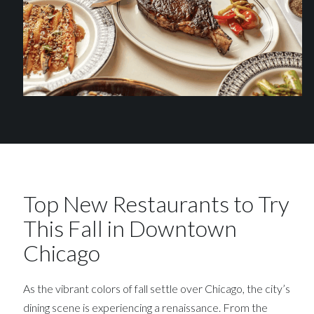
Top New Restaurants to Try
This Fall in Downtown
Chicago
As the vibrant colors of fall settle over Chicago, the city’s
dining scene is experiencing a renaissance. From the