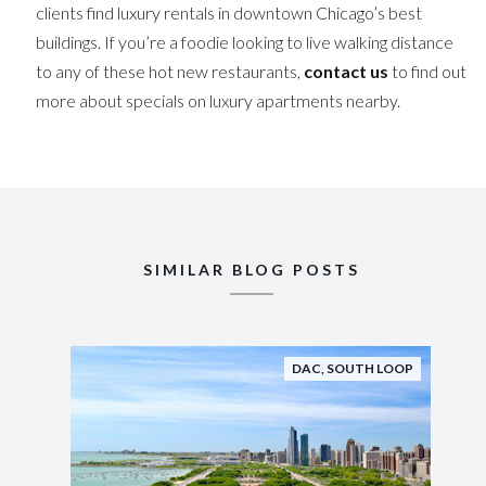
clients find luxury rentals in downtown Chicago’s best
buildings. If you’re a foodie looking to live walking distance
to any of these hot new restaurants,
contact us
to find out
more about specials on luxury apartments nearby.
SIMILAR BLOG POSTS
DAC
,
SOUTH LOOP