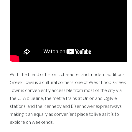
With the blend of historic character and modern additions,
Greek Town is a cultural cornerstone of West Loop. Greek
Town is conveniently accessible from most of the city via
the CTA blue line, the metra trains at Union and Ogilvie
stations, and the Kennedy and Eisenhower expressways,
making it an equally as convenient place to live as it is to
explore on weekends.