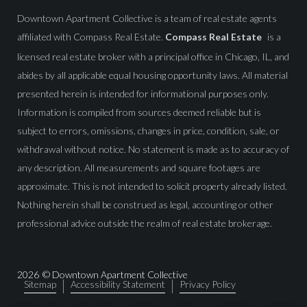
Downtown Apartment Collective is a team of real estate agents
affiliated with Compass Real Estate.
Compass Real Estate
is a
licensed real estate broker with a principal office in Chicago, IL, and
abides by all applicable equal housing opportunity laws. All material
presented herein is intended for informational purposes only.
Information is compiled from sources deemed reliable but is
subject to errors, omissions, changes in price, condition, sale, or
withdrawal without notice. No statement is made as to accuracy of
any description. All measurements and square footages are
approximate. This is not intended to solicit property already listed.
Nothing herein shall be construed as legal, accounting or other
professional advice outside the realm of real estate brokerage.
2026
© Downtown Apartment Collective
Sitemap
Accessibility Statement
Privacy Policy