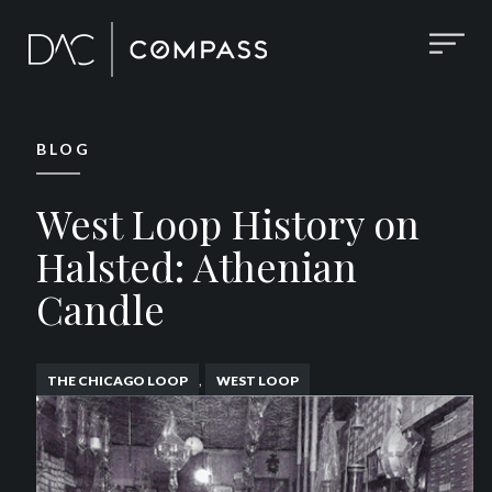
BLOG
West Loop History on
Halsted: Athenian
Candle
,
THE CHICAGO LOOP
WEST LOOP