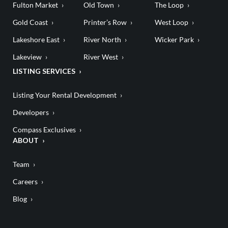
Fulton Market
Old Town
The Loop
Gold Coast
Printer’s Row
West Loop
Lakeshore East
River North
Wicker Park
Lakeview
River West
LISTING SERVICES
Listing Your Rental Development
Developers
Compass Exclusives
ABOUT
Team
Careers
Blog