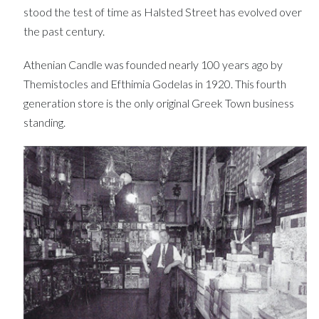
stood the test of time as Halsted Street has evolved over
the past century.
Athenian Candle was founded nearly 100 years ago by
Themistocles and Efthimia Godelas in 1920. This fourth
generation store is the only original Greek Town business
standing.