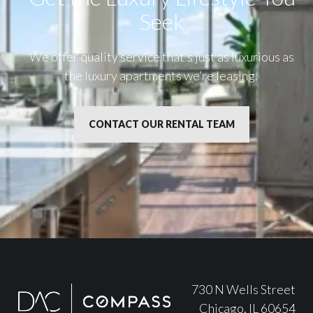
Seek
We offer quality service that’s just as luxurious as
the luxury apartments we’re leasing.
CONTACT OUR RENTAL TEAM
730 N Wells Street
Chicago, IL 60654