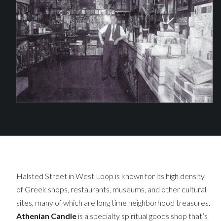
Halsted Street in West Loop is known for its high density
of Greek shops, restaurants, museums, and other cultural
sites, many of which are long time neighborhood treasures.
Athenian Candle
is a specialty spiritual goods shop that’s