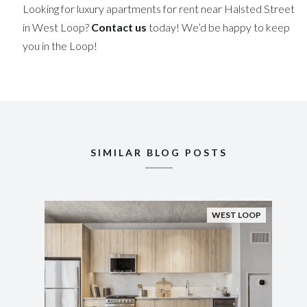
Looking for luxury apartments for rent near Halsted Street
in West Loop?
Contact us
today! We’d be happy to keep
you in the Loop!
SIMILAR BLOG POSTS
WEST LOOP