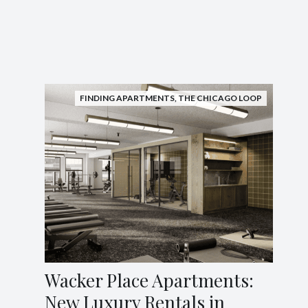
FINDING APARTMENTS
,
THE CHICAGO LOOP
Wacker Place Apartments:
New Luxury Rentals in