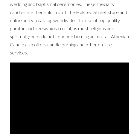
wedding and baptismal ceremonies. These specialty
candles are then sold in both the Halsted Street store and
online and via catalog worldwide. The use of top quality
paraffin and beeswax is crucial, as most religious and
spiritual groups do not condone burning animal fat. Athenian
Candle also offers candle burning and other on-site
services.