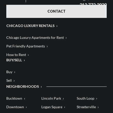
312.772.3929
CONTACT
CHICAGO LUXURY RENTALS
Chicago Luxury Apartments for Rent
Pet Friendly Apartments
How to Rent
BUY/SELL
Buy
Sell
NEIGHBORHOODS
Bucktown
Lincoln Park
South Loop
Downtown
Logan Square
Streeterville