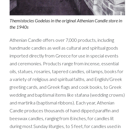
Themistocles Godelas in the original Athenian Candle store in
the 1940s
Athenian Candle offers over 7,000 products, including
handmade candles as well as cultural and spiritual goods
imported directly from Greece for use in special events
and ceremonies. Products range from incense, essential
oils, statues, rosaries, tapered candles, oil lamps, books for
a variety of religious and spiritual faiths, and English/Greek
greeting cards, and Greek flags and cook books, to Greek
wedding and baptismal items like stafana (wedding crowns)
and martirika (baptismal ribbons). Each year, Athenian
Candle produces thousands of hand dipped paraffin and
beeswax candles, ranging from 8 inches, for candles lit
during most Sunday liturgies, to 5 feet, for candles used in