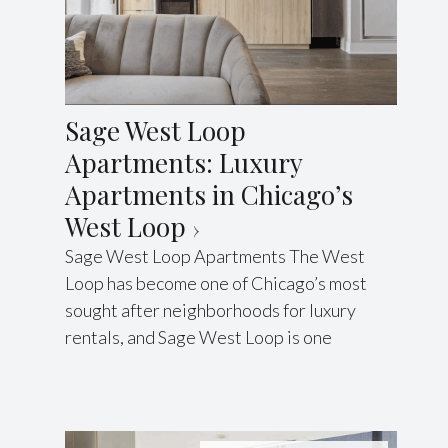
Sage West Loop
Apartments: Luxury
Apartments in Chicago’s
West Loop
Sage West Loop Apartments The West
Loop has become one of Chicago’s most
sought after neighborhoods for luxury
rentals, and Sage West Loop is one