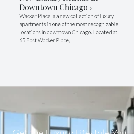
Downtown Chicago
Wacker Place is a new collection of luxury
apartments in one of the most recognizable
locations in downtown Chicago. Located at
65 East Wacker Place,
Get the Luxury Lifestyle​ You