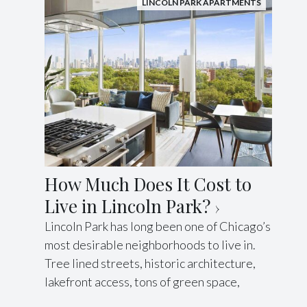
LINCOLN PARK APARTMENTS
How Much Does It Cost to
Live in Lincoln Park?
Lincoln Park has long been one of Chicago’s
most desirable neighborhoods to live in.
Tree lined streets, historic architecture,
lakefront access, tons of green space,