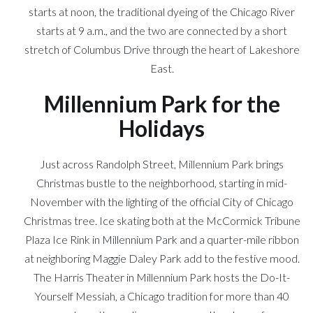
starts at noon, the traditional dyeing of the Chicago River
starts at 9 a.m., and the two are connected by a short
stretch of Columbus Drive through the heart of Lakeshore
East.
Millennium Park for the
Holidays
Just across Randolph Street, Millennium Park brings
Christmas bustle to the neighborhood, starting in mid-
November with the lighting of the official City of Chicago
Christmas tree. Ice skating both at the McCormick Tribune
Plaza Ice Rink in Millennium Park and a quarter-mile ribbon
at neighboring Maggie Daley Park add to the festive mood.
The Harris Theater in Millennium Park hosts the Do-It-
Yourself Messiah, a Chicago tradition for more than 40