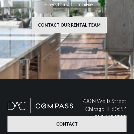
everything from here.
CONTACT OUR RENTAL TEAM
730 N Wells Street
Chicago, IL 60654
312.772.3929
CONTACT