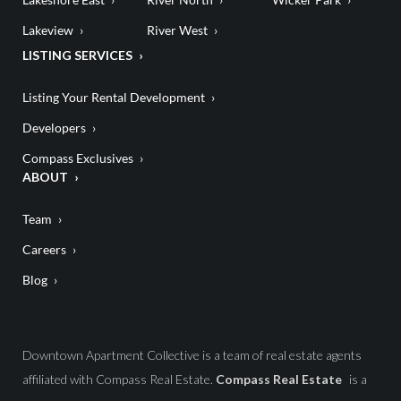
Lakeview
River West
LISTING SERVICES
Listing Your Rental Development
Developers
Compass Exclusives
ABOUT
Team
Careers
Blog
Downtown Apartment Collective is a team of real estate agents
affiliated with Compass Real Estate.
Compass Real Estate
is a