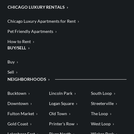
CHICAGO LUXURY RENTALS
Chicago Luxury Apartments for Rent
Pet Friendly Apartments
How to Rent
BUY/SELL
Buy
Sell
NEIGHBORHOODS
Bucktown
Lincoln Park
South Loop
Downtown
Logan Square
Streeterville
Fulton Market
Old Town
The Loop
Gold Coast
Printer’s Row
West Loop
Lakeshore East
River North
Wicker Park