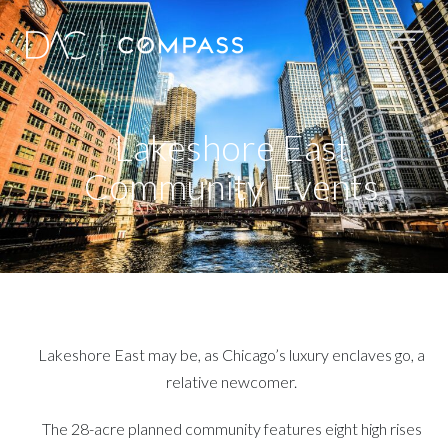
Lakeshore East
Community Events
Lakeshore East may be, as Chicago’s luxury enclaves go, a
relative newcomer.
The 28-acre planned community features eight high rises