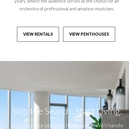
years, where the audience serves as the chorus for an
orchestra of professional and amateur musicians.
VIEW RENTALS
VIEW PENTHOUSES
Skip the Search. Start Living.​
Let us find your perfect Chicago home. We’ll handle