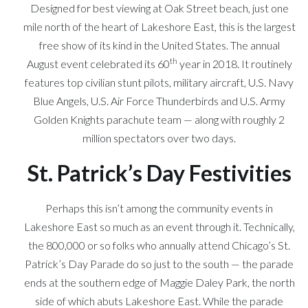
Designed for best viewing at Oak Street beach, just one
mile north of the heart of Lakeshore East, this is the largest
free show of its kind in the United States. The annual
th
August event celebrated its 60
year in 2018. It routinely
features top civilian stunt pilots, military aircraft, U.S. Navy
Blue Angels, U.S. Air Force Thunderbirds and U.S. Army
Golden Knights parachute team — along with roughly 2
million spectators over two days.
St. Patrick’s Day Festivities
Perhaps this isn’t among the community events in
Lakeshore East so much as an event through it. Technically,
the 800,000 or so folks who annually attend Chicago’s St.
Patrick’s Day Parade do so just to the south — the parade
ends at the southern edge of Maggie Daley Park, the north
side of which abuts Lakeshore East. While the parade