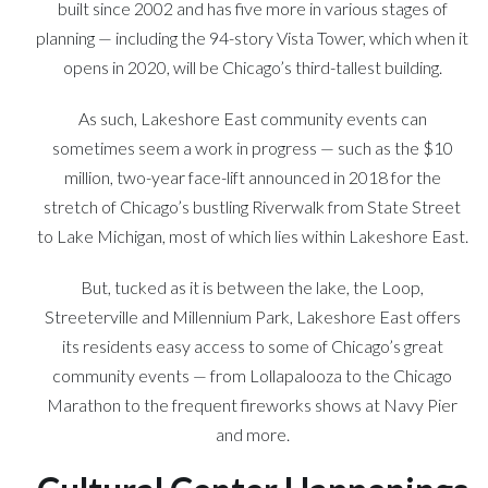
built since 2002 and has five more in various stages of
planning — including the 94-story Vista Tower, which when it
opens in 2020, will be Chicago’s third-tallest building.
As such, Lakeshore East community events can
sometimes seem a work in progress — such as the $10
million, two-year face-lift announced in 2018 for the
stretch of Chicago’s bustling Riverwalk from State Street
to Lake Michigan, most of which lies within Lakeshore East.
But, tucked as it is between the lake, the Loop,
Streeterville and Millennium Park, Lakeshore East offers
its residents easy access to some of Chicago’s great
community events — from Lollapalooza to the Chicago
Marathon to the frequent fireworks shows at Navy Pier
and more.