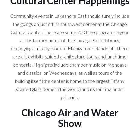
Cultural Center Happenings
Community events in Lakeshore East should surely include
the goings on just off its southwest corner at the Chicago
Cultural Center. There are some 700 free programs a year
at this former home of the Chicago Public Library,
occupying a full city block at Michigan and Randolph. There
are art exhibits, guided architecture tours and lunchtime
concerts. Highlights include chamber music on Mondays
and classical on Wednesdays, as well as tours of the
building itself (the center is home to the largest Tiffany
stained glass dome in the world) and its four major art
galleries.
Chicago Air and Water
Show