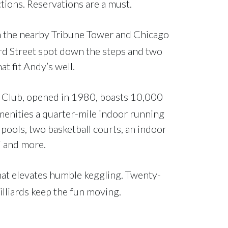
tions. Reservations are a must.
 the nearby Tribune Tower and Chicago
ard Street spot down the steps and two
t fit Andy’s well.
nk Club, opened in 1980, boasts 10,000
enities a quarter-mile indoor running
 pools, two basketball courts, an indoor
li and more.
that elevates humble keggling. Twenty-
illiards keep the fun moving.