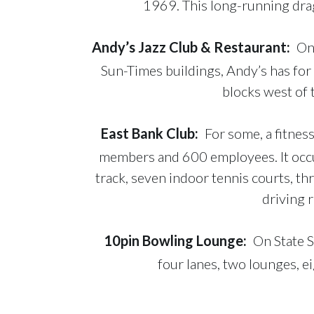
1969. This long-running drag
Andy’s Jazz Club & Restaurant
:
Onc
Sun-Times buildings, Andy’s has for
blocks west of 
East Bank Club
:
For some, a fitnes
members and 600 employees. It occu
track, seven indoor tennis courts, th
driving r
10pin Bowling Lounge
:
On State S
four lanes, two lounges, e