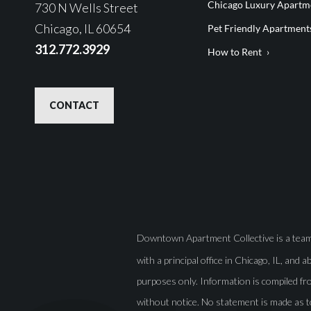
Chicago Luxury Apartme
730 N Wells Street
Chicago, IL 60654
Pet Friendly Apartment
312.772.3929
How to Rent
CONTACT
Downtown Apartment Collective is a team o
with a principal office in Chicago, IL, and 
purposes only. Information is compiled fro
without notice. No statement is made as t