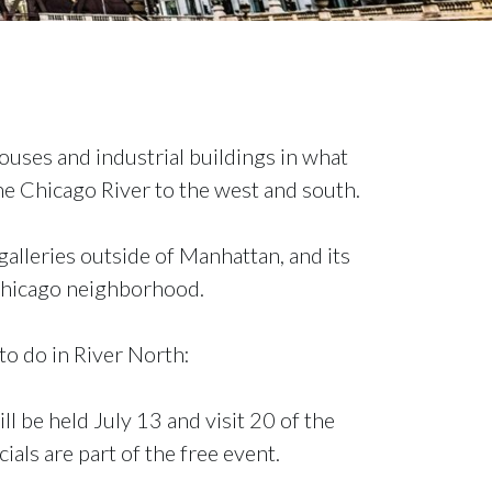
ouses and industrial buildings in what
e Chicago River to the west and south.
galleries outside of Manhattan, and its
 Chicago neighborhood.
to do in River North:
ll be held July 13 and visit 20 of the
ials are part of the free event.