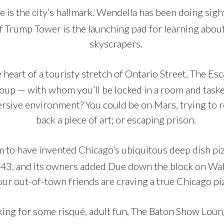
e is the city’s hallmark. Wendella has been doing sig
of Trump Tower is the launching pad for learning abou
skyscrapers.
e heart of a touristy stretch of Ontario Street, The E
group — with whom you’ll be locked in a room and task
sive environment? You could be on Mars, trying to re
back a piece of art; or escaping prison.
 to have invented Chicago’s ubiquitous deep dish pizz
 1943, and its owners added Due down the block on Wa
our out-of-town friends are craving a true Chicago pi
oking for some risqué, adult fun, The Baton Show Lou