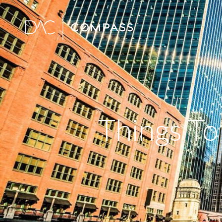
Things To