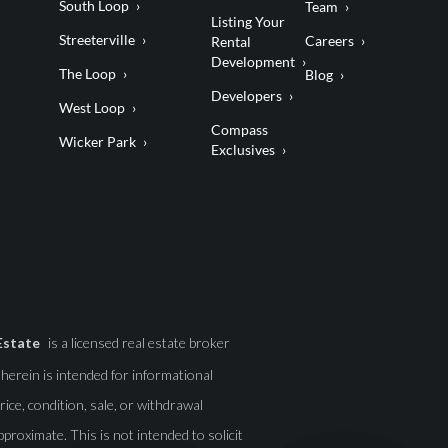
South Loop
Team
Listing Your
Streeterville
Careers
Rental
Development
The Loop
Blog
Developers
West Loop
Compass
Wicker Park
Exclusives
Estate
is a licensed real estate broker
d herein is intended for informational
ice, condition, sale, or withdrawal
roximate. This is not intended to solicit