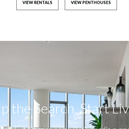
VIEW RENTALS
VIEW PENTHOUSES
p the Search. Start Livi