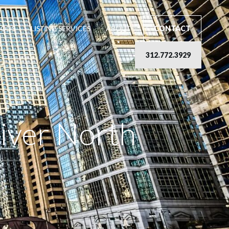
OODS
LISTING SERVICES
ABOUT
CONTACT
312.772.3929
River North