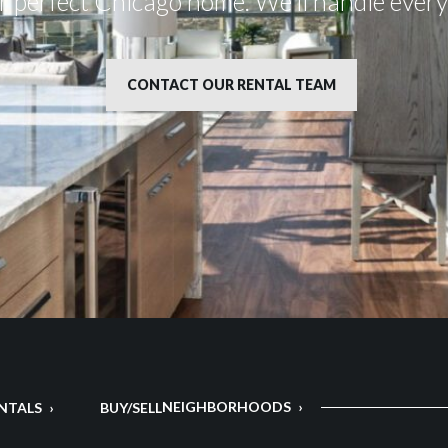
ur perfect Chicago home. We’ll handle ever
CONTACT OUR RENTAL TEAM
NEIGHBORHOODS
NTALS
BUY/SELL