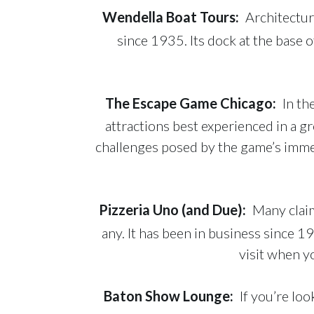
Wendella Boat Tours
:
Architectur
since 1935. Its dock at the base 
The Escape Game Chicago
:
In th
attractions best experienced in a 
challenges posed by the game’s immer
Pizzeria Uno (and Due)
:
Many claim
any. It has been in business since
visit when y
Baton Show Lounge
:
If you’re lo