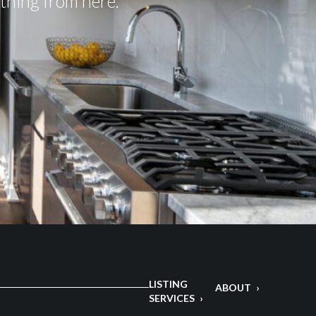
ything from here.
LISTING
ABOUT
SERVICES