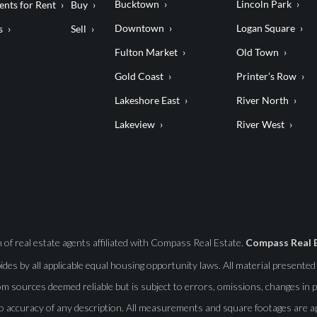
Bucktown
Lincoln Park
nts for Rent
Buy
Downtown
Logan Square
s
Sell
Fulton Market
Old Town
Gold Coast
Printer’s Row
Lakeshore East
River North
Lakeview
River West
f real estate agents affiliated with Compass Real Estate.
Compass Real 
abides by all applicable equal housing opportunity laws. All material presente
m sources deemed reliable but is subject to errors, omissions, changes in pr
o accuracy of any description. All measurements and square footages are app