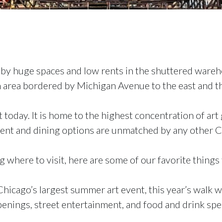
d by huge spaces and low rents in the shuttered wareh
 area bordered by Michigan Avenue to the east and th
 today. It is home to the highest concentration of art 
ment and dining options are unmatched by any other
 where to visit, here are some of our favorite things 
Chicago’s largest summer art event, this year’s walk wi
 openings, street entertainment, and food and drink spec