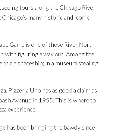
htseeing tours along the Chicago River
t Chicago’s many historic and iconic
scape Game is one of those River North
ed with figuring a way out. Among the
pair a spaceship; in a museum stealing
a. Pizzeria Uno has as good a claim as
bash Avenue in 1955. This is where to
zza experience.
nge has been bringing the bawdy since