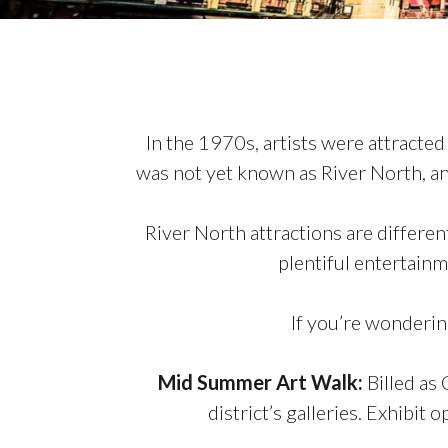
In the 1970s, artists were attracte
was not yet known as River North, an
River North attractions are different
plentiful entertain
If you’re wondering
Mid Summer Art Walk
:
Billed as 
district’s galleries. Exhibit