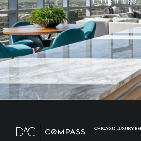
Let us find yo
CHICAGO LUXURY RE