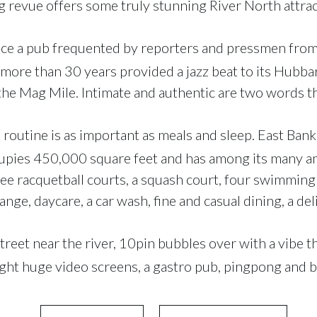
 revue offers some truly stunning River North attrac
e a pub frequented by reporters and pressmen from
 more than 30 years provided a jazz beat to its Hubb
the Mag Mile. Intimate and authentic are two words tha
s routine is as important as meals and sleep. East Ba
pies 450,000 square feet and has among its many am
ree racquetball courts, a squash court, four swimming
ange, daycare, a car wash, fine and casual dining, a de
treet near the river, 10pin bubbles over with a vibe 
ight huge video screens, a gastro pub, pingpong and b