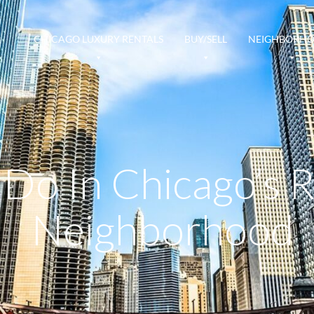
CHICAGO LUXURY RENTALS
BUY/SELL
NEIGHBORH
 Do In Chicago’s 
Neighborhood