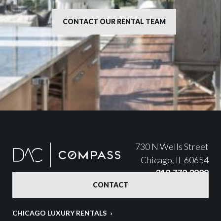
CONTACT OUR RENTAL TEAM
730 N Wells Street
Chicago, IL 60654
312.772.3929
CONTACT
CHICAGO LUXURY RENTALS