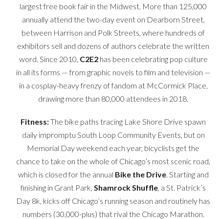
largest free book fair in the Midwest. More than 125,000
annually attend the two-day event on Dearborn Street,
between Harrison and Polk Streets, where hundreds of
exhibitors sell and dozens of authors celebrate the written
word. Since 2010,
C2E2
has been celebrating pop culture
in all its forms — from graphic novels to film and television —
in a cosplay-heavy frenzy of fandom at McCormick Place,
drawing more than 80,000 attendees in 2018.
Fitness:
The bike paths tracing Lake Shore Drive spawn
daily impromptu South Loop Community Events, but on
Memorial Day weekend each year, bicyclists get the
chance to take on the whole of Chicago’s most scenic road,
which is closed for the annual
Bike the Drive
. Starting and
finishing in Grant Park,
Shamrock Shuffle
, a St. Patrick’s
Day 8k, kicks off Chicago’s running season and routinely has
numbers (30,000-plus) that rival the Chicago Marathon.