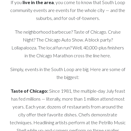
If you
live in the area
, you come to know that South Loop
community events are events for the whole city — and the
suburbs, and for out-of-towners.
The neighborhood barbecue? Taste of Chicago. Cruise
Night? The Chicago Auto Show. A block party?
Lollapalooza. The local fun run? Well, 40,000-plus finishers
in the Chicago Marathon cross the line here.
Simply, events in the South Loop are big. Here are some of
the biggest:
Taste of Chicago:
Since 1981, the multiple-day July feast
has fed millions — literally, more than 1 million attend most
years. Each year, dozens of restaurants from around the
city offer their favorite dishes. Chefs demonstrate
techniques. Headlining artists perform at the Petrillo Music
Shell while up-and-comers perform on three smaller