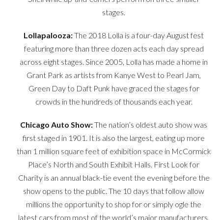
stages.
Lollapalooza
:
The 2018 Lolla is a four-day August fest
featuring more than three dozen acts each day spread
across eight stages. Since 2005, Lolla has made a home in
Grant Park as artists from Kanye West to Pearl Jam,
Green Day to Daft Punk have graced the stages for
crowds in the hundreds of thousands each year.
Chicago Auto Show:
The nation’s oldest auto show was
first staged in 1901. It is also the largest, eating up more
than 1 million square feet of exhibition space in McCormick
Place’s North and South Exhibit Halls. First Look for
Charity is an annual black-tie event the evening before the
show opens to the public. The 10 days that follow allow
millions the opportunity to shop for or simply ogle the
latest cars from most of the world’s major manufacturers,