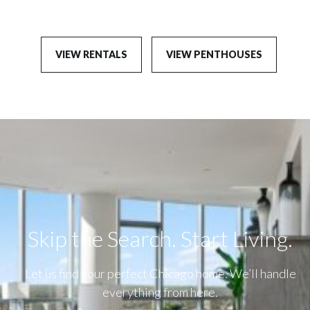
VIEW RENTALS
VIEW PENTHOUSES
Skip the Search. Start Living.​
Let us find your perfect Chicago home. We’ll handle
everything from here.