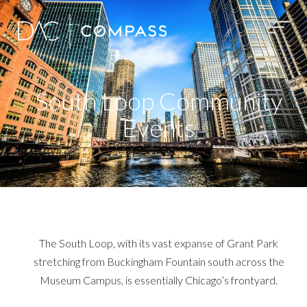
South Loop Community
Events
The South Loop, with its vast expanse of Grant Park
stretching from Buckingham Fountain south across the
Museum Campus, is essentially Chicago’s frontyard.