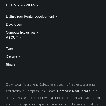
LISTING SERVICES
Listing Your Rental Development
Developers
Compass Exclusives
ABOUT
Team
Careers
Blog
Downtown Apartment Collective is a team of real estate agents
affiliated with Compass Real Estate.
Compass Real Estate
is a
licensed real estate broker with a principal office in Chicago, IL, and
abides by all applicable equal housing opportunity laws. All material