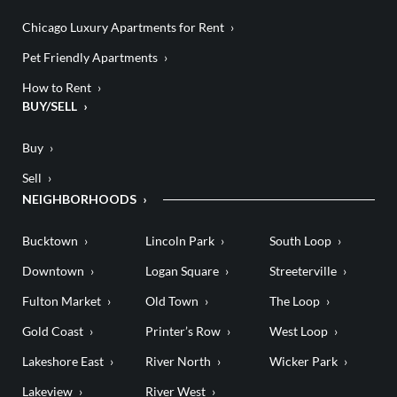
Chicago Luxury Apartments for Rent
Pet Friendly Apartments
How to Rent
BUY/SELL
Buy
Sell
NEIGHBORHOODS
Bucktown
Lincoln Park
South Loop
Downtown
Logan Square
Streeterville
Fulton Market
Old Town
The Loop
Gold Coast
Printer’s Row
West Loop
Lakeshore East
River North
Wicker Park
Lakeview
River West