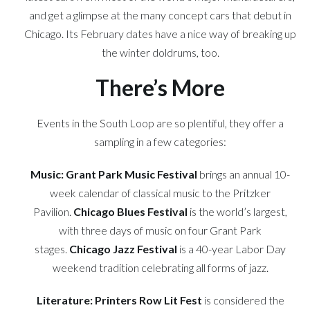
and get a glimpse at the many concept cars that debut in
Chicago. Its February dates have a nice way of breaking up
the winter doldrums, too.
There’s More
Events in the South Loop are so plentiful, they offer a
sampling in a few categories:
Music:
Grant Park Music Festival
brings an annual 10-
week calendar of classical music to the Pritzker
Pavilion.
Chicago Blues Festival
is the world’s largest,
with three days of music on four Grant Park
stages.
Chicago Jazz Festival
is a 40-year Labor Day
weekend tradition celebrating all forms of jazz.
Literature:
Printers Row Lit Fest
is considered the