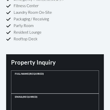
Fitness Center
Laundry Room On-Site
Packaging / Receiving
Party Room
Resident Lounge
Rooftop Deck
Property Inquiry
FULL NAME
(REQUIRED)
EMAIL
(REQUIRED)