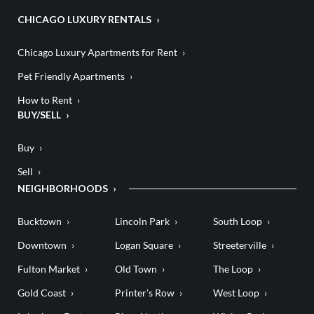
CHICAGO LUXURY RENTALS
Chicago Luxury Apartments for Rent
Pet Friendly Apartments
How to Rent
BUY/SELL
Buy
Sell
NEIGHBORHOODS
Bucktown
Lincoln Park
South Loop
Downtown
Logan Square
Streeterville
Fulton Market
Old Town
The Loop
Gold Coast
Printer’s Row
West Loop