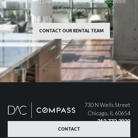
apartments we’re leasing. Contact us for more
information.
CONTACT OUR RENTAL TEAM
730 N Wells Street
Chicago, IL 60654
312.772.3929
CONTACT