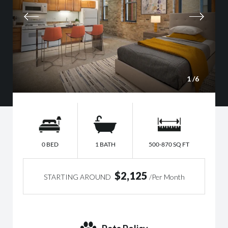
1
/6
0 BED
1 BATH
500-870 SQ FT
$2,125
STARTING AROUND
/Per Month