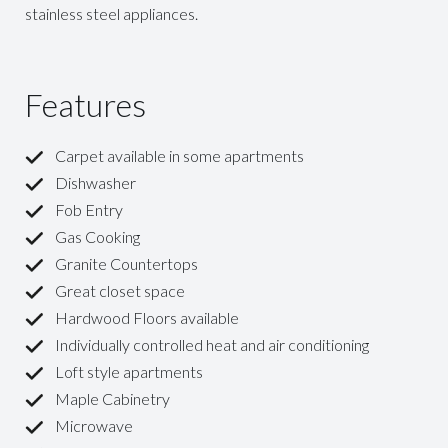
stainless steel appliances.
Features
Carpet available in some apartments
Dishwasher
Fob Entry
Gas Cooking
Granite Countertops
Great closet space
Hardwood Floors available
Individually controlled heat and air conditioning
Loft style apartments
Maple Cabinetry
Microwave