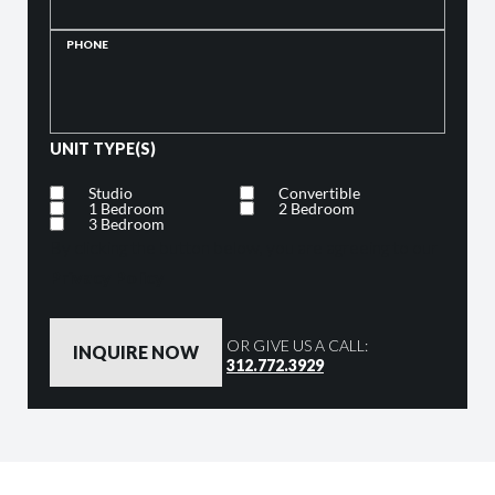
PHONE
UNIT TYPE(S)
Studio
Convertible
1 Bedroom
2 Bedroom
3 Bedroom
By clicking the button below, you are agreeing to our
Privacy Policy
OR GIVE US A CALL:
312.772.3929