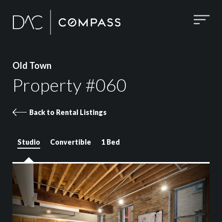
Old Town
Property #060
Back to Rental Listings
Studio
Convertible
1 Bed
Property 060 images