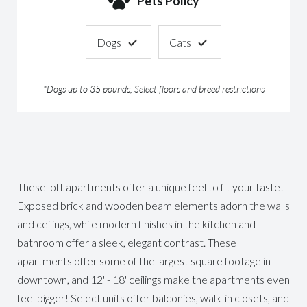
Pets Policy
Dogs
Cats
*Dogs up to 35 pounds; Select floors and breed restrictions
These loft apartments offer a unique feel to fit your taste!
Exposed brick and wooden beam elements adorn the walls
and ceilings, while modern finishes in the kitchen and
bathroom offer a sleek, elegant contrast. These
apartments offer some of the largest square footage in
downtown, and 12' - 18' ceilings make the apartments even
feel bigger! Select units offer balconies, walk-in closets, and