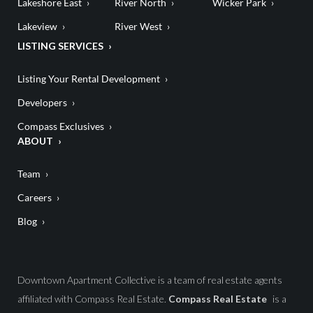
Lakeshore East
River North
Wicker Park
Lakeview
River West
LISTING SERVICES
Listing Your Rental Development
Developers
Compass Exclusives
ABOUT
Team
Careers
Blog
Downtown Apartment Collective is a team of real estate agents
affiliated with Compass Real Estate.
Compass Real Estate
is a