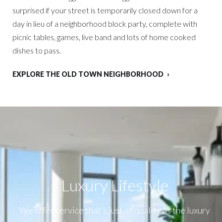
surprised if your street is temporarily closed down for a
day in lieu of a neighborhood block party, complete with
picnic tables, games, live band and lots of home cooked
dishes to pass.
EXPLORE THE OLD TOWN NEIGHBORHOOD
Luxury Lifestyle​
We offer service that’s just as quality as the luxury