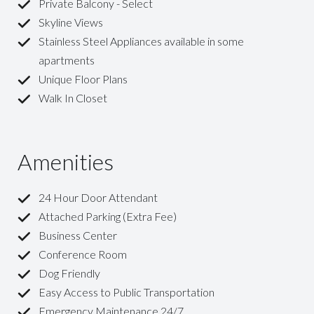
Private Balcony - Select
Skyline Views
Stainless Steel Appliances available in some
apartments
Unique Floor Plans
Walk In Closet
Amenities
24 Hour Door Attendant
Attached Parking (Extra Fee)
Business Center
Conference Room
Dog Friendly
Easy Access to Public Transportation
Emergency Maintenance 24/7