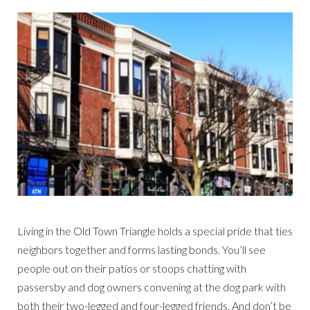
Living in the Old Town Triangle holds a special pride that ties
neighbors together and forms lasting bonds. You’ll see
people out on their patios or stoops chatting with
passersby and dog owners convening at the dog park with
both their two-legged and four-legged friends. And don’t be