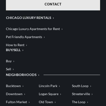
CONTACT
CHICAGO LUXURY RENTALS
Chicago Luxury Apartments for Rent
Pet Friendly Apartments
How to Rent
BUY/SELL
Buy
Sell
NEIGHBORHOODS
Bucktown
Lincoln Park
South Loop
Downtown
Logan Square
Streeterville
Fulton Market
Old Town
The Loop