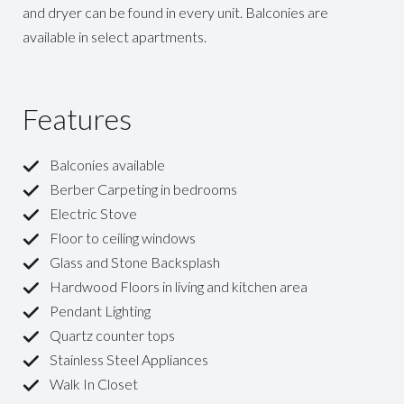
and dryer can be found in every unit. Balconies are
available in select apartments.
Features
Balconies available
Berber Carpeting in bedrooms
Electric Stove
Floor to ceiling windows
Glass and Stone Backsplash
Hardwood Floors in living and kitchen area
Pendant Lighting
Quartz counter tops
Stainless Steel Appliances
Walk In Closet