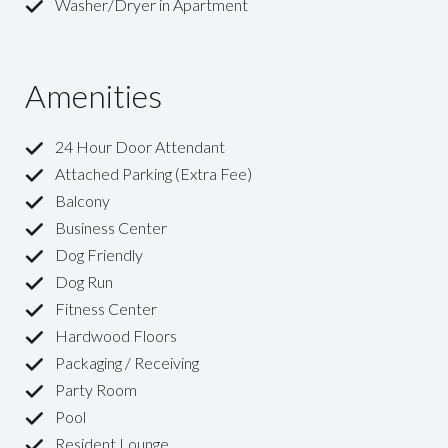
Washer/Dryer in Apartment
Amenities
24 Hour Door Attendant
Attached Parking (Extra Fee)
Balcony
Business Center
Dog Friendly
Dog Run
Fitness Center
Hardwood Floors
Packaging / Receiving
Party Room
Pool
Resident Lounge