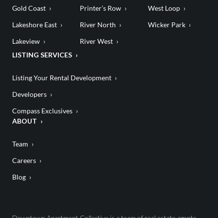
Gold Coast
Printer’s Row
West Loop
Lakeshore East
River North
Wicker Park
Lakeview
River West
LISTING SERVICES
Listing Your Rental Development
Developers
Compass Exclusives
ABOUT
Team
Careers
Blog
Downtown Apartment Collective is a team of real estate agents