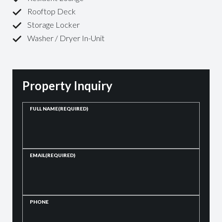
Rooftop Deck
Storage Locker
Washer / Dryer In-Unit
Property Inquiry
FULL NAME
(REQUIRED)
EMAIL
(REQUIRED)
PHONE