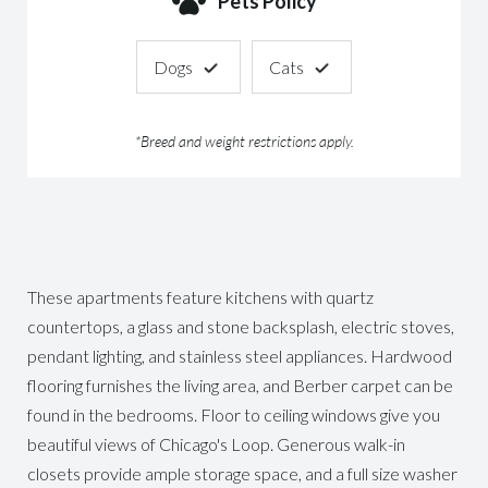
Pets Policy
Dogs
Cats
*Breed and weight restrictions apply.
These apartments feature kitchens with quartz
countertops, a glass and stone backsplash, electric stoves,
pendant lighting, and stainless steel appliances. Hardwood
flooring furnishes the living area, and Berber carpet can be
found in the bedrooms. Floor to ceiling windows give you
beautiful views of Chicago's Loop. Generous walk-in
closets provide ample storage space, and a full size washer