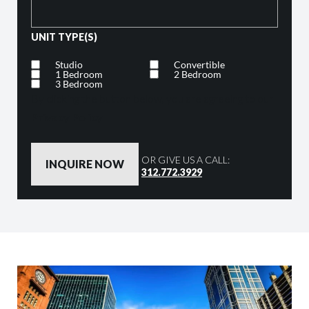
UNIT TYPE(S)
Studio
Convertible
1 Bedroom
2 Bedroom
3 Bedroom
By clicking the button below, you are agreeing to our
Privacy Policy
OR GIVE US A CALL:
312.772.3929