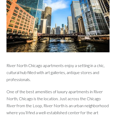
River North Chicago apartments enjoy a setting in a chic,
cultural hub filled with art galleries, antique stores and
professionals.
One of the best amenities of luxury apartments in River
North, Chicago is the location. Just across the Chicago
River from the Loop, River North is an urban neighborhood
where you’ll find a well-established center for the art