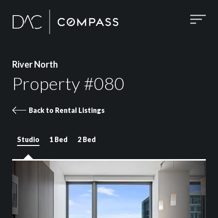
River North
Property #080
Back to Rental Listings
Studio
1 Bed
2 Bed
Property 080 images