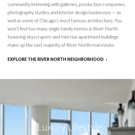
community brimming with galleries, production companies,
photography studios and interior design businesses — as
well as some of Chicago’s most famous architecture. You
won’t find too many single-family homes in River North;
towering skyscrapers and mid-rise apartment buildings
make up the vast majority of River North real estate.
EXPLORE THE RIVER NORTH NEIGHBORHOOD
Luxury Lifestyle​