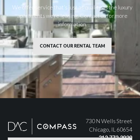
We offer service that’s just as quality as the luxury
apartments we’re leasing. Contact us for more
information.
CONTACT OUR RENTAL TEAM
730 N Wells Street
Chicago, IL 60654
312.772.3929