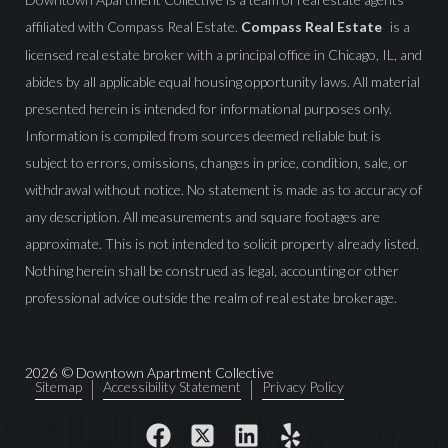
affiliated with Compass Real Estate.
Compass Real Estate
is a
licensed real estate broker with a principal office in Chicago, IL, and
abides by all applicable equal housing opportunity laws. All material
presented herein is intended for informational purposes only.
Information is compiled from sources deemed reliable but is
subject to errors, omissions, changes in price, condition, sale, or
withdrawal without notice. No statement is made as to accuracy of
any description. All measurements and square footages are
approximate. This is not intended to solicit property already listed.
Nothing herein shall be construed as legal, accounting or other
professional advice outside the realm of real estate brokerage.
2026
© Downtown Apartment Collective
Sitemap
Accessibility Statement
Privacy Policy