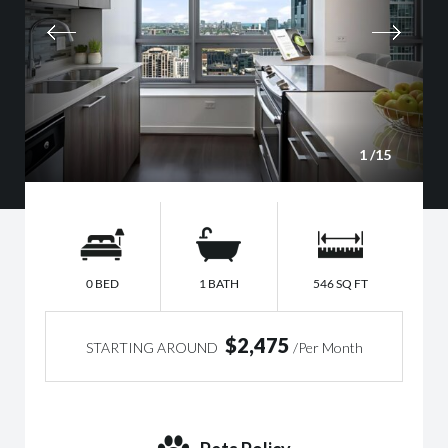
1
/15
0 BED
1 BATH
546 SQ FT
$2,475
STARTING AROUND
/Per Month