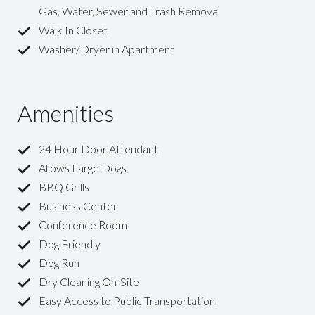
Gas, Water, Sewer and Trash Removal
Walk In Closet
Washer/Dryer in Apartment
Amenities
24 Hour Door Attendant
Allows Large Dogs
BBQ Grills
Business Center
Conference Room
Dog Friendly
Dog Run
Dry Cleaning On-Site
Easy Access to Public Transportation