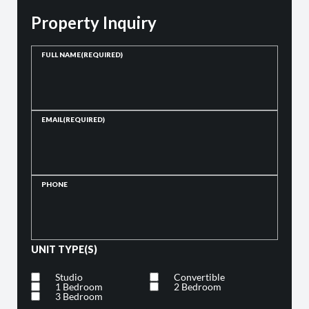
Property Inquiry
FULL NAME
(REQUIRED)
EMAIL
(REQUIRED)
PHONE
UNIT TYPE(S)
Studio
Convertible
1 Bedroom
2 Bedroom
3 Bedroom