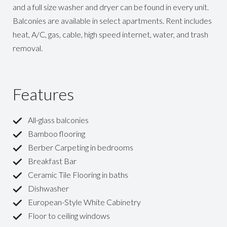
and a full size washer and dryer can be found in every unit.
Balconies are available in select apartments. Rent includes
heat, A/C, gas, cable, high speed internet, water, and trash
removal.
Features
All-glass balconies
Bamboo flooring
Berber Carpeting in bedrooms
Breakfast Bar
Ceramic Tile Flooring in baths
Dishwasher
European-Style White Cabinetry
Floor to ceiling windows