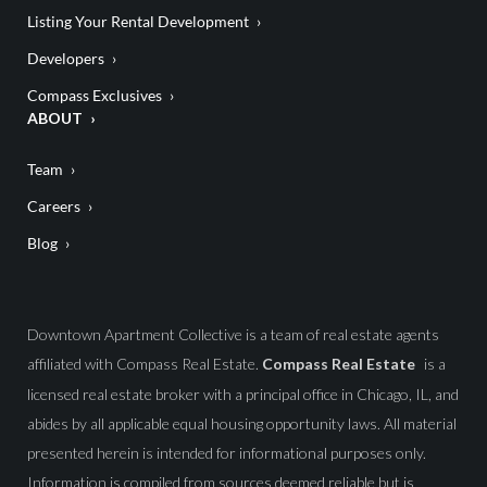
Listing Your Rental Development
Developers
Compass Exclusives
ABOUT
Team
Careers
Blog
Downtown Apartment Collective is a team of real estate agents
affiliated with Compass Real Estate.
Compass Real Estate
is a
licensed real estate broker with a principal office in Chicago, IL, and
abides by all applicable equal housing opportunity laws. All material
presented herein is intended for informational purposes only.
Information is compiled from sources deemed reliable but is