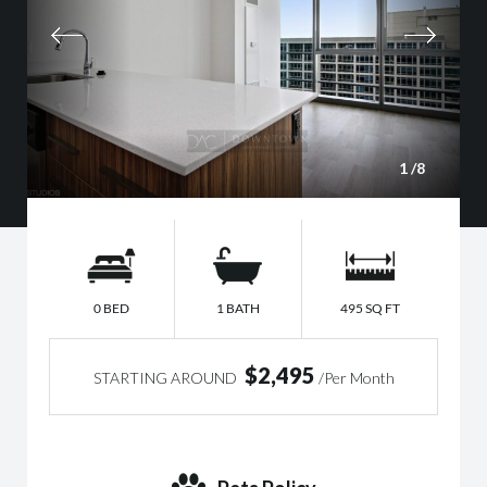
1
/8
0 BED
1 BATH
495 SQ FT
$2,495
STARTING AROUND
/Per Month