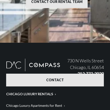
CONTACT OUR RENTAL TEAM
730 N Wells Street
Chicago, IL 60654
312.772.3929
CONTACT
CHICAGO LUXURY RENTALS
Chicago Luxury Apartments for Rent