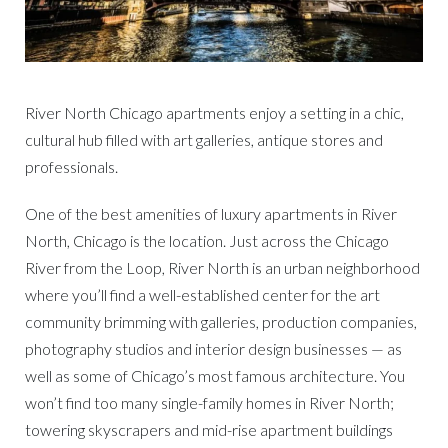
River North Chicago apartments enjoy a setting in a chic,
cultural hub filled with art galleries, antique stores and
professionals.
One of the best amenities of luxury apartments in River
North, Chicago is the location. Just across the Chicago
River from the Loop, River North is an urban neighborhood
where you’ll find a well-established center for the art
community brimming with galleries, production companies,
photography studios and interior design businesses — as
well as some of Chicago’s most famous architecture. You
won’t find too many single-family homes in River North;
towering skyscrapers and mid-rise apartment buildings