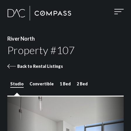
River North
Property #107
Back to Rental Listings
Studio
Convertible
1 Bed
2 Bed
Property 107 images