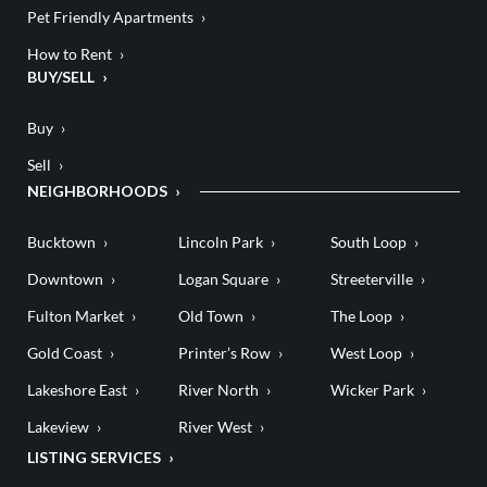
Pet Friendly Apartments
How to Rent
BUY/SELL
Buy
Sell
NEIGHBORHOODS
Bucktown
Lincoln Park
South Loop
Downtown
Logan Square
Streeterville
Fulton Market
Old Town
The Loop
Gold Coast
Printer’s Row
West Loop
Lakeshore East
River North
Wicker Park
Lakeview
River West
LISTING SERVICES