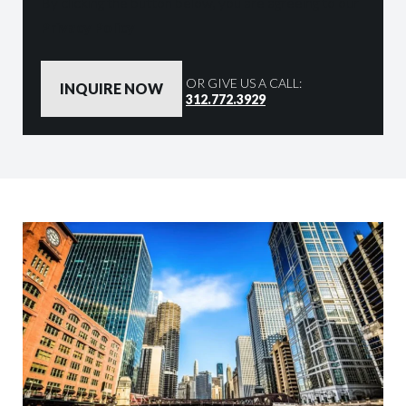
By clicking the button below, you are agreeing to our
Privacy Policy
OR GIVE US A CALL:
312.772.3929