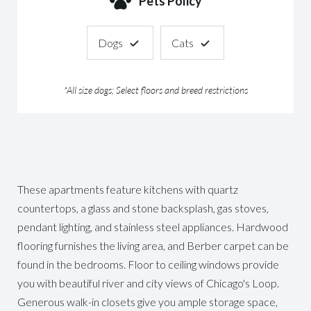
Pets Policy
Dogs
Cats
*All size dogs; Select floors and breed restrictions
These apartments feature kitchens with quartz
countertops, a glass and stone backsplash, gas stoves,
pendant lighting, and stainless steel appliances. Hardwood
flooring furnishes the living area, and Berber carpet can be
found in the bedrooms. Floor to ceiling windows provide
you with beautiful river and city views of Chicago's Loop.
Generous walk-in closets give you ample storage space,