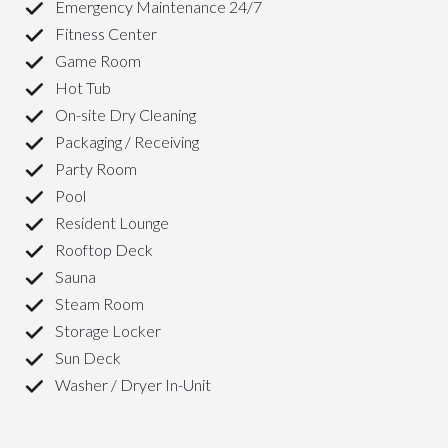
Emergency Maintenance 24/7
Fitness Center
Game Room
Hot Tub
On-site Dry Cleaning
Packaging / Receiving
Party Room
Pool
Resident Lounge
Rooftop Deck
Sauna
Steam Room
Storage Locker
Sun Deck
Washer / Dryer In-Unit