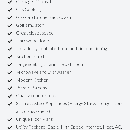
Garbage Disposal
Gas Cooking
Glass and Stone Backsplash
Golf simulator
Great closet space
Hardwood floors
Individually controlled heat and air conditioning
Kitchen Island
Large soaking tubs in the bathroom
Microwave and Dishwasher
Modern Kitchen
Private Balcony
Quartz counter tops
Stainless Steel Appliances (Energy Star® refrigerators
and dishwashers)
Unique Floor Plans
Utility Package: Cable, High Speed Internet, Heat, AC,