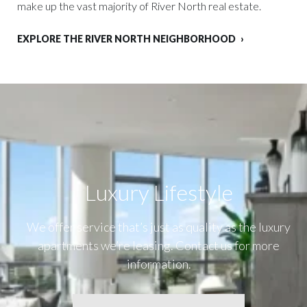
make up the vast majority of River North real estate.
EXPLORE THE RIVER NORTH NEIGHBORHOOD
Luxury Lifestyle​
We offer service that’s just as quality as the luxury
apartments we’re leasing. Contact us for more
information.