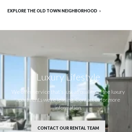
EXPLORE THE OLD TOWN NEIGHBORHOOD
Luxury Lifestyle​
We offer service that’s just as quality as the luxury
apartments we’re leasing. Contact us for more
information.
CONTACT OUR RENTAL TEAM