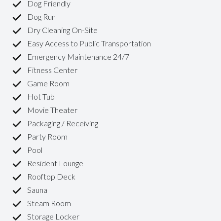
Dog Friendly
Dog Run
Dry Cleaning On-Site
Easy Access to Public Transportation
Emergency Maintenance 24/7
Fitness Center
Game Room
Hot Tub
Movie Theater
Packaging / Receiving
Party Room
Pool
Resident Lounge
Rooftop Deck
Sauna
Steam Room
Storage Locker