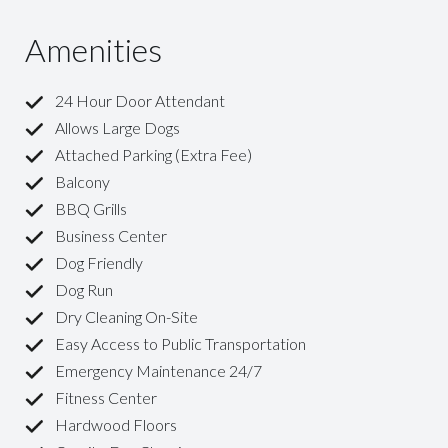
Amenities
24 Hour Door Attendant
Allows Large Dogs
Attached Parking (Extra Fee)
Balcony
BBQ Grills
Business Center
Dog Friendly
Dog Run
Dry Cleaning On-Site
Easy Access to Public Transportation
Emergency Maintenance 24/7
Fitness Center
Hardwood Floors