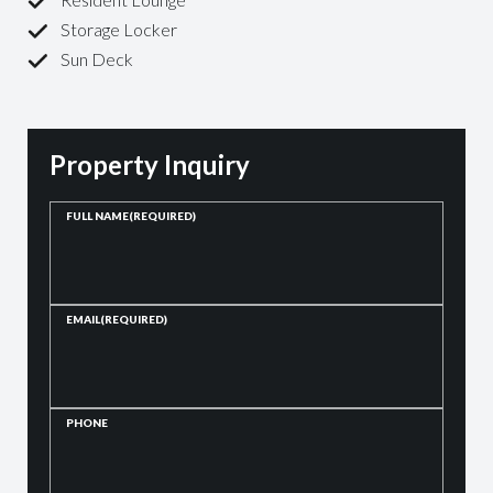
Storage Locker
Sun Deck
Property Inquiry
FULL NAME
(REQUIRED)
EMAIL
(REQUIRED)
PHONE