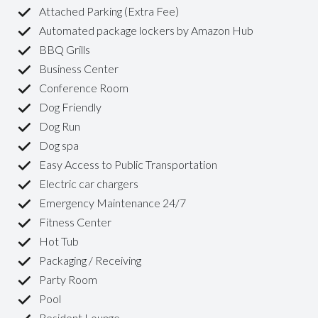
Attached Parking (Extra Fee)
Automated package lockers by Amazon Hub
BBQ Grills
Business Center
Conference Room
Dog Friendly
Dog Run
Dog spa
Easy Access to Public Transportation
Electric car chargers
Emergency Maintenance 24/7
Fitness Center
Hot Tub
Packaging / Receiving
Party Room
Pool
Resident Lounge