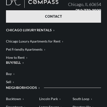
Chicago, IL 60654
312.772.3929
CONTACT
CHICAGO LUXURY RENTALS
Chicago Luxury Apartments for Rent
Pet Friendly Apartments
How to Rent
BUY/SELL
Buy
Sell
NEIGHBORHOODS
Bucktown
Lincoln Park
South Loop
Downtown
Logan Square
Streeterville