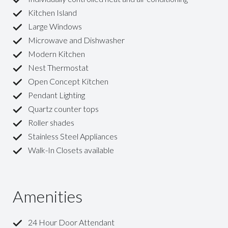
Kitchen Island
Large Windows
Microwave and Dishwasher
Modern Kitchen
Nest Thermostat
Open Concept Kitchen
Pendant Lighting
Quartz counter tops
Roller shades
Stainless Steel Appliances
Walk-In Closets available
Amenities
24 Hour Door Attendant