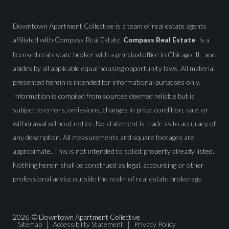
Downtown Apartment Collective is a team of real estate agents
affiliated with Compass Real Estate.
Compass Real Estate
is a
licensed real estate broker with a principal office in Chicago, IL, and
abides by all applicable equal housing opportunity laws. All material
presented herein is intended for informational purposes only.
Information is compiled from sources deemed reliable but is
subject to errors, omissions, changes in price, condition, sale, or
withdrawal without notice. No statement is made as to accuracy of
any description. All measurements and square footages are
approximate. This is not intended to solicit property already listed.
Nothing herein shall be construed as legal, accounting or other
professional advice outside the realm of real estate brokerage.
2026
© Downtown Apartment Collective
Sitemap
Accessibility Statement
Privacy Policy