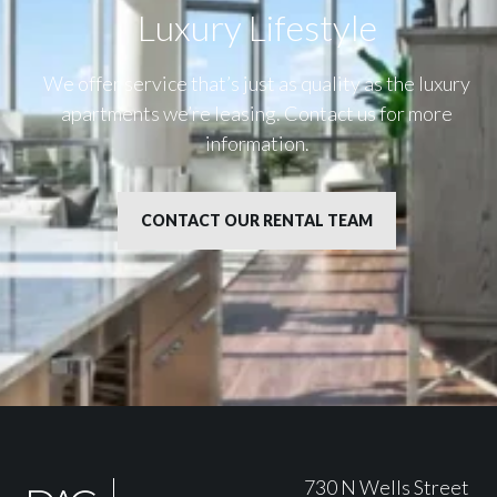
Luxury Lifestyle​
We offer service that’s just as quality as the luxury
apartments we’re leasing. Contact us for more
information.
CONTACT OUR RENTAL TEAM
730 N Wells Street