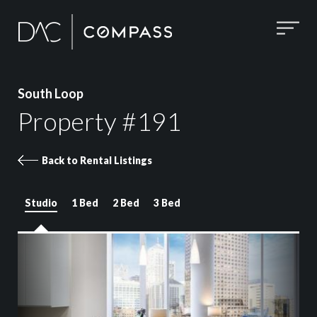
South Loop
Property #191
Back to Rental Listings
Studio
1 Bed
2 Bed
3 Bed
Property 191 images