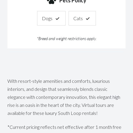
Pets Policy
Dogs
Cats
*Breed and weight restrictions apply.
With resort-style amenities and comforts, luxurious
interiors, and design that seamlessly blends classic
elegance with contemporary innovation, this elegant high
rise is an oasis in the heart of the city. Virtual tours are
available for these luxury South Loop rentals!
*Current pricing reflects net effective after 1 month free