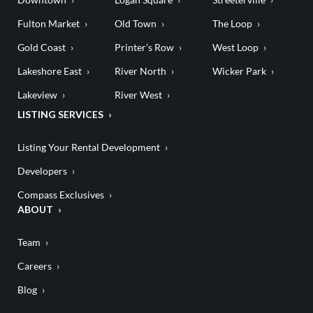
Fulton Market
Old Town
The Loop
Gold Coast
Printer’s Row
West Loop
Lakeshore East
River North
Wicker Park
Lakeview
River West
LISTING SERVICES
Listing Your Rental Development
Developers
Compass Exclusives
ABOUT
Team
Careers
Blog