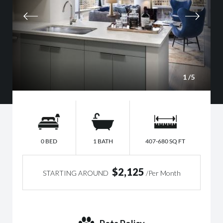
1
/5
0 BED
1 BATH
407-680 SQ FT
$2,125
STARTING AROUND
/Per Month