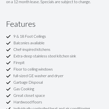
on a 12 month lease. Specials are subject to change.
Features
9 & 18 Foot Ceilings
Balconies available
Chef-inspired kitchens
Extra-deep stainless steel kitchen sink
Firepit
Floor to ceiling windows
full-sized GE washer and dryer
Garbage Disposal
Gas Cooking
Great closet space
Hardwood floors
Individually controlled heat and air conditioning