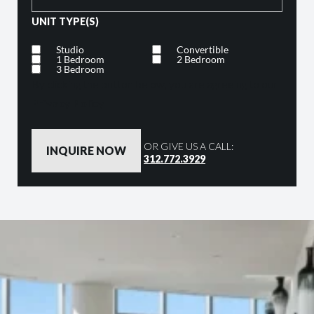
UNIT TYPE(S)
Studio
Convertible
1 Bedroom
2 Bedroom
3 Bedroom
By clicking the button below, you are agreeing to our
Privacy Policy
OR GIVE US A CALL:
312.772.3929