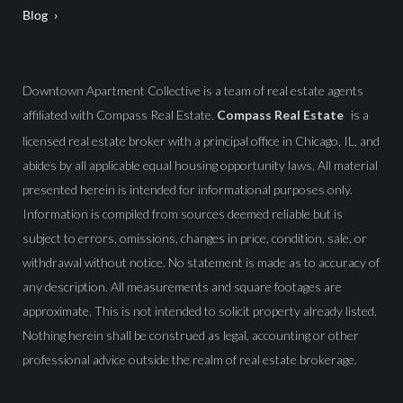
Blog
Downtown Apartment Collective is a team of real estate agents
affiliated with Compass Real Estate.
Compass Real Estate
is a
licensed real estate broker with a principal office in Chicago, IL, and
abides by all applicable equal housing opportunity laws. All material
presented herein is intended for informational purposes only.
Information is compiled from sources deemed reliable but is
subject to errors, omissions, changes in price, condition, sale, or
withdrawal without notice. No statement is made as to accuracy of
any description. All measurements and square footages are
approximate. This is not intended to solicit property already listed.
Nothing herein shall be construed as legal, accounting or other
professional advice outside the realm of real estate brokerage.