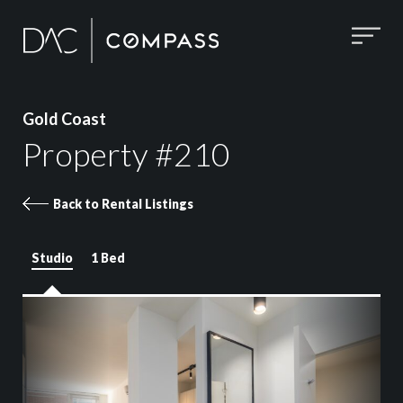
Gold Coast
Property #210
Back to Rental Listings
Studio
1 Bed
Property 210 images