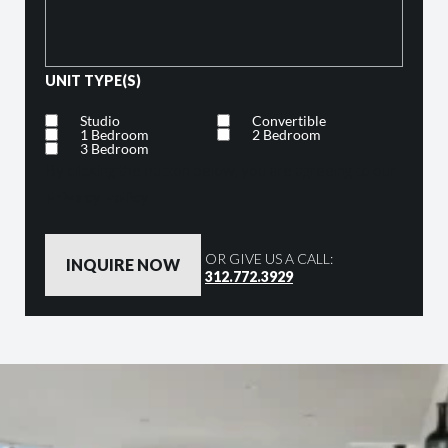
UNIT TYPE(S)
Studio
Convertible
1 Bedroom
2 Bedroom
3 Bedroom
By clicking the button below, you are agreeing to our
Privacy Policy
OR GIVE US A CALL:
312.772.3929