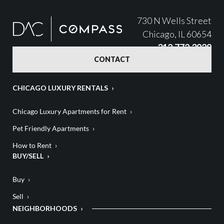
730 N Wells Street
Chicago, IL 60654
312.772.3929
CONTACT
CHICAGO LUXURY RENTALS
Chicago Luxury Apartments for Rent
Pet Friendly Apartments
How to Rent
BUY/SELL
Buy
Sell
NEIGHBORHOODS