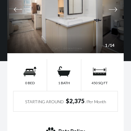
1
/14
0 BED
1 BATH
450 SQ FT
$2,375
STARTING AROUND
/Per Month