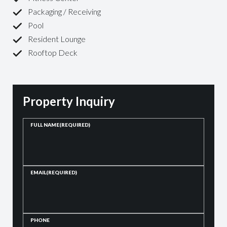
Packaging / Receiving
Pool
Resident Lounge
Rooftop Deck
Property Inquiry
FULL NAME
(REQUIRED)
EMAIL
(REQUIRED)
PHONE