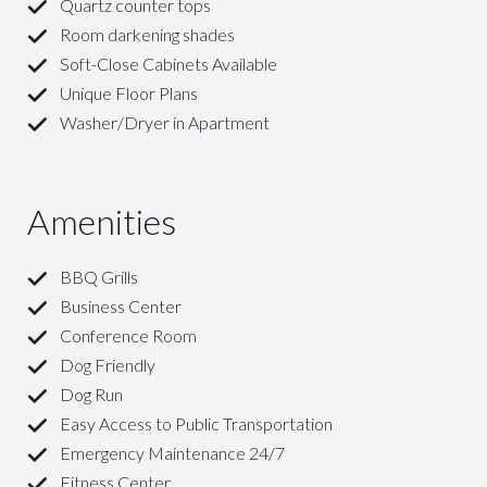
Quartz counter tops
Room darkening shades
Soft-Close Cabinets Available
Unique Floor Plans
Washer/Dryer in Apartment
Amenities
BBQ Grills
Business Center
Conference Room
Dog Friendly
Dog Run
Easy Access to Public Transportation
Emergency Maintenance 24/7
Fitness Center