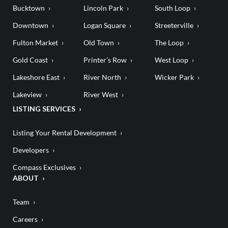
Bucktown
Lincoln Park
South Loop
Downtown
Logan Square
Streeterville
Fulton Market
Old Town
The Loop
Gold Coast
Printer’s Row
West Loop
Lakeshore East
River North
Wicker Park
Lakeview
River West
LISTING SERVICES
Listing Your Rental Development
Developers
Compass Exclusives
ABOUT
Team
Careers