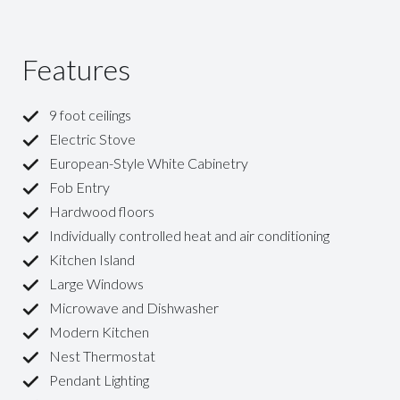
Features
9 foot ceilings
Electric Stove
European-Style White Cabinetry
Fob Entry
Hardwood floors
Individually controlled heat and air conditioning
Kitchen Island
Large Windows
Microwave and Dishwasher
Modern Kitchen
Nest Thermostat
Pendant Lighting