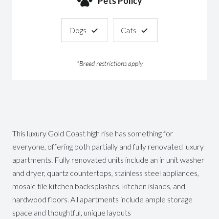
Pets Policy
Dogs
Cats
*Breed restrictions apply
This luxury Gold Coast high rise has something for
everyone, offering both partially and fully renovated luxury
apartments. Fully renovated units include an in unit washer
and dryer, quartz countertops, stainless steel appliances,
mosaic tile kitchen backsplashes, kitchen islands, and
hardwood floors. All apartments include ample storage
space and thoughtful, unique layouts