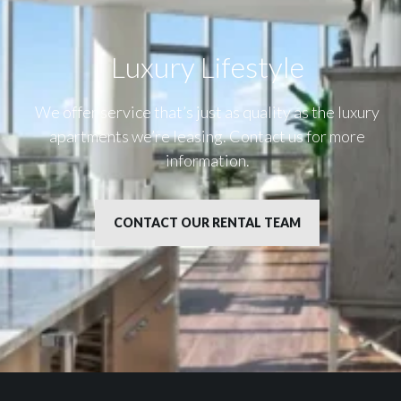
Luxury Lifestyle​
We offer service that’s just as quality as the luxury
apartments we’re leasing. Contact us for more
information.
CONTACT OUR RENTAL TEAM