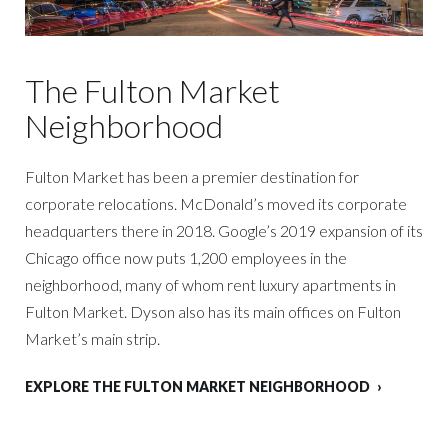
The Fulton Market
Neighborhood
Fulton Market has been a premier destination for
corporate relocations. McDonald’s moved its corporate
headquarters there in 2018. Google’s 2019 expansion of its
Chicago office now puts 1,200 employees in the
neighborhood, many of whom rent luxury apartments in
Fulton Market. Dyson also has its main offices on Fulton
Market’s main strip.
EXPLORE THE FULTON MARKET NEIGHBORHOOD