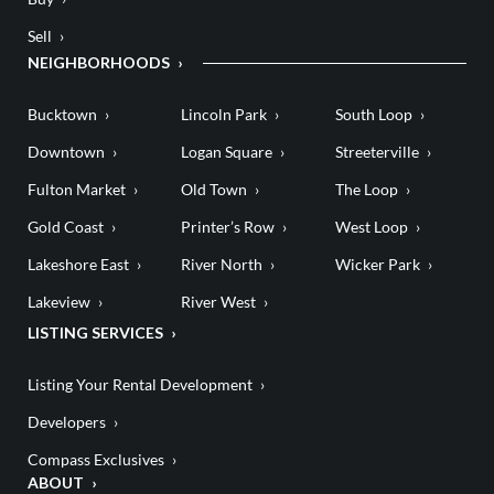
Sell
NEIGHBORHOODS
Bucktown
Lincoln Park
South Loop
Downtown
Logan Square
Streeterville
Fulton Market
Old Town
The Loop
Gold Coast
Printer’s Row
West Loop
Lakeshore East
River North
Wicker Park
Lakeview
River West
LISTING SERVICES
Listing Your Rental Development
Developers
Compass Exclusives
ABOUT