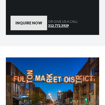
By clicking the button below, you are agreeing to our
Privacy Policy
OR GIVE US A CALL:
312.772.3929