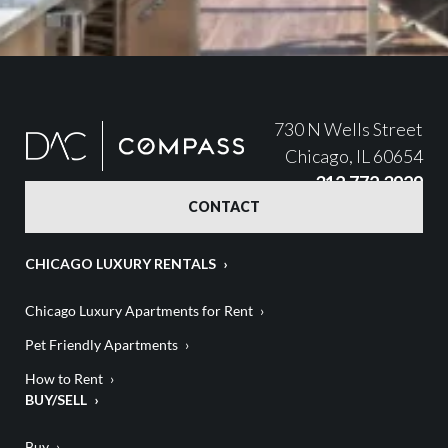
730 N Wells Street
Chicago, IL 60654
312.772.3929
CONTACT
CHICAGO LUXURY RENTALS
Chicago Luxury Apartments for Rent
Pet Friendly Apartments
How to Rent
BUY/SELL
Buy