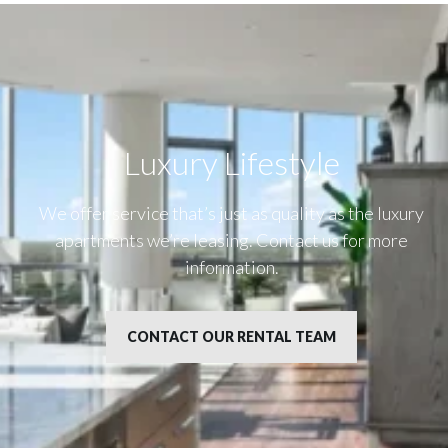
Luxury Lifestyle​
We offer service that’s just as quality as the luxury
apartments we’re leasing. Contact us for more
information.
CONTACT OUR RENTAL TEAM