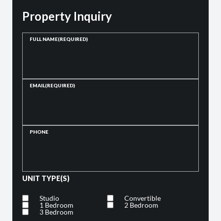
Property Inquiry
FULL NAME
(REQUIRED)
EMAIL
(REQUIRED)
PHONE
UNIT TYPE(S)
Studio
Convertible
1 Bedroom
2 Bedroom
3 Bedroom