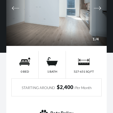
1
/4
0 BED
1 BATH
527-651 SQ FT
$2,400
STARTING AROUND
/Per Month