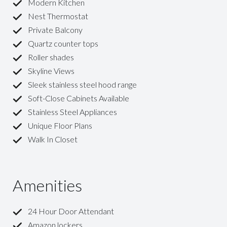
Modern Kitchen
Nest Thermostat
Private Balcony
Quartz counter tops
Roller shades
Skyline Views
Sleek stainless steel hood range
Soft-Close Cabinets Available
Stainless Steel Appliances
Unique Floor Plans
Walk In Closet
Amenities
24 Hour Door Attendant
Amazon lockers