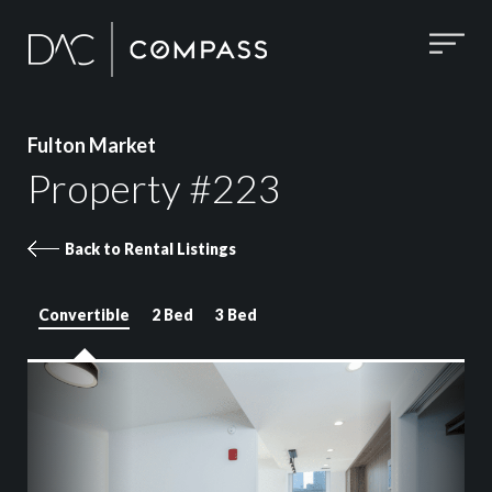
Fulton Market
Property #223
Back to Rental Listings
Convertible
2 Bed
3 Bed
Property 223 images