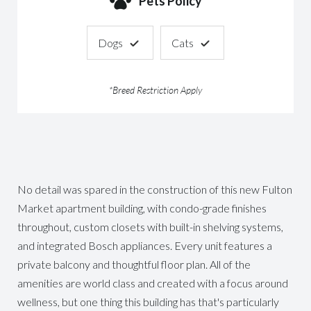
Pets Policy
Dogs
Cats
*Breed Restriction Apply
No detail was spared in the construction of this new Fulton
Market apartment building, with condo-grade finishes
throughout, custom closets with built-in shelving systems,
and integrated Bosch appliances. Every unit features a
private balcony and thoughtful floor plan. All of the
amenities are world class and created with a focus around
wellness, but one thing this building has that's particularly