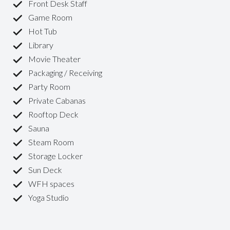
Front Desk Staff
Game Room
Hot Tub
Library
Movie Theater
Packaging / Receiving
Party Room
Private Cabanas
Rooftop Deck
Sauna
Steam Room
Storage Locker
Sun Deck
WFH spaces
Yoga Studio