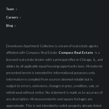
Team
Careers
Blog
Downtown Apartment Collective is a team of real estate agents
affiliated with Compass Real Estate.
Compass Real Estate
is a
licensed real estate broker with a principal office in Chicago, IL, and
abides by all applicable equal housing opportunity laws. All material
presented herein is intended for informational purposes only.
Information is compiled from sources deemed reliable but is
subject to errors, omissions, changes in price, condition, sale, or
withdrawal without notice. No statement is made as to accuracy of
any description. All measurements and square footages are
approximate. This is not intended to solicit property already listed.