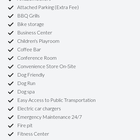
Attached Parking (Extra Fee)
BBQ Grills
Bike storage
Business Center
Children's Playroom
Coffee Bar
Conference Room
Convenience Store On-Site
Dog Friendly
Dog Run
Dog spa
Easy Access to Public Transportation
Electric car chargers
Emergency Maintenance 24/7
Fire pit
Fitness Center