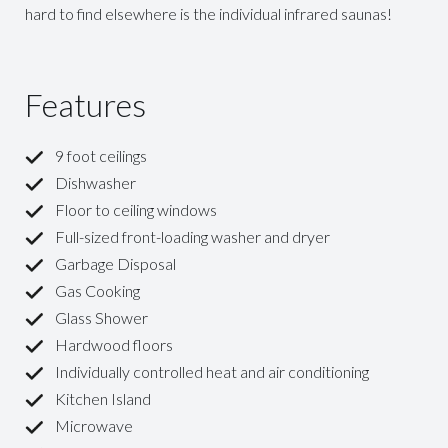
hard to find elsewhere is the individual infrared saunas!
Features
9 foot ceilings
Dishwasher
Floor to ceiling windows
Full-sized front-loading washer and dryer
Garbage Disposal
Gas Cooking
Glass Shower
Hardwood floors
Individually controlled heat and air conditioning
Kitchen Island
Microwave