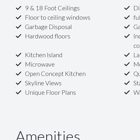
9 & 18 Foot Ceilings
Di
Floor to ceiling windows
fu
Garbage Disposal
Ga
Hardwood floors
In
co
Kitchen Island
La
Microwave
Mo
Open Concept Kitchen
Qu
Skyline Views
St
Unique Floor Plans
Wa
Amenities