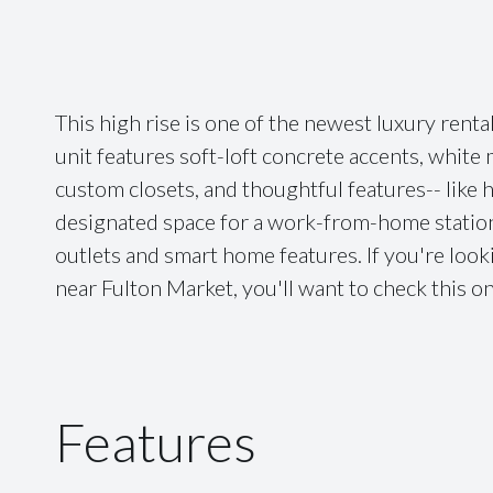
This high rise is one of the newest luxury renta
unit features soft-loft concrete accents, whit
custom closets, and thoughtful features-- like 
designated space for a work-from-home station 
outlets and smart home features. If you're look
near Fulton Market, you'll want to check this o
Features