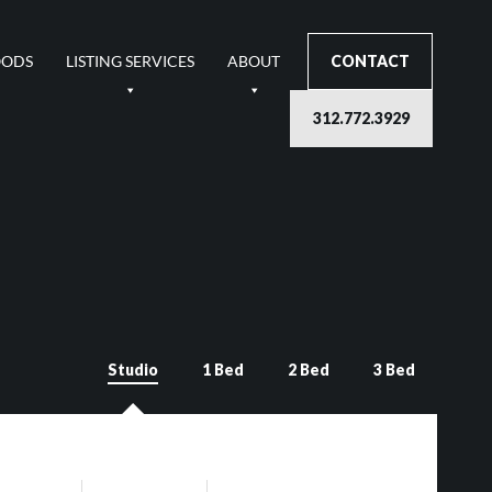
OODS
LISTING SERVICES
ABOUT
CONTACT
312.772.3929
Studio
1 Bed
2 Bed
3 Bed