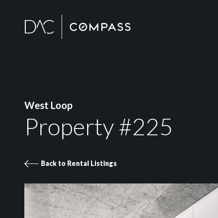
West Loop
Property #225
Back to Rental Listings
Property 225 images