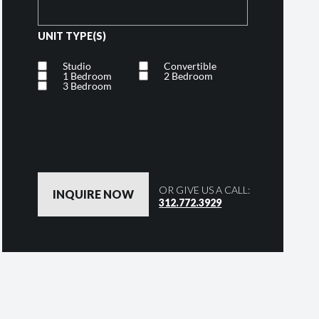
UNIT TYPE(S)
Studio
Convertible
1 Bedroom
2 Bedroom
3 Bedroom
By clicking the button below, you
are agreeing to our
Privacy
Policy
OR GIVE US A CALL:
312.772.3929