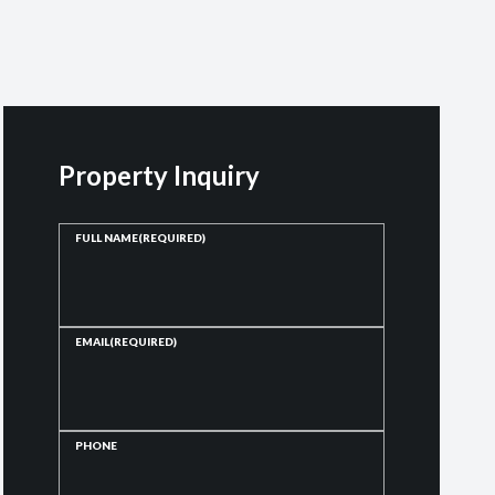
Property Inquiry
FULL NAME
(REQUIRED)
EMAIL
(REQUIRED)
PHONE