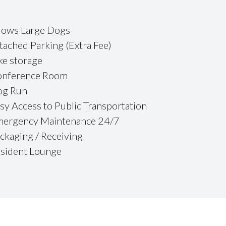
lows Large Dogs
tached Parking (Extra Fee)
ke storage
nference Room
og Run
sy Access to Public Transportation
ergency Maintenance 24/7
ckaging / Receiving
sident Lounge