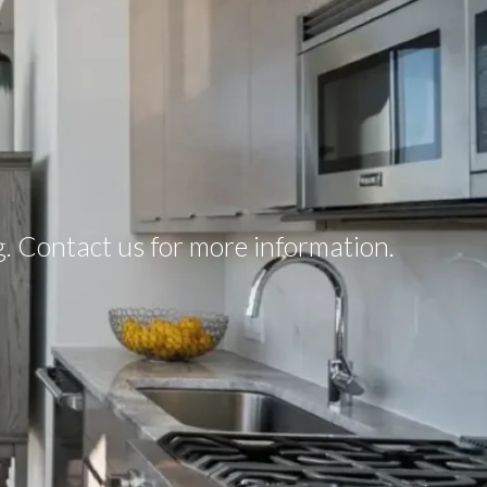
ng. Contact us for more information.