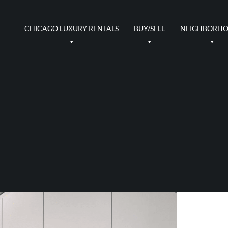
CHICAGO LUXURY RENTALS
BUY/SELL
NEIGHBORH