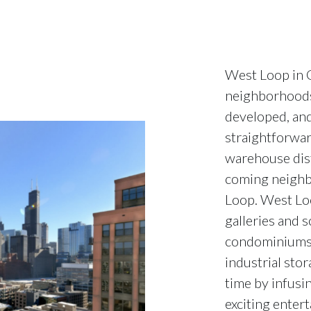
West Loop in C
neighborhoods.
developed, and 
straightforwar
warehouse dist
coming neighb
Loop. West Loo
galleries and s
condominiums. 
industrial stor
time by infusin
exciting entert