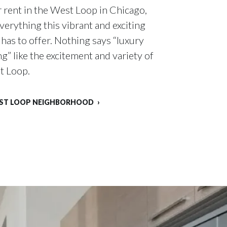
 rent in the West Loop in Chicago,
everything this vibrant and exciting
as to offer. Nothing says “luxury
g” like the excitement and variety of
t Loop.
EST LOOP NEIGHBORHOOD