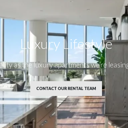
Luxury Lifestyle​
uality as the luxury apartments we’re leasi
CONTACT OUR RENTAL TEAM