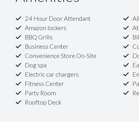
24 Hour Door Attendant
Al
Amazon lockers
At
BBQ Grills
Bi
Business Center
Co
Convenience Store On-Site
D
Dog spa
Ea
Electric car chargers
Em
Fitness Center
Pa
Party Room
Re
Rooftop Deck