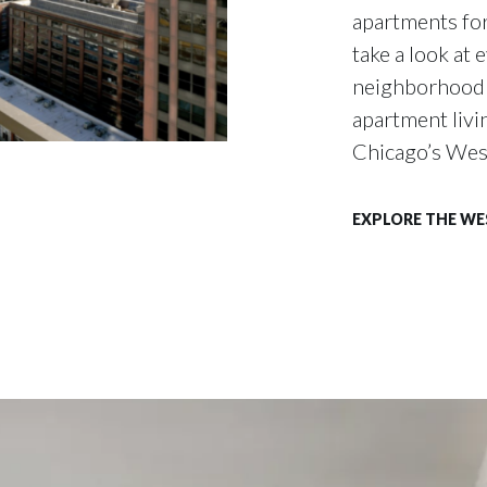
apartments for
take a look at 
neighborhood h
apartment livin
Chicago’s Wes
EXPLORE THE W