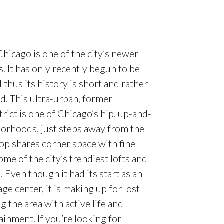
hicago is one of the city’s newer
 It has only recently begun to be
thus its history is short and rather
d. This ultra-urban, former
rict is one of Chicago’s hip, up-and-
orhoods, just steps away from the
p shares corner space with fine
ome of the city’s trendiest lofts and
Even though it had its start as an
age center, it is making up for lost
g the area with active life and
ainment. If you’re looking for