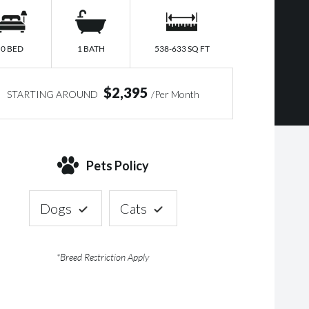
0 BED
1 BATH
538-633 SQ FT
$2,395
STARTING AROUND
/Per Month
Pets Policy
Dogs
Cats
*Breed Restriction Apply