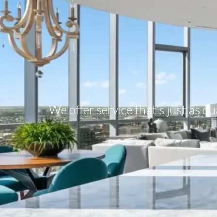
We offer service that’s just as q