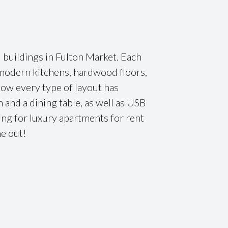
l buildings in Fulton Market. Each
e modern kitchens, hardwood floors,
how every type of layout has
and a dining table, as well as USB
ing for luxury apartments for rent
ne out!