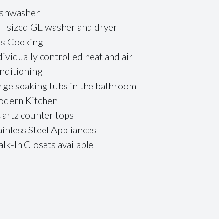
shwasher
ll-sized GE washer and dryer
s Cooking
dividually controlled heat and air
nditioning
rge soaking tubs in the bathroom
dern Kitchen
artz counter tops
ainless Steel Appliances
lk-In Closets available