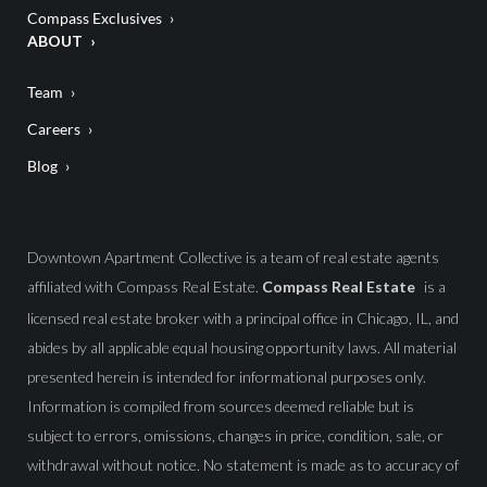
Compass Exclusives
ABOUT
Team
Careers
Blog
Downtown Apartment Collective is a team of real estate agents
affiliated with Compass Real Estate.
Compass Real Estate
is a
licensed real estate broker with a principal office in Chicago, IL, and
abides by all applicable equal housing opportunity laws. All material
presented herein is intended for informational purposes only.
Information is compiled from sources deemed reliable but is
subject to errors, omissions, changes in price, condition, sale, or
withdrawal without notice. No statement is made as to accuracy of