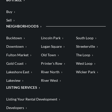
Buy
Sell
NEIGHBORHOODS
Bucktown
Lincoln Park
South Loop
Downtown
Logan Square
Streeterville
Fulton Market
Old Town
The Loop
Gold Coast
Printer’s Row
West Loop
Lakeshore East
River North
Wicker Park
Lakeview
River West
LISTING SERVICES
Listing Your Rental Development
Developers