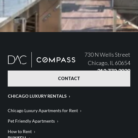
730 N Wells Street
Chicago, IL 60654
312.772.3929
CONTACT
CHICAGO LUXURY RENTALS
Chicago Luxury Apartments for Rent
Pet Friendly Apartments
How to Rent
BUY/SELL