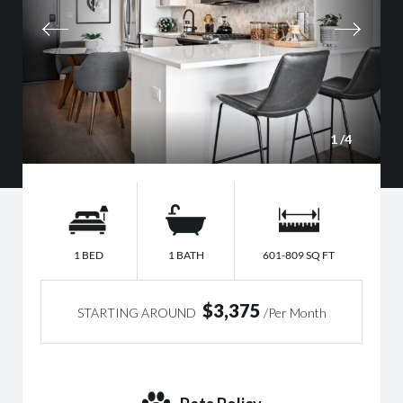
1
/4
1 BED
1 BATH
601-809 SQ FT
$3,375
STARTING AROUND
/Per Month