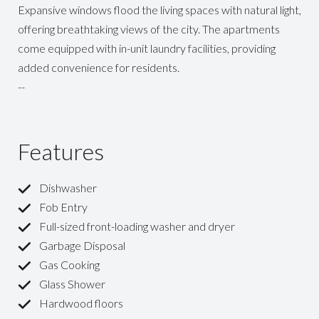
Expansive windows flood the living spaces with natural light,
offering breathtaking views of the city. The apartments
come equipped with in-unit laundry facilities, providing
added convenience for residents.
--
Features
Dishwasher
Fob Entry
Full-sized front-loading washer and dryer
Garbage Disposal
Gas Cooking
Glass Shower
Hardwood floors