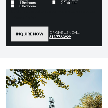
1 Bedroom
2 Bedroom
3 Bedroom
By clicking the button below, you are agreeing to our
Privacy Policy
OR GIVE US A CALL:
312.772.3929