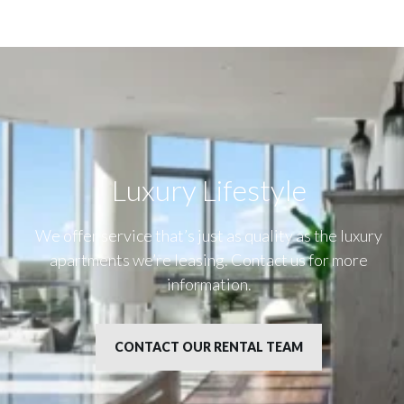
Luxury Lifestyle​
We offer service that’s just as quality as the luxury
apartments we’re leasing. Contact us for more
information.
CONTACT OUR RENTAL TEAM