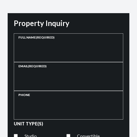
Property Inquiry
FULL NAME
(REQUIRED)
EMAIL
(REQUIRED)
PHONE
UNIT TYPE(S)
Studio
Convertible