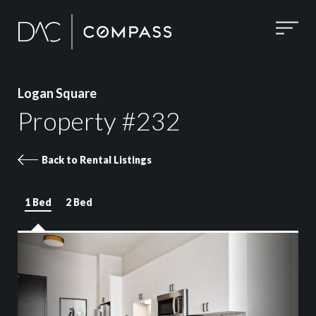
Logan Square
Property #232
Back to Rental Listings
1 Bed
2 Bed
Property 232 images