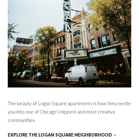
The beauty of Logan Square apartments is how they nestle
you into one of Chicago’s hippest and most creative
communities.
EXPLORE THE LOGAN SQUARE NEIGHBORHOOD