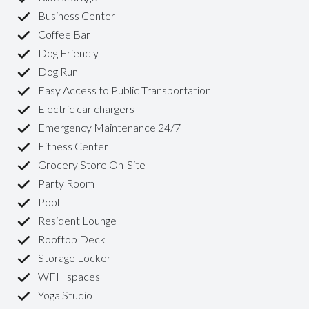
Business Center
Coffee Bar
Dog Friendly
Dog Run
Easy Access to Public Transportation
Electric car chargers
Emergency Maintenance 24/7
Fitness Center
Grocery Store On-Site
Party Room
Pool
Resident Lounge
Rooftop Deck
Storage Locker
WFH spaces
Yoga Studio