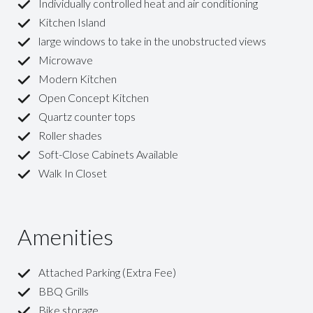
Individually controlled heat and air conditioning
Kitchen Island
large windows to take in the unobstructed views
Microwave
Modern Kitchen
Open Concept Kitchen
Quartz counter tops
Roller shades
Soft-Close Cabinets Available
Walk In Closet
Amenities
Attached Parking (Extra Fee)
BBQ Grills
Bike storage