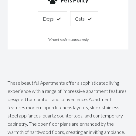
Pets Policy
Dogs
Cats
*Breed restrictions apply
These beautiful Apartments offer a sophisticated living
experience with a range of impressive apartment features
designed for comfort and convenience. Apartment
features modern open kitchens layouts, sleek stainless
steel appliances, quartz countertops, and contemporary
cabinetry. The open floor plans are enhanced by the
warmth of hardwood floors, creating an inviting ambiance.