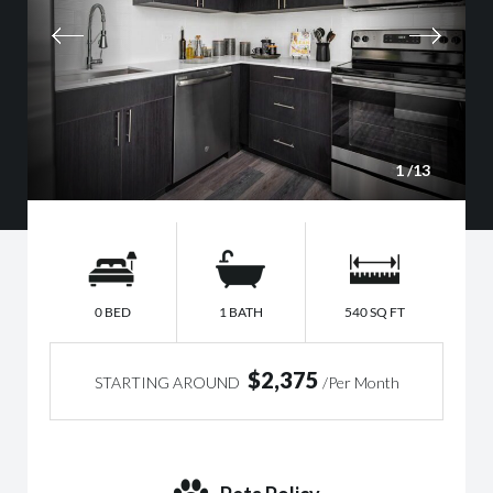
1
/13
0 BED
1 BATH
540 SQ FT
$2,375
STARTING AROUND
/Per Month