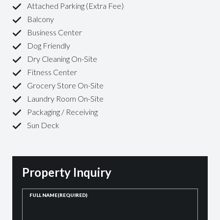
Attached Parking (Extra Fee)
Balcony
Business Center
Dog Friendly
Dry Cleaning On-Site
Fitness Center
Grocery Store On-Site
Laundry Room On-Site
Packaging / Receiving
Sun Deck
Property Inquiry
FULL NAME
(REQUIRED)