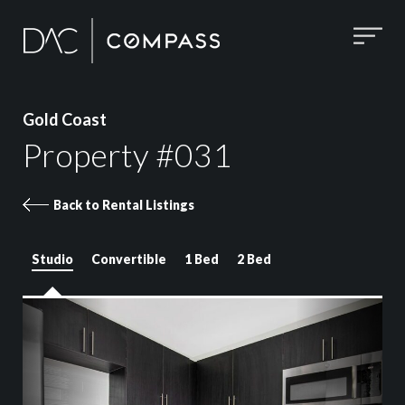
Gold Coast
Property #031
Back to Rental Listings
Studio
Convertible
1 Bed
2 Bed
Property 031 images