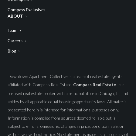
Compass Exclusives
ABOUT
Team
Careers
Blog
Downtown Apartment Collective is a team of real estate agents
affiliated with Compass Real Estate.
Compass Real Estate
is a
licensed real estate broker with a principal office in Chicago, IL, and
abides by all applicable equal housing opportunity laws. All material
presented herein is intended for informational purposes only.
Information is compiled from sources deemed reliable but is
subject to errors, omissions, changes in price, condition, sale, or
withdrawal without notice. No statement is made as to accuracy of