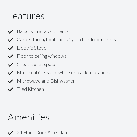
Features
Balcony in all apartments
Carpet throughout the living and bedroom areas
Electric Stove
Floor to ceiling windows
Great closet space
Maple cabinets and white or black appliances
Microwave and Dishwasher
Tiled Kitchen
Amenities
24 Hour Door Attendant