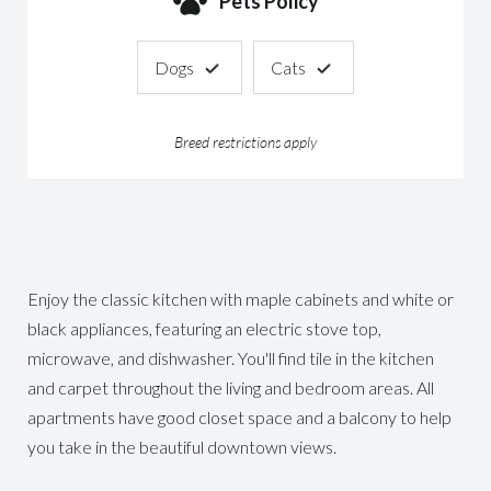
Pets Policy
Dogs
Cats
Breed restrictions apply
Enjoy the classic kitchen with maple cabinets and white or
black appliances, featuring an electric stove top,
microwave, and dishwasher. You'll find tile in the kitchen
and carpet throughout the living and bedroom areas. All
apartments have good closet space and a balcony to help
you take in the beautiful downtown views.