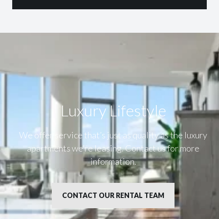
Luxury Lifestyle​
We offer service that’s just as quality as the luxury
apartments we’re leasing. Contact us for more
information.
CONTACT OUR RENTAL TEAM