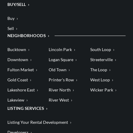
BUY/SELL
Buy
Sell
NEIGHBORHOODS
Bucktown
Lincoln Park
South Loop
Downtown
Logan Square
Streeterville
Fulton Market
Old Town
The Loop
Gold Coast
Printer’s Row
West Loop
Lakeshore East
River North
Wicker Park
Lakeview
River West
LISTING SERVICES
Listing Your Rental Development
Developers