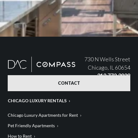
730 N Wells Street
Chicago, IL 60654
312.772.3929
CONTACT
CHICAGO LUXURY RENTALS
Chicago Luxury Apartments for Rent
Pet Friendly Apartments
How to Rent