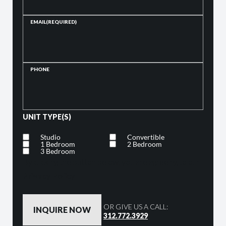
EMAIL
(REQUIRED)
PHONE
UNIT TYPE(S)
Studio
Convertible
1 Bedroom
2 Bedroom
3 Bedroom
By clicking the button below, you are agreeing to our
Privacy Policy
OR GIVE US A CALL:
312.772.3929