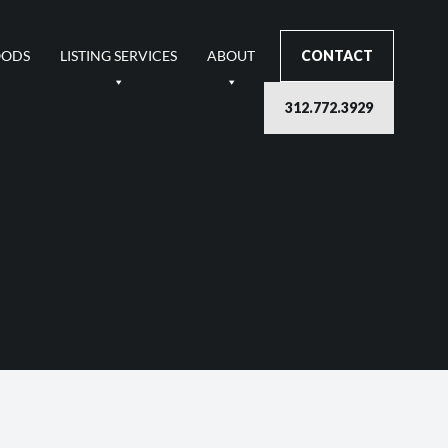
OODS
LISTING SERVICES
ABOUT
CONTACT
312.772.3929