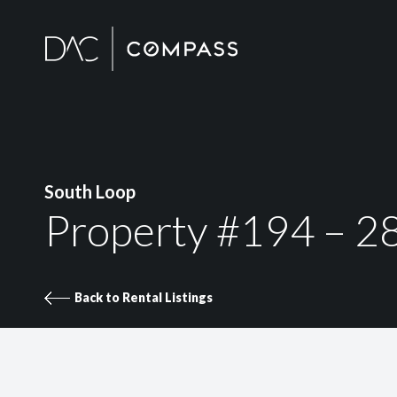
South Loop
Property #194 – 2
Back to Rental Listings