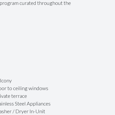
s program curated throughout the
lcony
oor to ceiling windows
ivate terrace
ainless Steel Appliances
sher / Dryer In-Unit