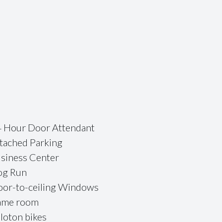
 Hour Door Attendant
tached Parking
siness Center
og Run
oor-to-ceiling Windows
ame room
loton bikes