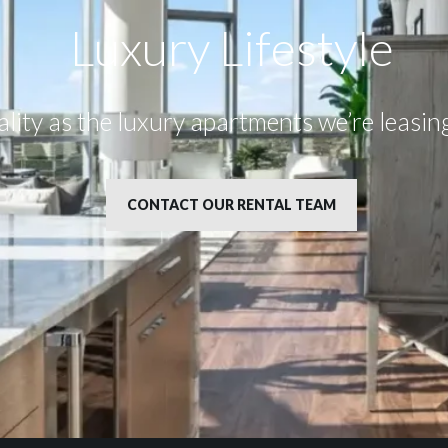
Luxury Lifestyle​
uality as the luxury apartments we’re leasi
CONTACT OUR RENTAL TEAM