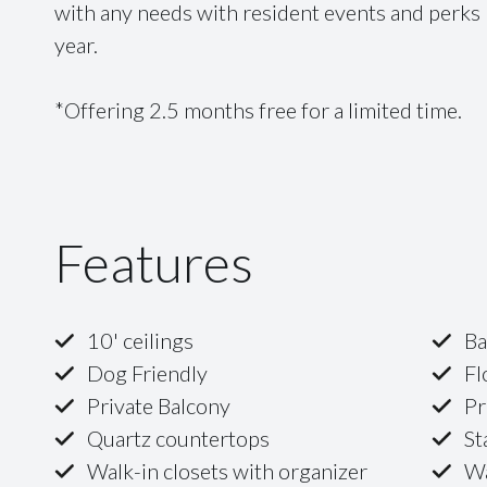
with any needs with resident events and perk
year.
*Offering 2.5 months free for a limited time.
Features
10' ceilings
Ba
Dog Friendly
Fl
Private Balcony
Pr
Quartz countertops
St
Walk-in closets with organizer
Wa