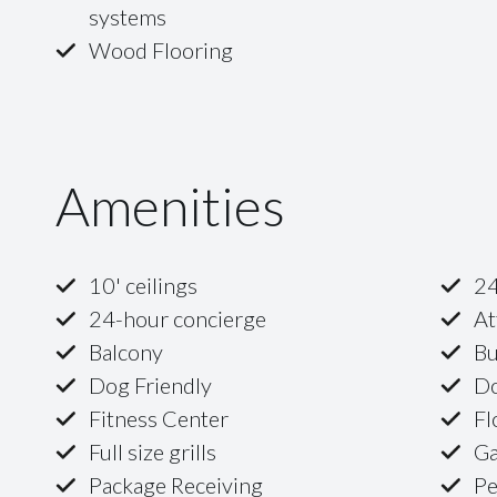
systems
Wood Flooring
Amenities
10' ceilings
24
24-hour concierge
At
Balcony
Bu
Dog Friendly
D
Fitness Center
Fl
Full size grills
G
Package Receiving
Pe