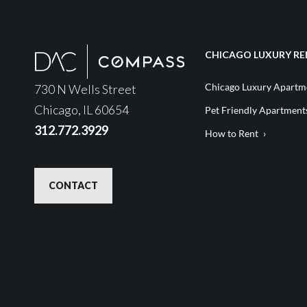
CHICAGO LUXURY RE
Chicago Luxury Apartme
730 N Wells Street
Chicago, IL 60654
Pet Friendly Apartment
312.772.3929
How to Rent
CONTACT