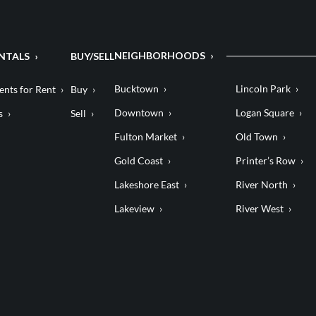
NEIGHBORHOODS
NTALS
BUY/SELL
Bucktown
Lincoln Park
nts for Rent
Buy
Downtown
Logan Square
s
Sell
Fulton Market
Old Town
Gold Coast
Printer’s Row
Lakeshore East
River North
Lakeview
River West