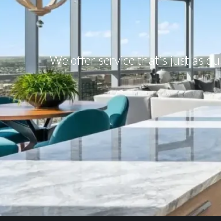
We offer service that’s just as q