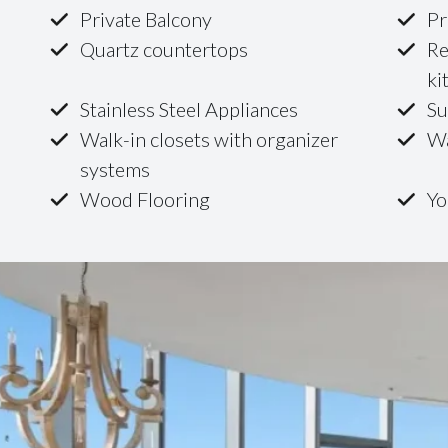
Private Balcony
Pr
Quartz countertops
Re
ki
Stainless Steel Appliances
Su
Walk-in closets with organizer
Wa
systems
Wood Flooring
Yo