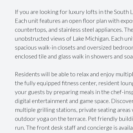
If you are looking for luxury lofts in the South 
Each unit features an open floor plan with exp
countertops, and stainless steel appliances. The
unobstructed views of Lake Michigan. Each uni
spacious walk-in closets and oversized bedroo
enclosed tile and glass walk in showers and soa
Residents will be able to relax and enjoy multi
the fully equipped fitness center, resident lou
your guests by preparing meals in the chef-insp
digital entertainment and game space. Discover
multiple grilling stations, private seating areas 
outdoor yoga on the terrace. Pet friendly build
run. The front desk staff and concierge is avail