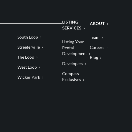
LISTING
ABOUT
SERVICES
South Loop
Team
Listing Your
Streeterville
Careers
Rental
Development
The Loop
Blog
Developers
West Loop
Compass
Wicker Park
Exclusives