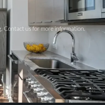
ng. Contact us for more information.