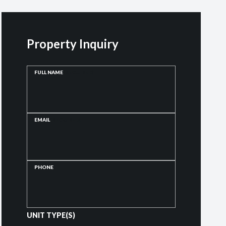
Property Inquiry
FULL NAME
(REQUIRED)
EMAIL
(REQUIRED)
PHONE
UNIT TYPE(S)