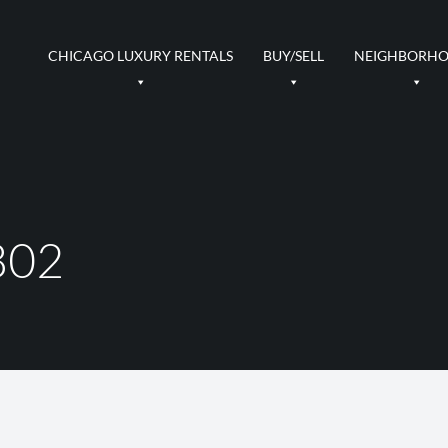
CHICAGO LUXURY RENTALS
BUY/SELL
NEIGHBORH
802