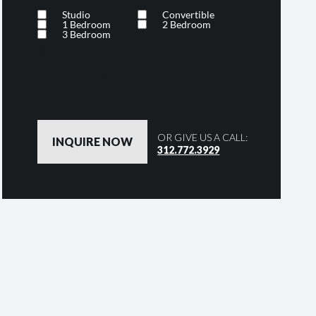
Studio
Convertible
1 Bedroom
2 Bedroom
3 Bedroom
By clicking the button below, you
are agreeing to our
Privacy
Policy
OR GIVE US A CALL:
312.772.3929