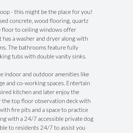
Loop - this might be the place for you!
osed concrete, wood flooring, quartz
 floor to ceiling windows offer
t has a washer and dryer along with
ms. The bathrooms feature fully
king tubs with double vanity sinks.
ple indoor and outdoor amenities like
nge and co-working spaces. Entertain
ired kitchen and later enjoy the
 the top floor observation deck with
with fire pits and a space to practice
ing with a 24/7 accessible private dog
able to residents 24/7 to assist you