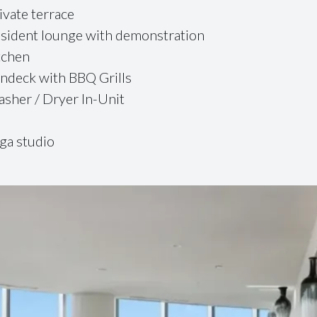
ivate terrace
sident lounge with demonstration
tchen
ndeck with BBQ Grills
sher / Dryer In-Unit
ga studio