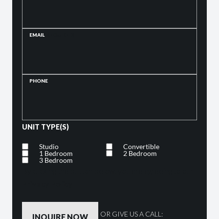
EMAIL
(REQUIRED)
PHONE
UNIT TYPE(S)
Studio
Convertible
1 Bedroom
2 Bedroom
3 Bedroom
By clicking the button below, you are agreeing to our
Privacy Policy
OR GIVE US A CALL: