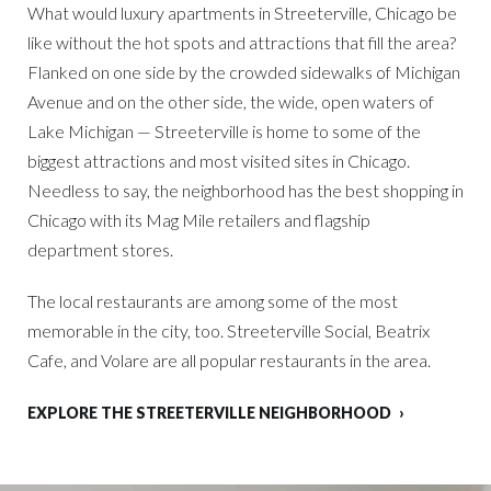
What would luxury apartments in Streeterville, Chicago be
like without the hot spots and attractions that fill the area?
Flanked on one side by the crowded sidewalks of Michigan
Avenue and on the other side, the wide, open waters of
Lake Michigan — Streeterville is home to some of the
biggest attractions and most visited sites in Chicago.
Needless to say, the neighborhood has the best shopping in
Chicago with its Mag Mile retailers and flagship
department stores.
The local restaurants are among some of the most
memorable in the city, too. Streeterville Social, Beatrix
Cafe, and Volare are all popular restaurants in the area.
EXPLORE THE STREETERVILLE NEIGHBORHOOD