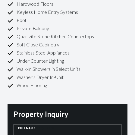
Hardwood Floors
Keyless Home Entry Systems
Pool
Private Balcony
Quartzite Stone Kitchen Countertops
Soft Close Cabinetry
Stainless Steel Appliances
Under Counter Lighting
Walk-in Showers in Select Units
Washer / Dryer In-Unit
Wood Flooring
Property Inquiry
FULL NAME
(REQUIRED)