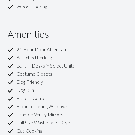
Wood Flooring
Amenities
24 Hour Door Attendant
Attached Parking
Built-in Desks in Select Units
Costume Closets
Dog Friendly
Dog Run
Fitness Center
Floor-to-ceiling Windows
Framed Vanity Mirrors
Full Size Washer and Dryer
Gas Cooking