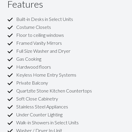
Features
Built-in Desks in Select Units
Costume Closets
Floor to ceiling windows
Framed Vanity Mirrors
Full Size Washer and Dryer
Gas Cooking
Hardwood floors
Keyless Home Entry Systems
Private Balcony
Quartzite Stone Kitchen Countertops
Soft Close Cabinetry
Stainless Steel Appliances
Under Counter Lighting
Walk-in Showers in Select Units
Washer / Dryer In-Unit