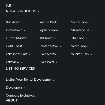
Sell
NEIGHBORHOODS
Bucktown
Lincoln Park
South Loop
Downtown
Logan Square
Streeterville
Fulton Market
Old Town
The Loop
Gold Coast
Printer’s Row
West Loop
Lakeshore East
River North
Wicker Park
Lakeview
River West
LISTING SERVICES
Listing Your Rental Development
Developers
Compass Exclusives
ABOUT