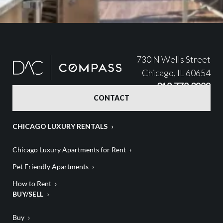
730 N Wells Street
Chicago, IL 60654
312.772.3929
CONTACT
CHICAGO LUXURY RENTALS
Chicago Luxury Apartments for Rent
Pet Friendly Apartments
How to Rent
BUY/SELL
Buy