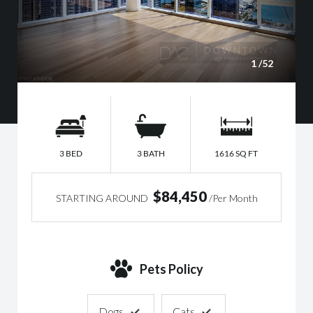
1
/52
3 BED
3 BATH
1616 SQ FT
$84,450
STARTING AROUND
/Per Month
Pets Policy
Dogs
Cats