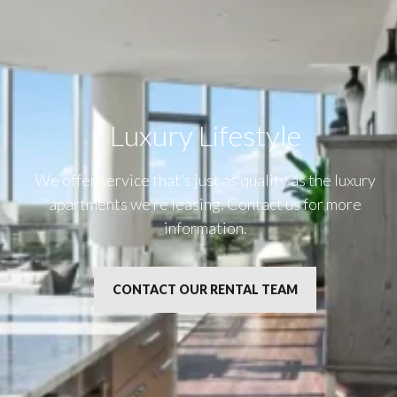
Luxury Lifestyle​
We offer service that’s just as quality as the luxury
apartments we’re leasing. Contact us for more
information.
CONTACT OUR RENTAL TEAM