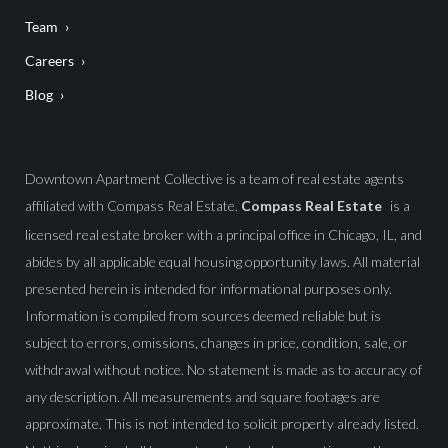
Team
Careers
Blog
Downtown Apartment Collective is a team of real estate agents
affiliated with Compass Real Estate.
Compass Real Estate
is a
licensed real estate broker with a principal office in Chicago, IL, and
abides by all applicable equal housing opportunity laws. All material
presented herein is intended for informational purposes only.
Information is compiled from sources deemed reliable but is
subject to errors, omissions, changes in price, condition, sale, or
withdrawal without notice. No statement is made as to accuracy of
any description. All measurements and square footages are
approximate. This is not intended to solicit property already listed.