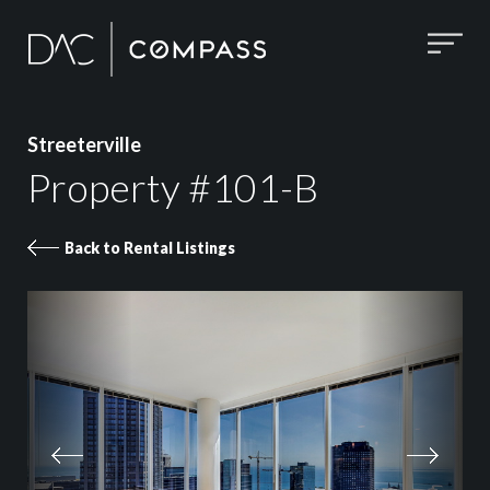
Streeterville
Property #101-B
Back to Rental Listings
Property 101-B images