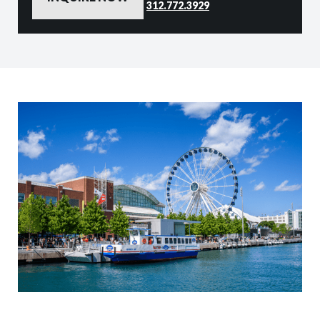
312.772.3929