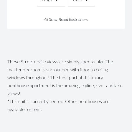
All Sizes, Breed Restrictions
These Streeterville views are simply spectacular. The
master bedroom is surrounded with floor to ceiling
windows throughout! The best part of this luxury
penthouse apartment is the amazing skyline, river and lake
views!
*This unit is currently rented. Other penthouses are
available for rent.