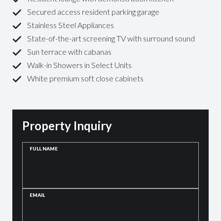
Secured access resident parking garage
Stainless Steel Appliances
State-of-the-art screening TV with surround sound
Sun terrace with cabanas
Walk-in Showers in Select Units
White premium soft close cabinets
Property Inquiry
FULL NAME
(REQUIRED)
EMAIL
(REQUIRED)