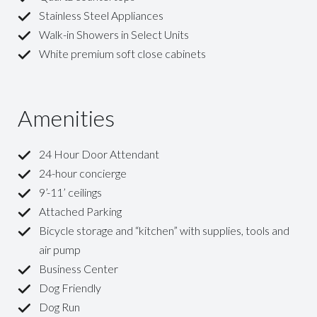
Stainless Steel Appliances
Walk-in Showers in Select Units
White premium soft close cabinets
Amenities
24 Hour Door Attendant
24-hour concierge
9’-11’ ceilings
Attached Parking
Bicycle storage and “kitchen” with supplies, tools and
air pump
Business Center
Dog Friendly
Dog Run