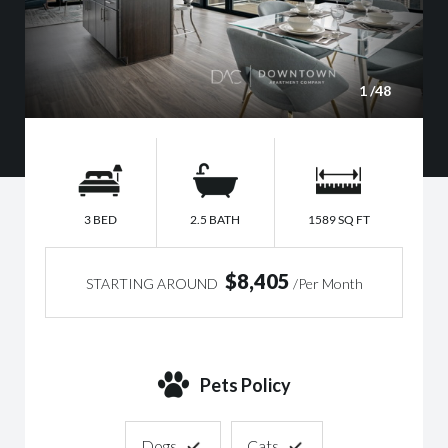
1
/48
3 BED
2.5 BATH
1589 SQ FT
$8,405
STARTING AROUND
/Per Month
Pets Policy
Dogs
Cats