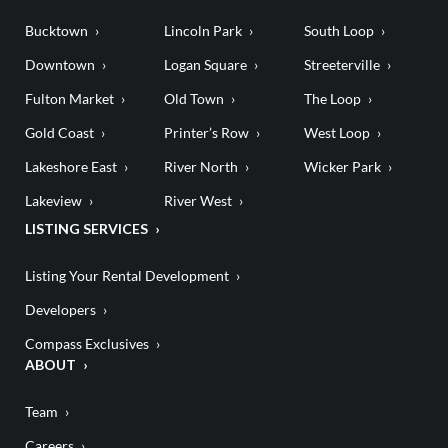
Bucktown
Lincoln Park
South Loop
Downtown
Logan Square
Streeterville
Fulton Market
Old Town
The Loop
Gold Coast
Printer’s Row
West Loop
Lakeshore East
River North
Wicker Park
Lakeview
River West
LISTING SERVICES
Listing Your Rental Development
Developers
Compass Exclusives
ABOUT
Team
Careers