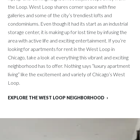
the Loop. West Loop shares corner space with fine
galleries and some of the city’s trendiest lofts and
condominiums. Even though it had its start as an industrial
storage center, it is making up for lost time by infusing the
area with active life and exciting entertainment. If you’re
looking for apartments for rent in the West Loop in
Chicago, take a look at everything this vibrant and exciting
neighborhood has to offer. Nothing says “luxury apartment
living” like the excitement and variety of Chicago’s West
Loop.
EXPLORE THE WEST LOOP NEIGHBORHOOD