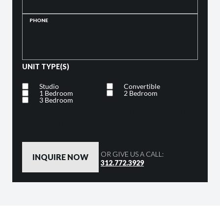
PHONE
UNIT TYPE(S)
Studio
Convertible
1 Bedroom
2 Bedroom
3 Bedroom
By clicking the button below, you are agreeing to our
Privacy Policy
OR GIVE US A CALL:
312.772.3929