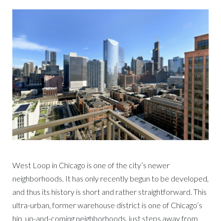
West Loop in Chicago is one of the city’s newer
neighborhoods. It has only recently begun to be developed,
and thus its history is short and rather straightforward. This
ultra-urban, former warehouse district is one of Chicago’s
hip, up-and-coming neighborhoods, just steps away from