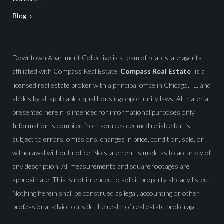
Blog
Downtown Apartment Collective is a team of real estate agents
affiliated with Compass Real Estate.
Compass Real Estate
is a
licensed real estate broker with a principal office in Chicago, IL, and
abides by all applicable equal housing opportunity laws. All material
presented herein is intended for informational purposes only.
Information is compiled from sources deemed reliable but is
subject to errors, omissions, changes in price, condition, sale, or
withdrawal without notice. No statement is made as to accuracy of
any description. All measurements and square footages are
approximate. This is not intended to solicit property already listed.
Nothing herein shall be construed as legal, accounting or other
professional advice outside the realm of real estate brokerage.