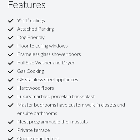
Features
9’-11’ ceilings
Attached Parking
Dog Friendly
Floor to ceiling windows
Frameless glass shower doors
Full Size Washer and Dryer
Gas Cooking
GE stainless steel appliances
Hardwood floors
Luxury marbled porcelain backsplash
Master bedrooms have custom walk-in closets and
ensuite bathrooms
Nest programmable thermostats
Private terrace
Quartz countertops