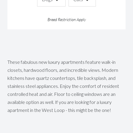
Breed Restriction Apply
These fabulous new luxury apartments feature walk-in
closets, hardwood floors, and incredible views. Modern
kitchens have quartz countertops, tile backsplash, and
stainless steel appliances. Enjoy the comfort of resident
controlled heat and air. Floor to ceiling windows are an
available option as well. If you are looking for a luxury
apartment in the West Loop - this might be the one!