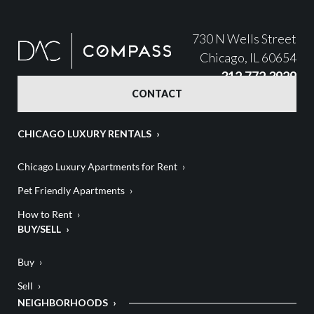
730 N Wells Street
Chicago, IL 60654
312.772.3929
CONTACT
CHICAGO LUXURY RENTALS
Chicago Luxury Apartments for Rent
Pet Friendly Apartments
How to Rent
BUY/SELL
Buy
Sell
NEIGHBORHOODS