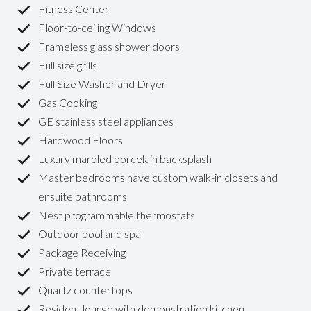
Fitness Center
Floor-to-ceiling Windows
Frameless glass shower doors
Full size grills
Full Size Washer and Dryer
Gas Cooking
GE stainless steel appliances
Hardwood Floors
Luxury marbled porcelain backsplash
Master bedrooms have custom walk-in closets and
ensuite bathrooms
Nest programmable thermostats
Outdoor pool and spa
Package Receiving
Private terrace
Quartz countertops
Resident lounge with demonstration kitchen