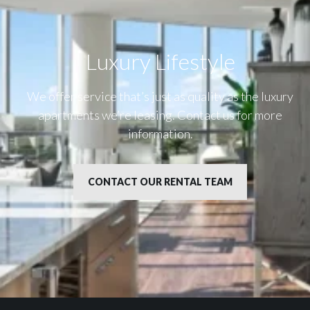
Luxury Lifestyle​
We offer service that’s just as quality as the luxury
apartments we’re leasing. Contact us for more
information.
CONTACT OUR RENTAL TEAM