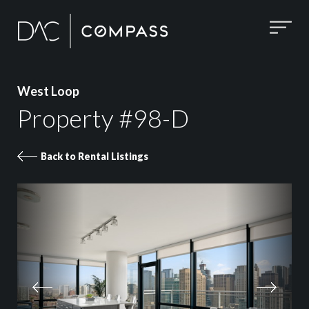
West Loop
Property #98-D
Back to Rental Listings
Property 98-D images