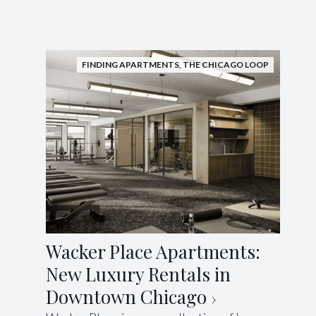
FINDING APARTMENTS
,
THE CHICAGO LOOP
Wacker Place Apartments:
New Luxury Rentals in
Downtown Chicago