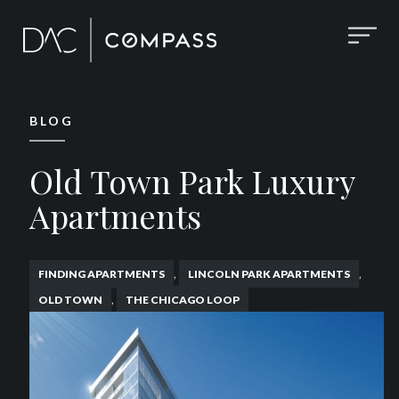
BLOG
Old Town Park Luxury
Apartments
,
,
FINDING APARTMENTS
LINCOLN PARK APARTMENTS
,
OLD TOWN
THE CHICAGO LOOP