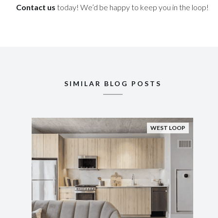
Contact us
today! We’d be happy to keep you in the loop!
SIMILAR BLOG POSTS
WEST LOOP