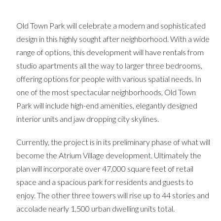
Old Town Park will celebrate a modern and sophisticated
design in this highly sought after neighborhood. With a wide
range of options, this development will have rentals from
studio apartments all the way to larger three bedrooms,
offering options for people with various spatial needs. In
one of the most spectacular neighborhoods, Old Town
Park will include high-end amenities, elegantly designed
interior units and jaw dropping city skylines.
Currently, the project is in its preliminary phase of what will
become the Atrium Village development. Ultimately the
plan will incorporate over 47,000 square feet of retail
space and a spacious park for residents and guests to
enjoy. The other three towers will rise up to 44 stories and
accolade nearly 1,500 urban dwelling units total.