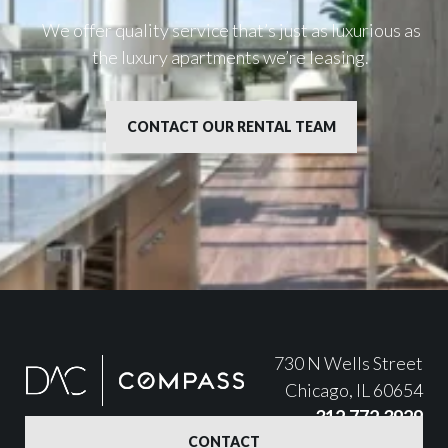
We offer quality service that’s just as luxurious as
the luxury apartments we’re leasing.
CONTACT OUR RENTAL TEAM
730 N Wells Street
Chicago, IL 60654
312.772.3929
CONTACT