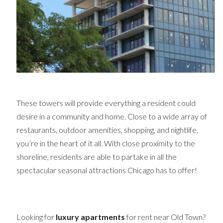
These towers will provide everything a resident could
desire in a community and home. Close to a wide array of
restaurants, outdoor amenities, shopping, and nightlife,
you’re in the heart of it all. With close proximity to the
shoreline, residents are able to partake in all the
spectacular seasonal attractions Chicago has to offer!
Looking for
luxury apartments
for rent near Old Town?