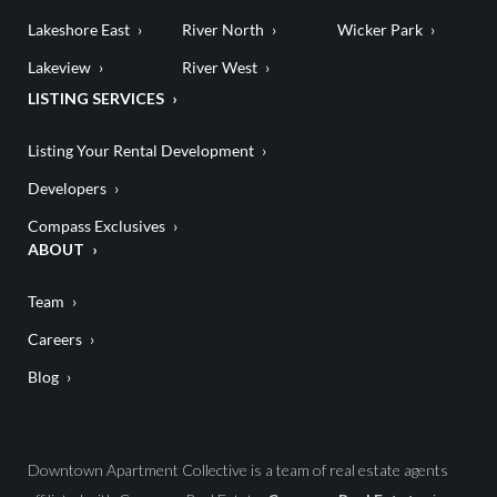
Lakeshore East
River North
Wicker Park
Lakeview
River West
LISTING SERVICES
Listing Your Rental Development
Developers
Compass Exclusives
ABOUT
Team
Careers
Blog
Downtown Apartment Collective is a team of real estate agents