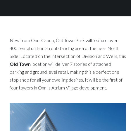
New from Onni Group, Old Town Park will feature over
400 rental units in an outstanding area of the near North
Side. Located on the intersection of Division and Wells, this
Old Town
location will deliver 7 stories of attached
parking and ground level retail, making this a perfect one
stop shop for all your dwelling desires. It will be the first of
four towers in Onni’s Atrium Village development.