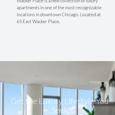
Wacker Place is a new collection of luxury
apartments in one of the most recognizable
locations in downtown Chicago. Located at
65 East Wacker Place,
Get the Luxury Lifestyle​ You
Seek