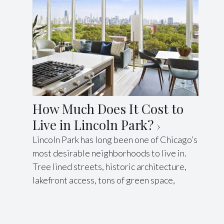
How Much Does It Cost to
Live in Lincoln Park?
Lincoln Park has long been one of Chicago’s
most desirable neighborhoods to live in.
Tree lined streets, historic architecture,
lakefront access, tons of green space,