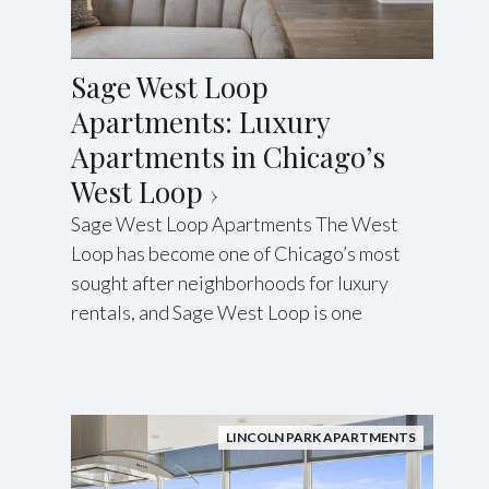
Sage West Loop
Apartments: Luxury
Apartments in Chicago’s
West Loop
Sage West Loop Apartments The West
Loop has become one of Chicago’s most
sought after neighborhoods for luxury
rentals, and Sage West Loop is one
LINCOLN PARK APARTMENTS