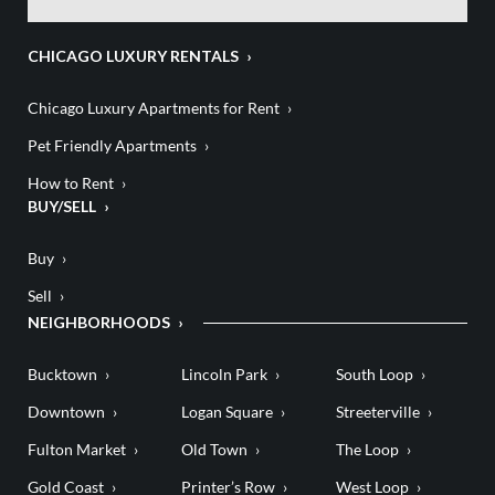
CHICAGO LUXURY RENTALS
Chicago Luxury Apartments for Rent
Pet Friendly Apartments
How to Rent
BUY/SELL
Buy
Sell
NEIGHBORHOODS
Bucktown
Lincoln Park
South Loop
Downtown
Logan Square
Streeterville
Fulton Market
Old Town
The Loop
Gold Coast
Printer’s Row
West Loop