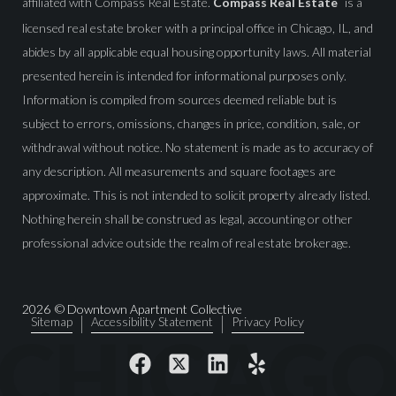
affiliated with Compass Real Estate.
Compass Real Estate
is a
licensed real estate broker with a principal office in Chicago, IL, and
abides by all applicable equal housing opportunity laws. All material
presented herein is intended for informational purposes only.
Information is compiled from sources deemed reliable but is
subject to errors, omissions, changes in price, condition, sale, or
withdrawal without notice. No statement is made as to accuracy of
any description. All measurements and square footages are
approximate. This is not intended to solicit property already listed.
Nothing herein shall be construed as legal, accounting or other
professional advice outside the realm of real estate brokerage.
2026
© Downtown Apartment Collective
Sitemap
Accessibility Statement
Privacy Policy