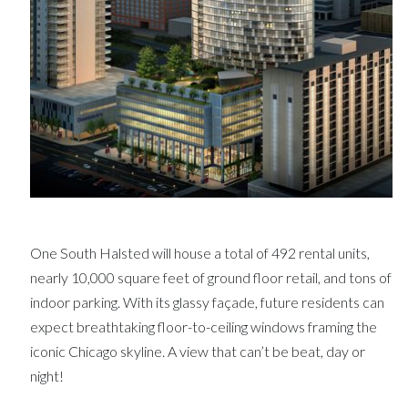
One South Halsted will house a total of 492 rental units,
nearly 10,000 square feet of ground floor retail, and tons of
indoor parking. With its glassy façade, future residents can
expect breathtaking floor-to-ceiling windows framing the
iconic Chicago skyline. A view that can’t be beat, day or
night!