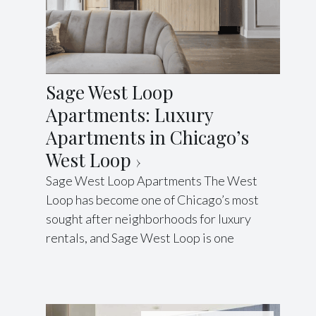
Sage West Loop
Apartments: Luxury
Apartments in Chicago’s
West Loop
Sage West Loop Apartments The West
Loop has become one of Chicago’s most
sought after neighborhoods for luxury
rentals, and Sage West Loop is one