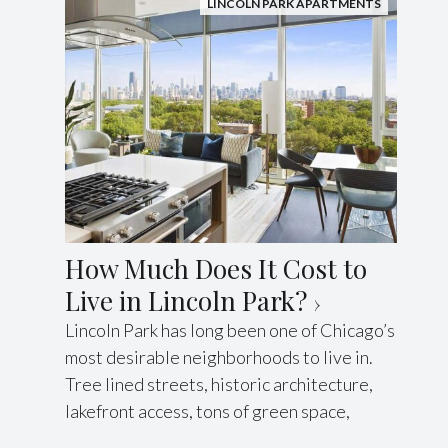
LINCOLN PARK APARTMENTS
How Much Does It Cost to
Live in Lincoln Park?
Lincoln Park has long been one of Chicago’s
most desirable neighborhoods to live in.
Tree lined streets, historic architecture,
lakefront access, tons of green space,