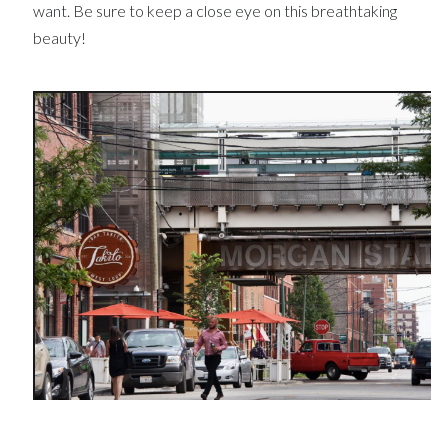
want. Be sure to keep a close eye on this breathtaking
beauty!