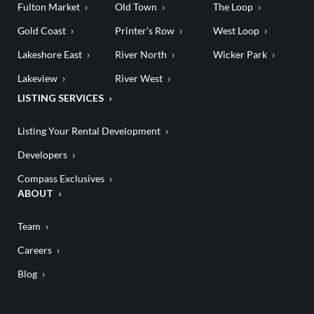
Fulton Market
Old Town
The Loop
Gold Coast
Printer’s Row
West Loop
Lakeshore East
River North
Wicker Park
Lakeview
River West
LISTING SERVICES
Listing Your Rental Development
Developers
Compass Exclusives
ABOUT
Team
Careers
Blog