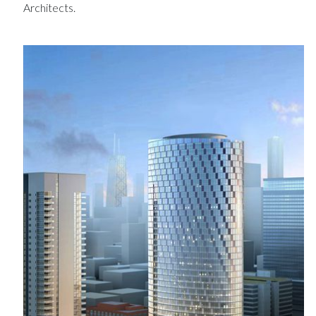
Architects.