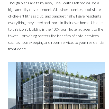
Though plans are fairly new, One South Halsted will be a
high amenity development. A business center, pool, state-
of-the-art fitness club, and banquet hall will give residents
everything they need and more in their own home. Unique
to this iconic building is the 400-room hotel adjacent to the
tower – providing renters the benefits of hotel services
such as housekeeping and room service, to your residential
front door!