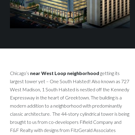
Chicago’s
near West Loop neighborhood
getting its
largest tower yet – One South Halsted! Also known as 727
West Madison, 1 South Halsted is nestled off the Kennedy
Expressway in the heart of Greektown. The building is a
modern addition to a neighborhood with predominantly
classic architecture. The 44-story cylindrical tower is being
brought to us from co-developers Fifield Company and
F&F Realty with designs from FitzGerald Associates