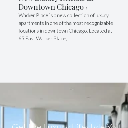
Downtown Chicago
Wacker Place is a new collection of luxury
apartments in one of the most recognizable
locations in downtown Chicago. Located at
65 East Wacker Place,
Get the Luxury Lifestyle​ You