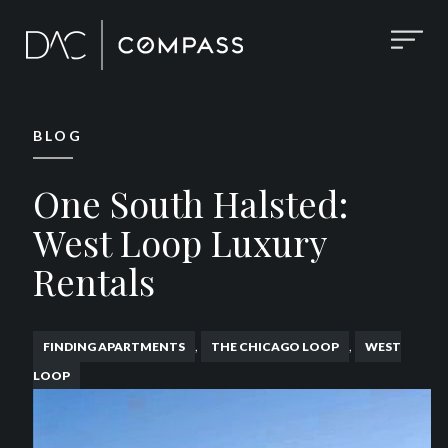
BLOG
One South Halsted:
West Loop Luxury
Rentals
,
,
FINDING APARTMENTS
THE CHICAGO LOOP
WEST
LOOP