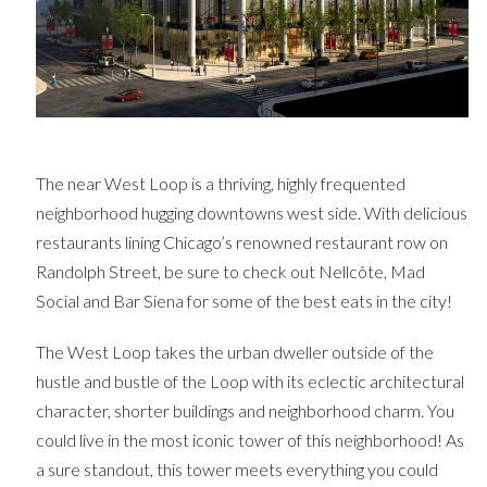
The near West Loop is a thriving, highly frequented
neighborhood hugging downtowns west side. With delicious
restaurants lining Chicago’s renowned restaurant row on
Randolph Street, be sure to check out Nellcôte, Mad
Social and Bar Siena for some of the best eats in the city!
The West Loop takes the urban dweller outside of the
hustle and bustle of the Loop with its eclectic architectural
character, shorter buildings and neighborhood charm. You
could live in the most iconic tower of this neighborhood! As
a sure standout, this tower meets everything you could