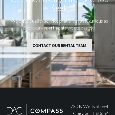
Seek
We offer quality service that’s just as luxurious as
the luxury apartments we’re leasing.
CONTACT OUR RENTAL TEAM
730 N Wells Street
Chicago, IL 60654