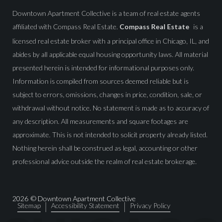
Downtown Apartment Collective is a team of real estate agents
affiliated with Compass Real Estate.
Compass Real Estate
is a
licensed real estate broker with a principal office in Chicago, IL, and
abides by all applicable equal housing opportunity laws. All material
presented herein is intended for informational purposes only.
Information is compiled from sources deemed reliable but is
subject to errors, omissions, changes in price, condition, sale, or
withdrawal without notice. No statement is made as to accuracy of
any description. All measurements and square footages are
approximate. This is not intended to solicit property already listed.
Nothing herein shall be construed as legal, accounting or other
professional advice outside the realm of real estate brokerage.
2026
© Downtown Apartment Collective
Sitemap
Accessibility Statement
Privacy Policy