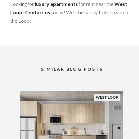
Looking for
luxury apartments
for rent near the
West
Loop
?
Contact us
today! We’d be happy to keep you in
the Loop!
SIMILAR BLOG POSTS
WEST LOOP