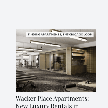
FINDING APARTMENTS
,
THE CHICAGO LOOP
Wacker Place Apartments:
New Luxury Rentals in