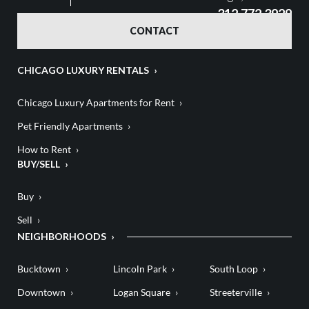
312.772.3929
CONTACT
CHICAGO LUXURY RENTALS
Chicago Luxury Apartments for Rent
Pet Friendly Apartments
How to Rent
BUY/SELL
Buy
Sell
NEIGHBORHOODS
Bucktown
Lincoln Park
South Loop
Downtown
Logan Square
Streeterville