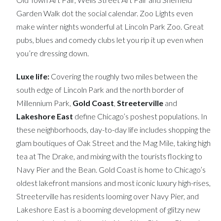
Garden Walk dot the social calendar. Zoo Lights even
make winter nights wonderful at Lincoln Park Zoo. Great
pubs, blues and comedy clubs let you rip it up even when
you’re dressing down.
Luxe life:
Covering the roughly two miles between the
south edge of Lincoln Park and the north border of
Millennium Park,
Gold Coast
,
Streeterville
and
Lakeshore East
define Chicago’s poshest populations. In
these neighborhoods, day-to-day life includes shopping the
glam boutiques of Oak Street and the Mag Mile, taking high
tea at The Drake, and mixing with the tourists flocking to
Navy Pier and the Bean. Gold Coast is home to Chicago’s
oldest lakefront mansions and most iconic luxury high-rises,
Streeterville has residents looming over Navy Pier, and
Lakeshore East is a booming development of glitzy new