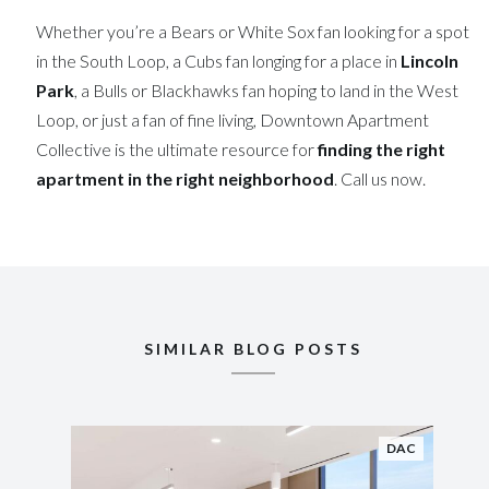
Whether you’re a Bears or White Sox fan looking for a spot
in the South Loop, a Cubs fan longing for a place in
Lincoln
Park
, a Bulls or Blackhawks fan hoping to land in the West
Loop, or just a fan of fine living, Downtown Apartment
Collective is the ultimate resource for
finding the right
apartment in the right neighborhood
. Call us now.
SIMILAR BLOG POSTS
DAC