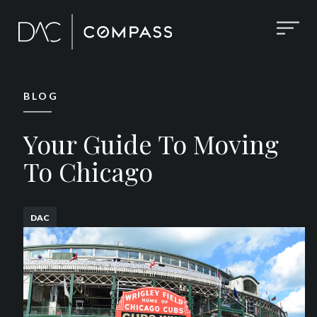
BLOG
Your Guide To Moving
To Chicago
DAC