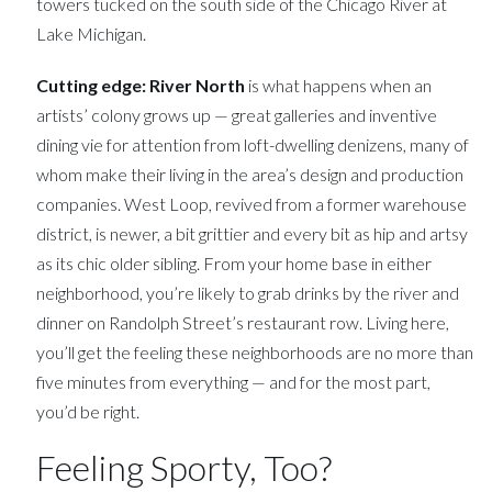
towers tucked on the south side of the Chicago River at
Lake Michigan.
Cutting edge:
River North
is what happens when an
artists’ colony grows up — great galleries and inventive
dining vie for attention from loft-dwelling denizens, many of
whom make their living in the area’s design and production
companies. West Loop, revived from a former warehouse
district, is newer, a bit grittier and every bit as hip and artsy
as its chic older sibling. From your home base in either
neighborhood, you’re likely to grab drinks by the river and
dinner on Randolph Street’s restaurant row. Living here,
you’ll get the feeling these neighborhoods are no more than
five minutes from everything — and for the most part,
you’d be right.
Feeling Sporty, Too?