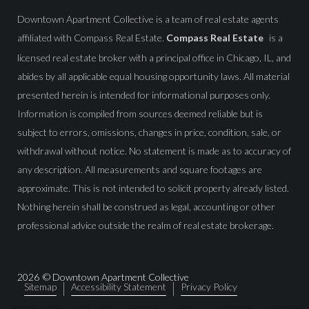
Downtown Apartment Collective is a team of real estate agents
affiliated with Compass Real Estate.
Compass Real Estate
is a
licensed real estate broker with a principal office in Chicago, IL, and
abides by all applicable equal housing opportunity laws. All material
presented herein is intended for informational purposes only.
Information is compiled from sources deemed reliable but is
subject to errors, omissions, changes in price, condition, sale, or
withdrawal without notice. No statement is made as to accuracy of
any description. All measurements and square footages are
approximate. This is not intended to solicit property already listed.
Nothing herein shall be construed as legal, accounting or other
professional advice outside the realm of real estate brokerage.
2026
© Downtown Apartment Collective
Sitemap
Accessibility Statement
Privacy Policy