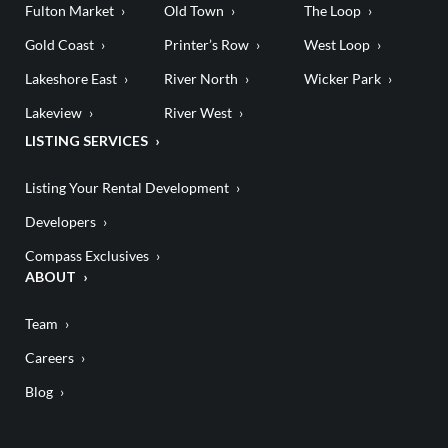
Fulton Market
Old Town
The Loop
Gold Coast
Printer’s Row
West Loop
Lakeshore East
River North
Wicker Park
Lakeview
River West
LISTING SERVICES
Listing Your Rental Development
Developers
Compass Exclusives
ABOUT
Team
Careers
Blog