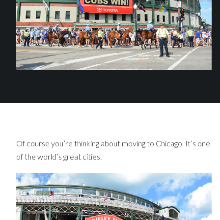
Of course you’re thinking about moving to Chicago. It’s one
of the world’s great cities.