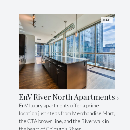
DAC
EnV River North Apartments
EnV luxury apartments offer a prime
location just steps from Merchandise Mart,
the CTA brown line, and the Riverwalk in
the heart of Chicago’s River