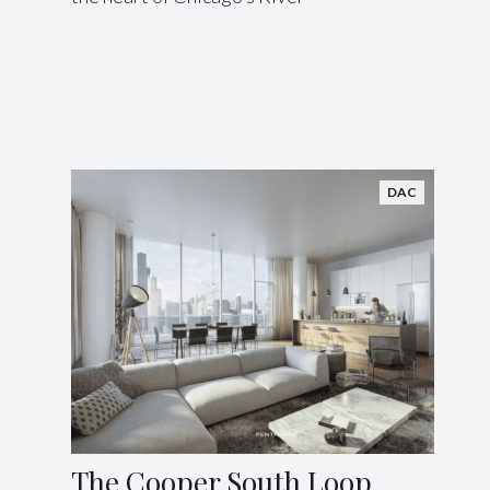
DAC
The Cooper South Loop