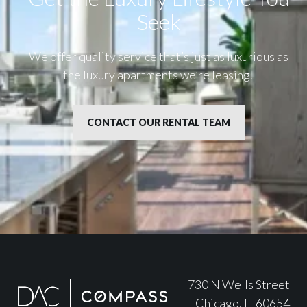
Seek
We offer quality service that’s just as luxurious as
the luxury apartments we’re leasing.
CONTACT OUR RENTAL TEAM
730 N Wells Street
Chicago, IL 60654