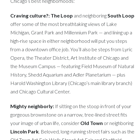
Chicago’s best neighborhoods:
Craving culture?:
The Loop
and neighboring
South Loop
offer some of the most breathtaking views of Lake
Michigan, Grant Park and Millennium Park — and lining up a
high-rise space in either neighborhood will put you steps
from a downtown office job. You’ll also be steps from Lyric
Opera, the Theater District, Art Institute of Chicago and
the Museum Campus — featuring Field Museum of Natural
History, Shedd Aquarium and Adler Planetarium — plus
Harold Washington Library (Chicago’s main library branch)
and Chicago Cultural Center.
Mighty neighborly:
If sitting on the stoop in front of your
gorgeous brownstone on a narrow, tree-lined street fits
your image of urban life, consider
Old Town
or neighboring
Lincoln Park
. Beloved, long-running street fairs such as the
Old Town Art Fair, Wells Street Art Fair and Sheffield