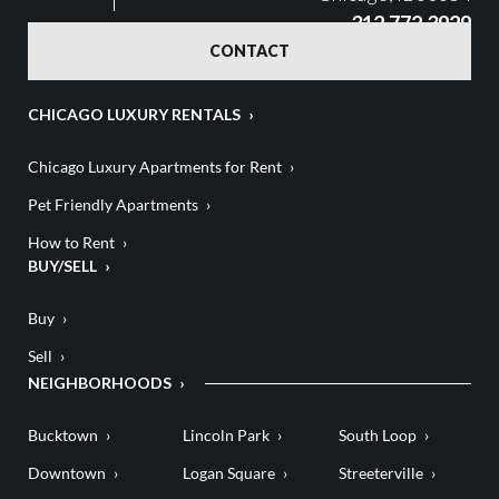
312.772.3929
CONTACT
CHICAGO LUXURY RENTALS
Chicago Luxury Apartments for Rent
Pet Friendly Apartments
How to Rent
BUY/SELL
Buy
Sell
NEIGHBORHOODS
Bucktown
Lincoln Park
South Loop
Downtown
Logan Square
Streeterville