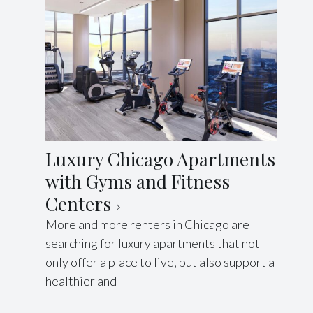
Luxury Chicago Apartments
with Gyms and Fitness
Centers
More and more renters in Chicago are
searching for luxury apartments that not
only offer a place to live, but also support a
healthier and