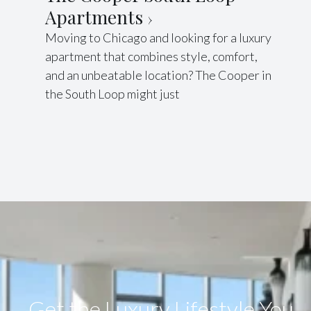
Apartments
Moving to Chicago and looking for a luxury
apartment that combines style, comfort,
and an unbeatable location? The Cooper in
the South Loop might just
Get the Luxury Lifestyle​ You