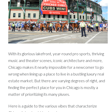
With its glorious lakefront, year-round pro sports, thriving
music and theater scenes, iconic architecture and more,
Chicago makes it nearly impossible for a newcomer to go
wrong when lining up a place to live in a bustling luxury real
estate market. But there are varying degrees of right, and
finding the perfect place for you in Chicago is mostly a
matter of prioritizing its many pluses.
Here is a guide to the various vibes that characterize