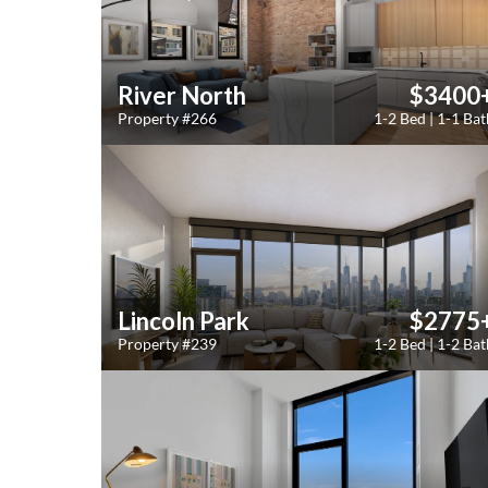
River North
$3400
Property #266
1-2 Bed | 1-1 Bat
Lincoln Park
$2775
Property #239
1-2 Bed | 1-2 Bat