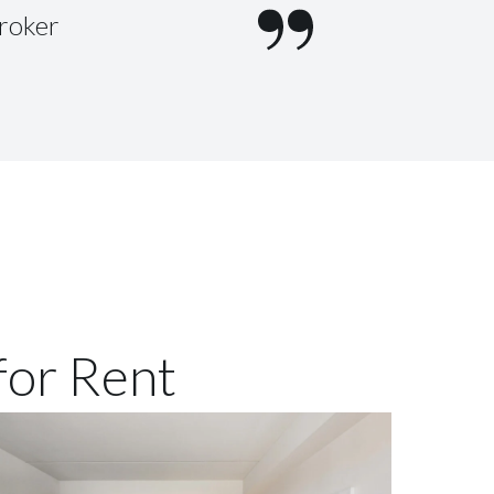
Broker
for Rent