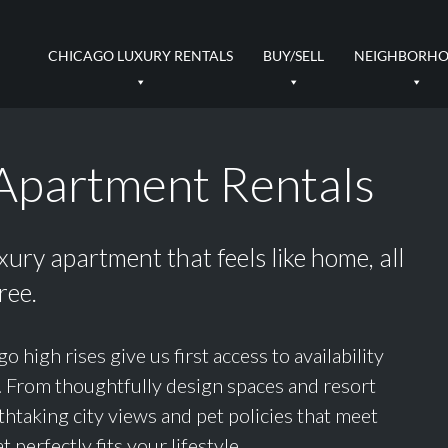
CHICAGO LUXURY RENTALS
BUY/SELL
NEIGHBORH
Apartment Rentals
uxury apartment that feels like home, all
ree.
igh rises give us first access to availability
s. From thoughtfully design spaces and resort
thtaking city views and pet policies that meet
t perfectly fits your lifestyle.