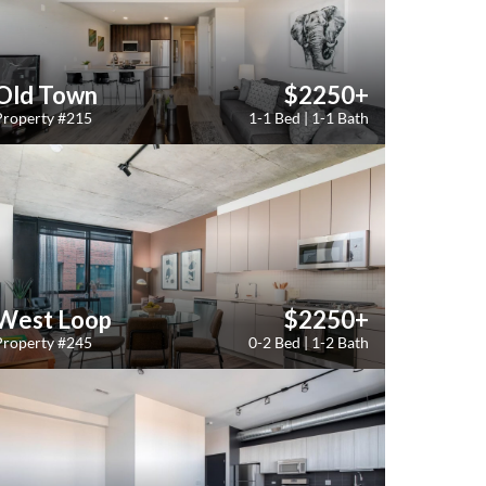
Old Town
$2250+
Property #215
1-1 Bed | 1-1 Bath
West Loop
$2250+
Property #245
0-2 Bed | 1-2 Bath