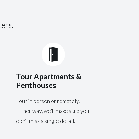
ters.
Tour Apartments &
Penthouses
Tour in person or remotely.
Either way, we’ll make sure you
don’t miss a single detail.