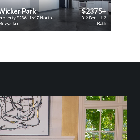
Wicker Park
$2375+
Property #236- 1647 North
0-2 Bed | 1-2
Milwaukee
Bath