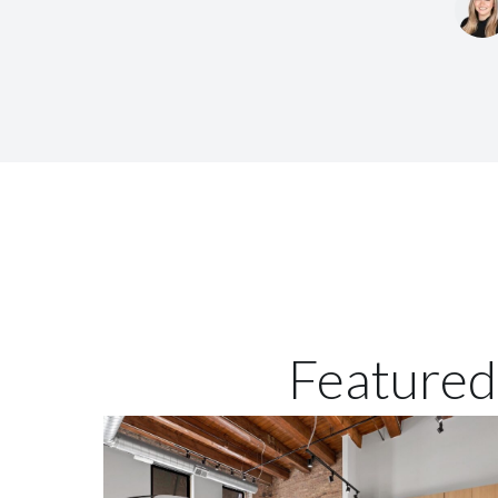
Featured