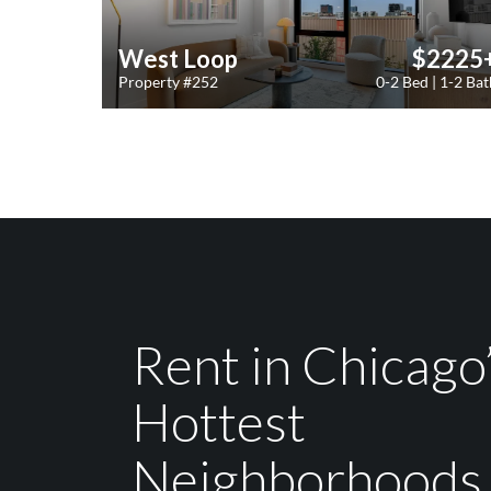
West Loop
$2225
Property #252
0-2 Bed | 1-2 Bat
Rent in Chicago
Hottest
Neighborhoods