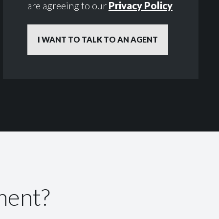
are agreeing to our
Privacy Policy
ment?