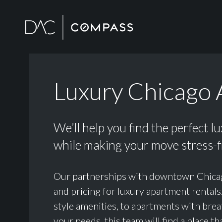
Luxury Chicago 
We’ll help you find the perfect l
while making your move stress-f
Our partnerships with downtown Chicago h
and pricing for luxury apartment rental
style amenities, to apartments with brea
your needs, this team will find a place tha