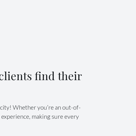
lients find their
city! Whether you’re an out-of-
e experience, making sure every