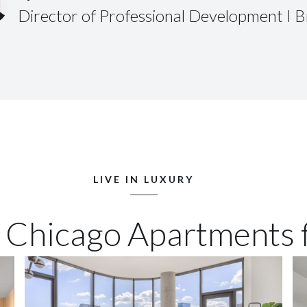
Director of Professional Development I 
LIVE IN LUXURY
 Chicago Apartments 