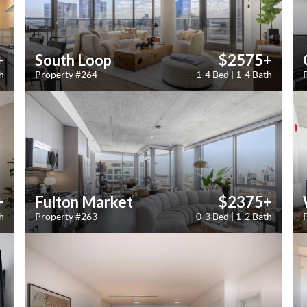
+
South Loop
$2575+
h
Property #264
1-4 Bed | 1-4 Bath
+
Fulton Market
$2375+
h
Property #263
0-3 Bed | 1-2 Bath