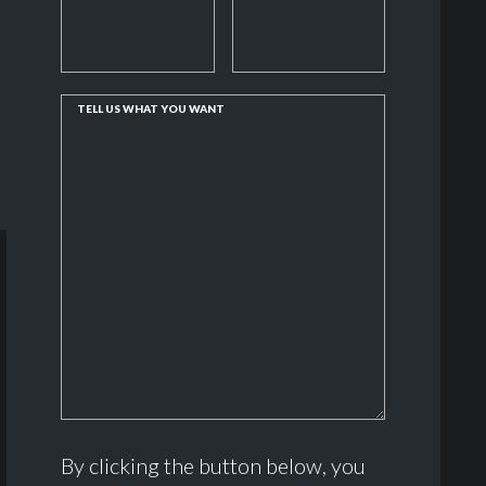
TELL US WHAT YOU WANT
By clicking the button below, you