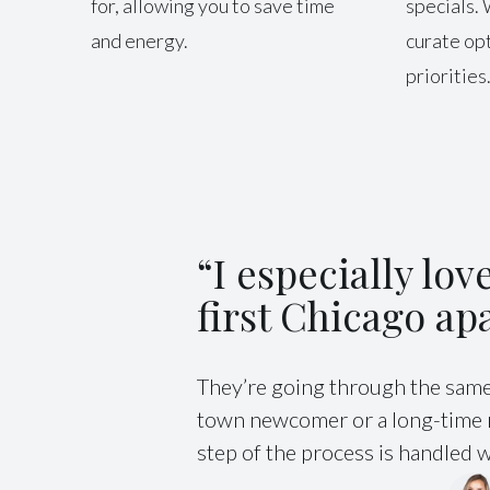
for, allowing you to save time
specials. 
and energy.
curate opt
priorities
“I especially lo
first Chicago ap
They’re going through the same 
town newcomer or a long-time re
step of the process is handled wi