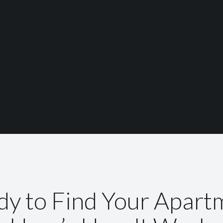
dy to Find Your Apart