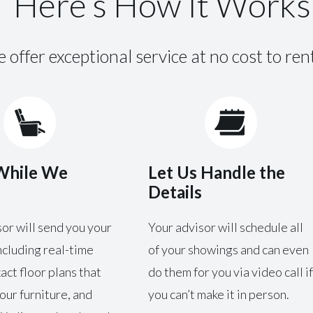
Here’s How It Works
 offer exceptional service at no cost to ren
While We
Let Us Handle the
Details
or will send you your
Your advisor will schedule all
ncluding real-time
of your showings and can even
xact floor plans that
do them for you via video call if
our furniture, and
you can’t make it in person.