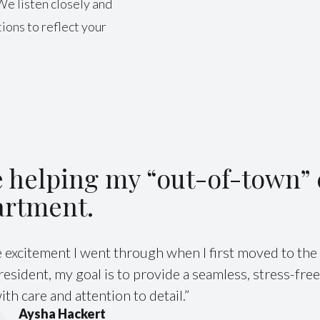
We listen closely and
ions to reflect your
.
ve helping my “out-of-town” c
artment.
excitement I went through when I first moved to the 
sident, my goal is to provide a seamless, stress-fre
th care and attention to detail.”
Aysha Hackert