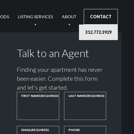
OODS
LISTING SERVICES
ABOUT
CONTACT
312.772.3929
Talk to an Agent
Finding your apartment has never
been easier. Complete this form
and let’s get started.
FIRST NAME
(REQUIRED)
LAST NAME
(REQUIRED)
EMAIL
(REQUIRED)
PHONE