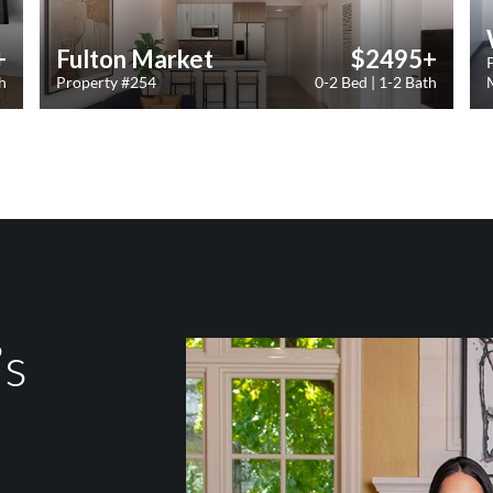
+
Fulton Market
$2495+
h
Property #254
0-2 Bed | 1-2 Bath
’s