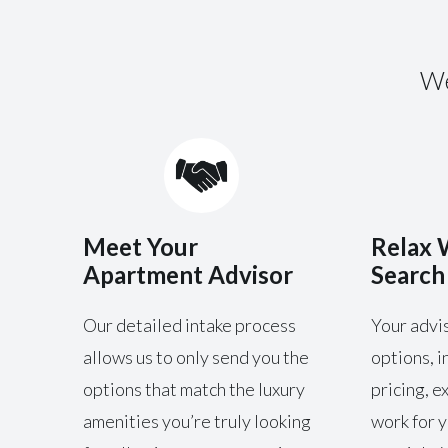
We
Meet Your
Relax 
Apartment Advisor
Search
Our detailed intake process
Your advis
allows us to only send you the
options, i
options that match the luxury
pricing, e
amenities you’re truly looking
work for y