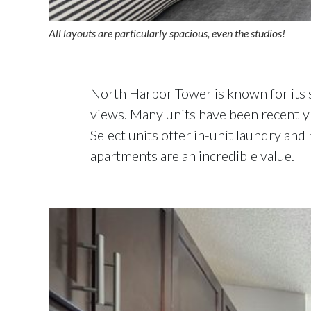
All layouts are particularly spacious, even the studios!
North Harbor Tower is known for its 
views. Many units have been recently 
Select units offer in-unit laundry an
apartments are an incredible value.