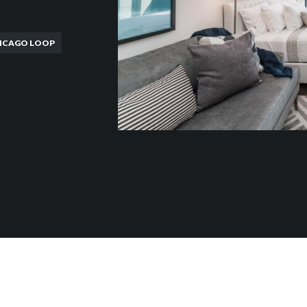
ICAGO LOOP