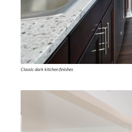
Classic dark kitchen finishes