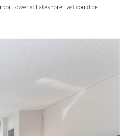
 Harbor Tower at Lakeshore East could be