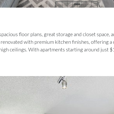
spacious floor plans, great storage and closet space
renovated with premium kitchen finishes, offering a c
d high ceilings. With apartments starting around just