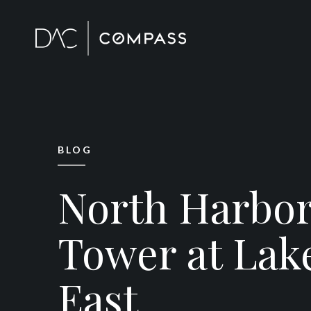
BLOG
North Harbo
Tower at Lak
East