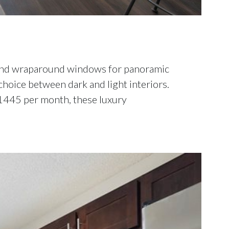
, and wraparound windows for panoramic
hoice between dark and light interiors.
 $1445 per month, these luxury