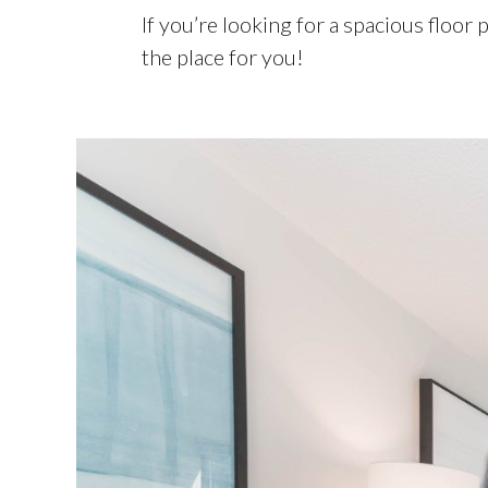
If you’re looking for a spacious floor
the place for you!