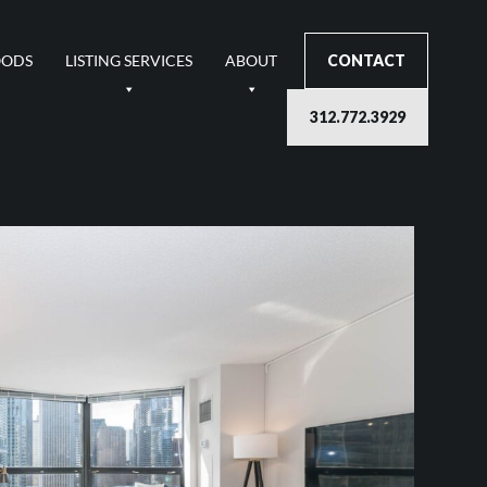
OODS
LISTING SERVICES
ABOUT
CONTACT
312.772.3929