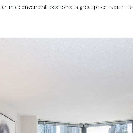
 plan in a convenient location at a great price, North