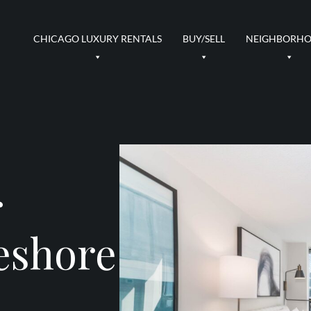
CHICAGO LUXURY RENTALS
BUY/SELL
NEIGHBORH
r
eshore