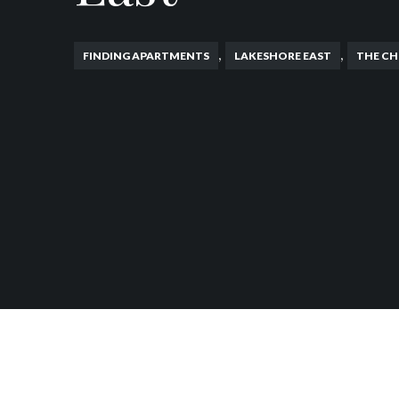
,
,
FINDING APARTMENTS
LAKESHORE EAST
THE CH