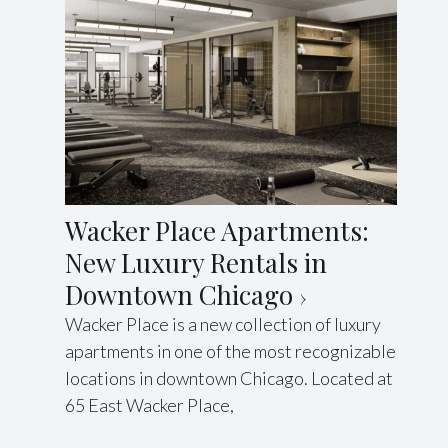
Wacker Place Apartments:
New Luxury Rentals in
Downtown Chicago
Wacker Place is a new collection of luxury
apartments in one of the most recognizable
locations in downtown Chicago. Located at
65 East Wacker Place,