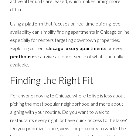
active after units are leased, which makes timing more
difficult.
Using a platform that focuses on real time building level
availability can simplify finding apartments in Chicago online,
especially for renters targeting downtown properties.
Exploring current
chicago luxury apartments
or even
penthouses
can give a clearer sense of what is actually
available.
Finding the Right Fit
For anyone moving to Chicago where to live is less about
picking the most popular neighborhood and more about
aligning with your routine. Do you want to walk to
restaurants every night, or have quick access to the lake?
Do you prioritize space, views, or proximity to work? The