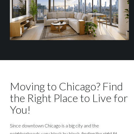
Moving to Chicago? Find
the Right Place to Live for
You!
Since downtown Chicago is a big city and the
neighborhoods vary block by block, finding the right fit