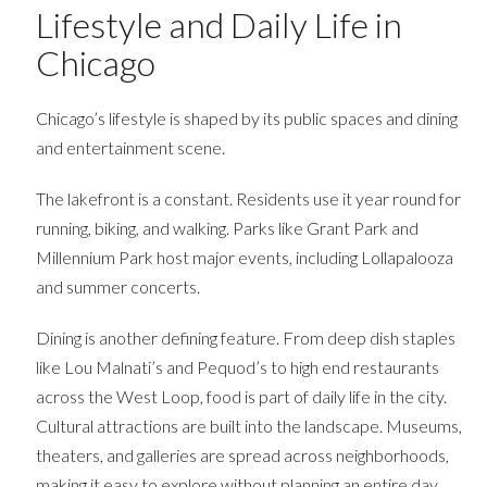
Lifestyle and Daily Life in
Chicago
Chicago’s lifestyle is shaped by its public spaces and dining
and entertainment scene.
The lakefront is a constant. Residents use it year round for
running, biking, and walking. Parks like Grant Park and
Millennium Park host major events, including Lollapalooza
and summer concerts.
Dining is another defining feature. From deep dish staples
like Lou Malnati’s and Pequod’s to high end restaurants
across the West Loop, food is part of daily life in the city.
Cultural attractions are built into the landscape. Museums,
theaters, and galleries are spread across neighborhoods,
making it easy to explore without planning an entire day