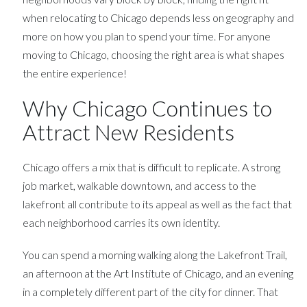
when relocating to Chicago depends less on geography and
more on how you plan to spend your time. For anyone
moving to Chicago, choosing the right area is what shapes
the entire experience!
Why Chicago Continues to
Attract New Residents
Chicago offers a mix that is difficult to replicate. A strong
job market, walkable downtown, and access to the
lakefront all contribute to its appeal as well as the fact that
each neighborhood carries its own identity.
You can spend a morning walking along the Lakefront Trail,
an afternoon at the Art Institute of Chicago, and an evening
in a completely different part of the city for dinner. That