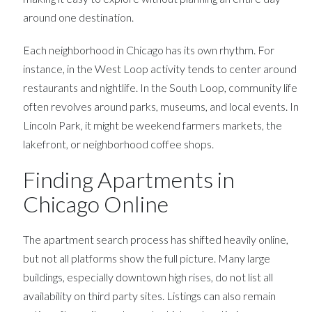
around one destination.
Each neighborhood in Chicago has its own rhythm. For
instance, in the West Loop activity tends to center around
restaurants and nightlife. In the South Loop, community life
often revolves around parks, museums, and local events. In
Lincoln Park, it might be weekend farmers markets, the
lakefront, or neighborhood coffee shops.
Finding Apartments in
Chicago Online
The apartment search process has shifted heavily online,
but not all platforms show the full picture. Many large
buildings, especially downtown high rises, do not list all
availability on third party sites. Listings can also remain