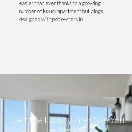
easier than ever thanks to a growing
number of luxury apartment buildings
designed with pet owners in
Get the Luxury Lifestyle​ You
Seek