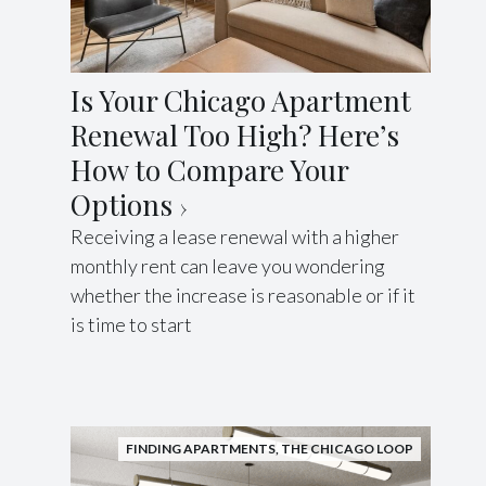
Is Your Chicago Apartment
Renewal Too High? Here’s
How to Compare Your
Options
Receiving a lease renewal with a higher
monthly rent can leave you wondering
whether the increase is reasonable or if it
is time to start
FINDING APARTMENTS
,
THE CHICAGO LOOP