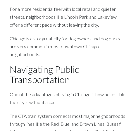
For a more residential feel with local retail and quieter
streets, neighborhoods like Lincoln Park and Lakeview
offer a different pace without leaving the city.
Chicago is also a great city for dog owners and dog parks
are very common in most downtown Chicago
neighborhoods.
Navigating Public
Transportation
One of the advantages of living in Chicago is how accessible
the city is without a car.
The CTA train system connects most major neighborhoods
through lines like the Red, Blue, and Brown Lines. Buses fill