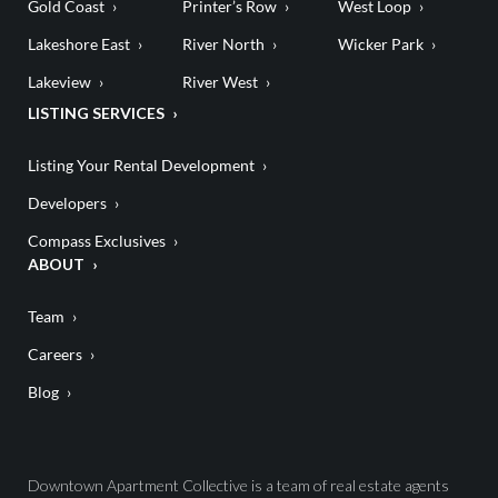
Gold Coast
Printer’s Row
West Loop
Lakeshore East
River North
Wicker Park
Lakeview
River West
LISTING SERVICES
Listing Your Rental Development
Developers
Compass Exclusives
ABOUT
Team
Careers
Blog
Downtown Apartment Collective is a team of real estate agents