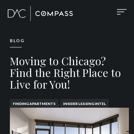
BLOG
Moving to Chicago?
Find the Right Place to
Live for You!
,
FINDING APARTMENTS
INSIDER LEASING INTEL