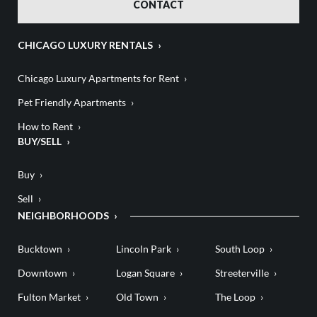
CONTACT
CHICAGO LUXURY RENTALS
Chicago Luxury Apartments for Rent
Pet Friendly Apartments
How to Rent
BUY/SELL
Buy
Sell
NEIGHBORHOODS
Bucktown
Lincoln Park
South Loop
Downtown
Logan Square
Streeterville
Fulton Market
Old Town
The Loop