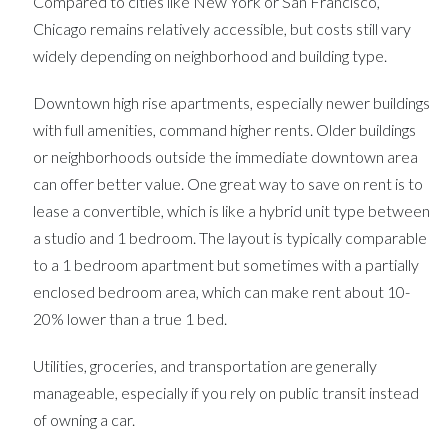
Compared to cities like New York or San Francisco,
Chicago remains relatively accessible, but costs still vary
widely depending on neighborhood and building type.
Downtown high rise apartments, especially newer buildings
with full amenities, command higher rents. Older buildings
or neighborhoods outside the immediate downtown area
can offer better value. One great way to save on rent is to
lease a convertible, which is like a hybrid unit type between
a studio and 1 bedroom. The layout is typically comparable
to a 1 bedroom apartment but sometimes with a partially
enclosed bedroom area, which can make rent about 10-
20% lower than a true 1 bed.
Utilities, groceries, and transportation are generally
manageable, especially if you rely on public transit instead
of owning a car.