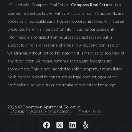
affiliated with Compass Real Estate.
Compass Real Estate
is a
licensed real estate broker with a principal office in Chicago, IL, and
abides by all applicable equal housing opportunity laws. All material
presented herein is intended for informational purposes only.
Information is compiled from sources deemed reliable but is
subject to errors, omissions, changes in price, condition, sale, or
withdrawal without notice. No statement is made as to accuracy of
any description. All measurements and square footages are
approximate. This is not intended to solicit property already listed.
Nothing herein shall be construed as legal, accounting or other
professional advice outside the realm of real estate brokerage.
2026
© Downtown Apartment Collective
Sitemap
Accessibility Statement
Privacy Policy