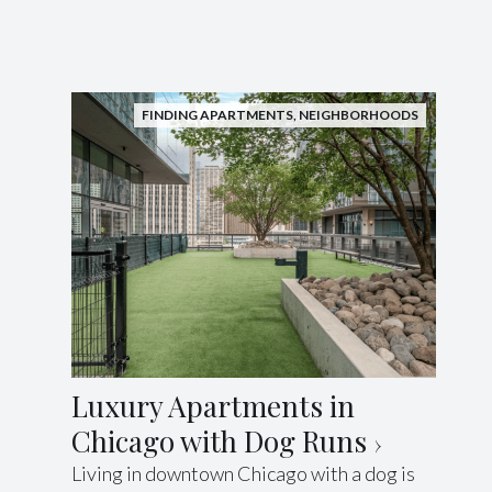
FINDING APARTMENTS
,
NEIGHBORHOODS
Luxury Apartments in
Chicago with Dog Runs
Living in downtown Chicago with a dog is