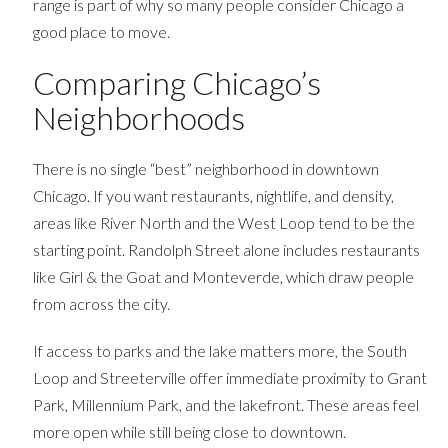
range is part of why so many people consider Chicago a
good place to move.
Comparing Chicago’s
Neighborhoods
There is no single “best” neighborhood in downtown
Chicago. If you want restaurants, nightlife, and density,
areas like River North and the West Loop tend to be the
starting point. Randolph Street alone includes restaurants
like Girl & the Goat and Monteverde, which draw people
from across the city.
If access to parks and the lake matters more, the South
Loop and Streeterville offer immediate proximity to Grant
Park, Millennium Park, and the lakefront. These areas feel
more open while still being close to downtown.