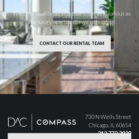
We offer quality service that’s just as luxurious as
the luxury apartments we’re leasing.
CONTACT OUR RENTAL TEAM
730 N Wells Street
Chicago, IL 60654
312.772.3929