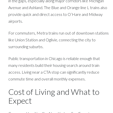
in the gaps, especially along major corridors like Michigan
Avenue and Ashland. The Blue and Orange line L trains also
provide quick and direct access to O’Hare and Midway
airports.
For commuters, Metra trains run out of downtown stations
like Union Station and Ogilvie, connecting the city to
surrounding suburbs.
Public transportation in Chicago is reliable enough that
many residents build their housing search around train
access. Living near a CTA stop can significantly reduce
commute time and overall monthly expenses.
Cost of Living and What to
Expect