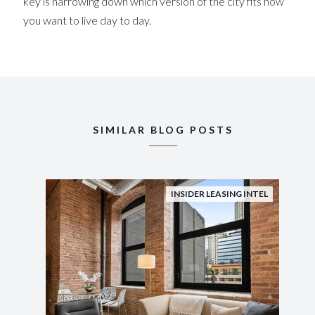
key is narrowing down which version of the city fits how
you want to live day to day.
SIMILAR BLOG POSTS
INSIDER LEASING INTEL