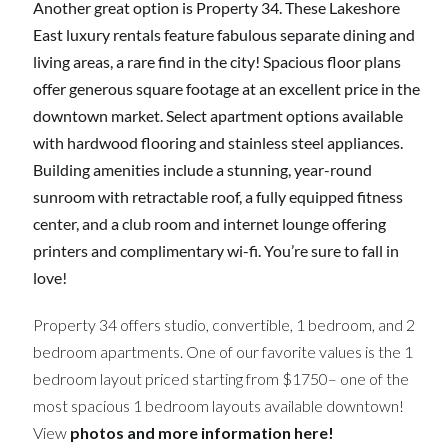
Another great option is Property 34. These Lakeshore
East luxury rentals feature fabulous separate dining and
living areas, a rare find in the city! Spacious floor plans
offer generous square footage at an excellent price in the
downtown market. Select apartment options available
with hardwood flooring and stainless steel appliances.
Building amenities include a stunning, year-round
sunroom with retractable roof, a fully equipped fitness
center, and a club room and internet lounge offering
printers and complimentary wi-fi. You’re sure to fall in
love!
Property 34 offers studio, convertible, 1 bedroom, and 2
bedroom apartments. One of our favorite values is the 1
bedroom layout priced starting from $1750– one of the
most spacious 1 bedroom layouts available downtown!
View
photos and more information here!