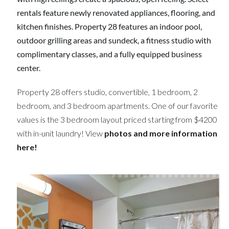
rentals feature newly renovated appliances, flooring, and
kitchen finishes. Property 28 features an indoor pool,
outdoor grilling areas and sundeck, a fitness studio with
complimentary classes, and a fully equipped business
center.
Property 28 offers studio, convertible, 1 bedroom, 2
bedroom, and 3 bedroom apartments. One of our favorite
values is the 3 bedroom layout priced starting from $4200
with in-unit laundry! View
photos and more information
here!