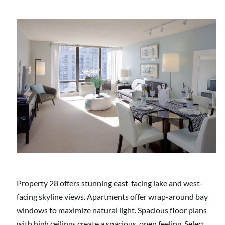
Property 28 offers stunning east-facing lake and west-
facing skyline views. Apartments offer wrap-around bay
windows to maximize natural light. Spacious floor plans
with high ceilings create a spacious, open feeling. Select