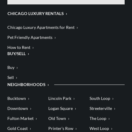
CHICAGO LUXURY RENTALS
Chicago Luxury Apartments for Rent
Pet Friendly Apartments
How to Rent
BUY/SELL
Buy
Sell
NEIGHBORHOODS
Bucktown
Lincoln Park
South Loop
Downtown
Logan Square
Streeterville
Fulton Market
Old Town
The Loop
Gold Coast
Printer’s Row
West Loop