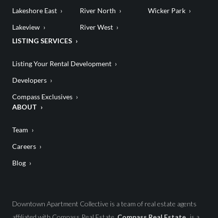
Lakeshore East
River North
Wicker Park
Lakeview
River West
LISTING SERVICES
Listing Your Rental Development
Developers
Compass Exclusives
ABOUT
Team
Careers
Blog
Downtown Apartment Collective is a team of real estate agents
affiliated with Compass Real Estate.
Compass Real Estate
is a