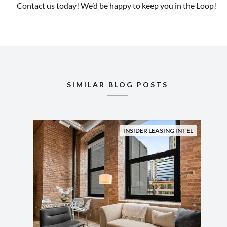
Contact us today! We’d be happy to keep you in the Loop!
SIMILAR BLOG POSTS
INSIDER LEASING INTEL