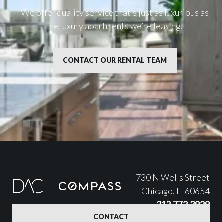
We offer quality service that’s just as luxurious as
the luxury apartments we’re leasing.
CONTACT OUR RENTAL TEAM
730 N Wells Street
Chicago, IL 60654
312.772.3929
CONTACT