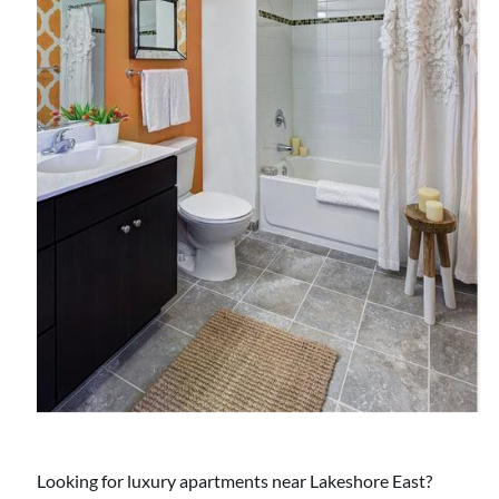
Looking for luxury apartments near Lakeshore East?