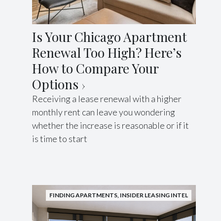
Is Your Chicago Apartment
Renewal Too High? Here’s
How to Compare Your
Options
Receiving a lease renewal with a higher
monthly rent can leave you wondering
whether the increase is reasonable or if it
is time to start
FINDING APARTMENTS
,
INSIDER LEASING INTEL