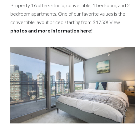
Property 16 offers studio, convertible, 1 bedroom, and 2
bedroom apartments. One of our favorite values is the
convertible layout priced starting from $1750! View
photos and more information here!