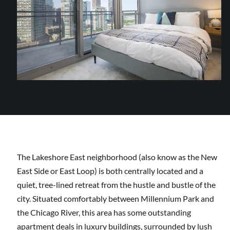
The Lakeshore East neighborhood (also know as the New
East Side or East Loop) is both centrally located and a
quiet, tree-lined retreat from the hustle and bustle of the
city. Situated comfortably between Millennium Park and
the Chicago River, this area has some outstanding
apartment deals in luxury buildings, surrounded by lush