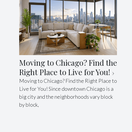
Moving to Chicago? Find the
Right Place to Live for You!
Moving to Chicago? Find the Right Place to
Live for You! Since downtown Chicago is a
big city and the neighborhoods vary block
by block,