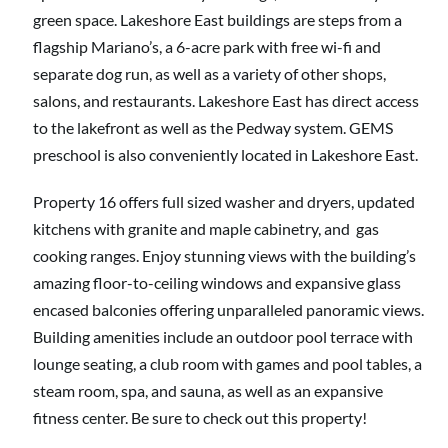
green space. Lakeshore East buildings are steps from a
flagship Mariano’s, a 6-acre park with free wi-fi and
separate dog run, as well as a variety of other shops,
salons, and restaurants. Lakeshore East has direct access
to the lakefront as well as the Pedway system. GEMS
preschool is also conveniently located in Lakeshore East.
Property 16 offers full sized washer and dryers, updated
kitchens with granite and maple cabinetry, and gas
cooking ranges. Enjoy stunning views with the building’s
amazing floor-to-ceiling windows and expansive glass
encased balconies offering unparalleled panoramic views.
Building amenities include an outdoor pool terrace with
lounge seating, a club room with games and pool tables, a
steam room, spa, and sauna, as well as an expansive
fitness center. Be sure to check out this property!