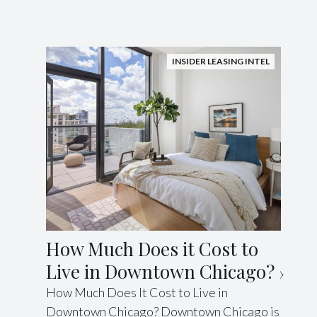
INSIDER LEASING INTEL
How Much Does it Cost to
Live in Downtown Chicago?
How Much Does It Cost to Live in
Downtown Chicago? Downtown Chicago is