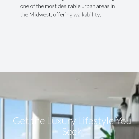
one of the most desirable urban areas in
the Midwest, offering walkability,
Get the Luxury Lifestyle​ You
Seek