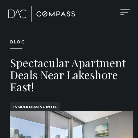
BLOG
Spectacular Apartment
Deals Near Lakeshore
East!
INSIDER LEASING INTEL