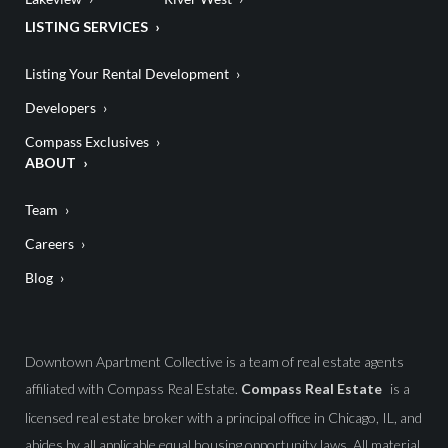
LISTING SERVICES
Listing Your Rental Development
Developers
Compass Exclusives
ABOUT
Team
Careers
Blog
Downtown Apartment Collective is a team of real estate agents
affiliated with Compass Real Estate.
Compass Real Estate
is a
licensed real estate broker with a principal office in Chicago, IL, and
abides by all applicable equal housing opportunity laws. All material