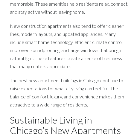
memorable. These amenities help residents relax, connect,
and stay active without leaving home.
New construction apartments also tend to offer cleaner
lines, modern layouts, and updated appliances. Many
include smart home technology, efficient climate control,
improved soundproofing, and large windows that bring in
natural light. These features create a sense of freshness
that many renters appreciate.
The best new apartment buildings in Chicago continue to
raise expectations for what city living can feel like. The
balance of comfort, luxury, and convenience makes them
attractive to a wide range of residents.
Sustainable Living in
Chicago’s New Apartments