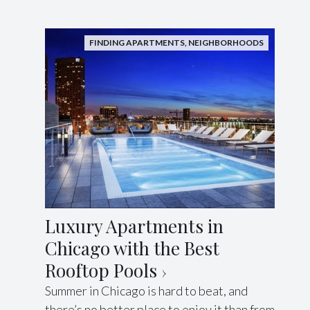
FINDING APARTMENTS
,
NEIGHBORHOODS
Luxury Apartments in
Chicago with the Best
Rooftop Pools
Summer in Chicago is hard to beat, and
there’s no better place to enjoy it than from