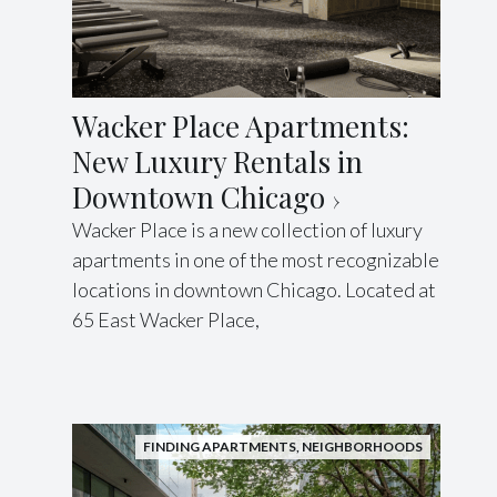
Wacker Place Apartments:
New Luxury Rentals in
Downtown Chicago
Wacker Place is a new collection of luxury
apartments in one of the most recognizable
locations in downtown Chicago. Located at
65 East Wacker Place,
FINDING APARTMENTS
,
NEIGHBORHOODS