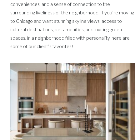
conveniences, and a sense of connection to the
surrounding liveliness of the neighborhood. If you’re moving
to Chicago and want stunning skyline views, access to
cultural destinations, pet amenities, and inviting green
spaces, in a neighborhood filled with personality, here are
some of our client’s favorites!