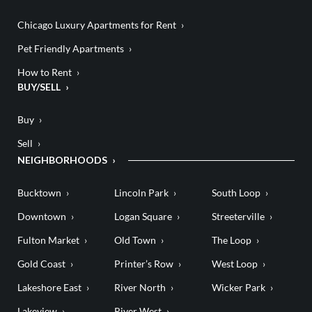
Chicago Luxury Apartments for Rent
Pet Friendly Apartments
How to Rent
BUY/SELL
Buy
Sell
NEIGHBORHOODS
Bucktown
Lincoln Park
South Loop
Downtown
Logan Square
Streeterville
Fulton Market
Old Town
The Loop
Gold Coast
Printer’s Row
West Loop
Lakeshore East
River North
Wicker Park
Lakeview
River West