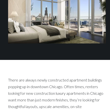
There are always newly constructed apartment buildings
popping up in downtown Chicago. Often times, renters
looking for new construction luxury apartments in Chicago
want more than just modern finishes, they’re looking for
thoughtful layouts, upscale amenities, on-site