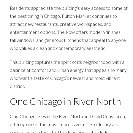
Residents appreciate the building’s easy access to some of
the best dining in Chicago. Fulton Market continues to
attract new restaurants, creative workspaces, and
entertainment options. The Row offers modern finishes,
tall windows, and generous kitchens that appeal to anyone
who values a clean and contemporary aesthetic.
This building captures the spirit of its neighborhood, with a
balance of comfort and urban energy that appeals to many
who want a taste of Chicago’s newest and most vibrant
district.
One Chicago in River North
One Chicago rises in the River North and Gold Coast area,
offering one of the most impressive mixes of luxury and
convenience in the city. This development includes