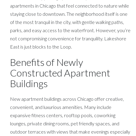
apartments in Chicago that feel connected to nature while
staying close to downtown. The neighborhood itself is one
of the most tranquil in the city, with gentle walking paths,
parks, and easy access to the waterfront. However, you’re
not compromising convenience for tranquility. Lakeshore
East is just blocks to the Loop.
Benefits of Newly
Constructed Apartment
Buildings
New apartment buildings across Chicago offer creative,
convenient, and luxurious amenities. Many include
expansive fitness centers, rooftop pools, coworking
lounges, private dining rooms, pet friendly spaces, and
outdoor terraces with views that make evenings especially