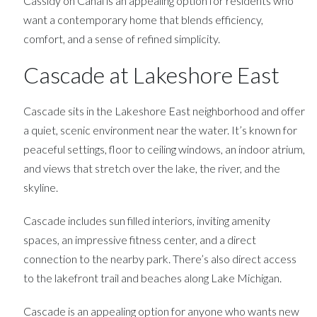
Cassidy on Canal is an appealing option for residents who
want a contemporary home that blends efficiency,
comfort, and a sense of refined simplicity.
Cascade at Lakeshore East
Cascade sits in the Lakeshore East neighborhood and offer
a quiet, scenic environment near the water. It’s known for
peaceful settings, floor to ceiling windows, an indoor atrium,
and views that stretch over the lake, the river, and the
skyline.
Cascade includes sun filled interiors, inviting amenity
spaces, an impressive fitness center, and a direct
connection to the nearby park. There’s also direct access
to the lakefront trail and beaches along Lake Michigan.
Cascade is an appealing option for anyone who wants new