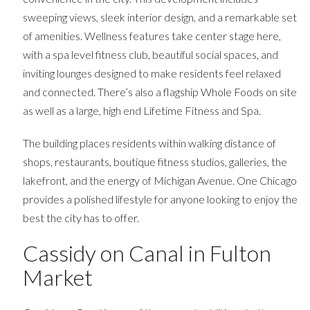
sweeping views, sleek interior design, and a remarkable set
of amenities. Wellness features take center stage here,
with a spa level fitness club, beautiful social spaces, and
inviting lounges designed to make residents feel relaxed
and connected. There’s also a flagship Whole Foods on site
as well as a large, high end Lifetime Fitness and Spa.
The building places residents within walking distance of
shops, restaurants, boutique fitness studios, galleries, the
lakefront, and the energy of Michigan Avenue. One Chicago
provides a polished lifestyle for anyone looking to enjoy the
best the city has to offer.
Cassidy on Canal in Fulton
Market