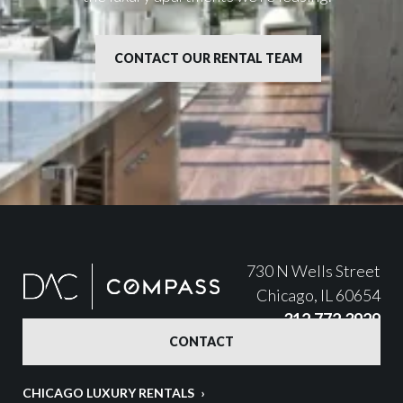
CONTACT OUR RENTAL TEAM
730 N Wells Street
Chicago, IL 60654
312.772.3929
CONTACT
CHICAGO LUXURY RENTALS