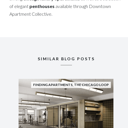
of elegant
penthouses
available through Downtown
Apartment Collective.
SIMILAR BLOG POSTS
FINDING APARTMENTS
,
THE CHICAGO LOOP