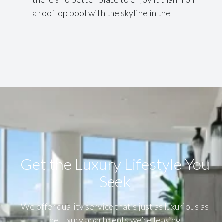
a rooftop pool with the skyline in the
Get the Luxury Lifestyle​ You
Seek
We offer quality service that’s just as luxurious as
the luxury apartments we’re leasing.