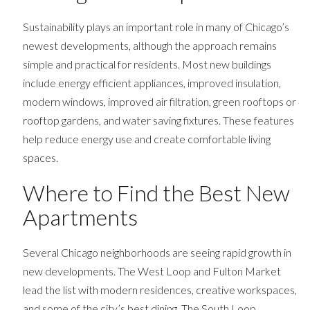
Sustainability plays an important role in many of Chicago’s
newest developments, although the approach remains
simple and practical for residents. Most new buildings
include energy efficient appliances, improved insulation,
modern windows, improved air filtration, green rooftops or
rooftop gardens, and water saving fixtures. These features
help reduce energy use and create comfortable living
spaces.
Where to Find the Best New
Apartments
Several Chicago neighborhoods are seeing rapid growth in
new developments. The West Loop and Fulton Market
lead the list with modern residences, creative workspaces,
and some of the city’s best dining. The South Loop