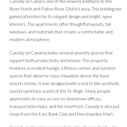
Cassidy on Canal is one of the newest additions to the
River North and Fulton River District area. This building has
gained attention for its elegant design and bright, open
interiors. The apartments offer thoughtful layouts, tall
windows, and materials that create a comfortable and
modern atmosphere.
Cassidy on Canal includes several amenity spaces that
support both productivity and leisure. The property
features a resident lounge, a fitness center, and outdoor
spaces that allow for easy relaxation above the busy
streets below. It was designed with a nod to the aesthetic
(and proprietary scent) of the St. Regis. Many people
appreciate its easy access to downtown offices,
transportation hubs, and the riverfront. Cassidy is also just
steps from the East Bank Club and Merchandise Mart.