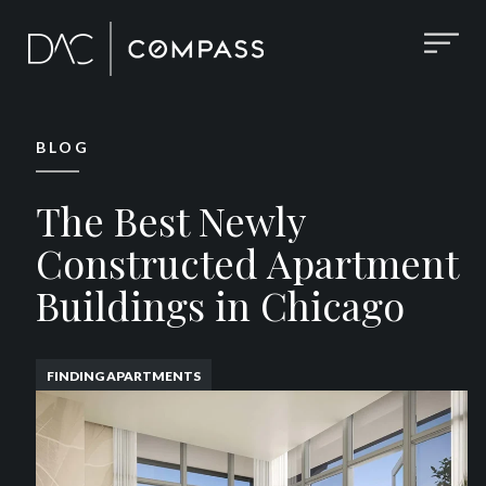
BLOG
The Best Newly
Constructed Apartment
Buildings in Chicago
FINDING APARTMENTS