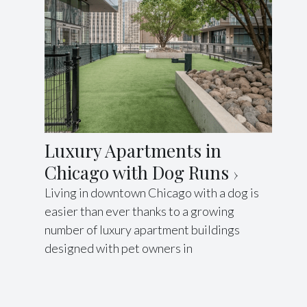
Luxury Apartments in
Chicago with Dog Runs
Living in downtown Chicago with a dog is
easier than ever thanks to a growing
number of luxury apartment buildings
designed with pet owners in