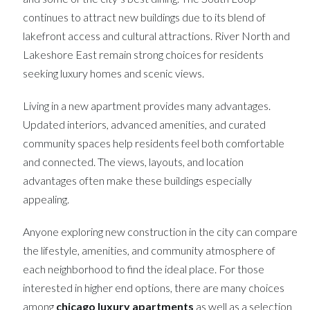
continues to attract new buildings due to its blend of
lakefront access and cultural attractions. River North and
Lakeshore East remain strong choices for residents
seeking luxury homes and scenic views.
Living in a new apartment provides many advantages.
Updated interiors, advanced amenities, and curated
community spaces help residents feel both comfortable
and connected. The views, layouts, and location
advantages often make these buildings especially
appealing.
Anyone exploring new construction in the city can compare
the lifestyle, amenities, and community atmosphere of
each neighborhood to find the ideal place. For those
interested in higher end options, there are many choices
among
chicago luxury apartments
as well as a selection