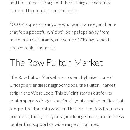
and the finishes throughout the building are carefully
selected to create a sense of calm.
1000M appeals to anyone who wants an elegant home
that feels peaceful while still being steps away from
museums, restaurants, and some of Chicago’s most
recognizable landmarks.
The Row Fulton Market
The Row Fulton Market is a modern high rise in one of
Chicago’s trendiest neighborhoods, the Fulton Market
strip in the West Loop. This building stands out for its
contemporary design, spacious layouts, and amenities that
feel perfect for both work and leisure. The Row features a
pool deck, thoughtfully designed lounge areas, and a fitness
center that supports a wide range of routines.