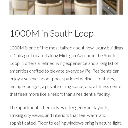
1000M in South Loop
1000M is one of the most talked about new luxury buildings
in Chicago. Located along Michigan Avenue in the South
Loop, it offers a refined living experience and a long list of
amenities crafted to elevate everyday life. Residents can
enjoy a serene indoor pool, spa level wellness features,
multiple lounges, a private dining space, and a fitness center
that feels more like a resort than a residential facility.
The apartments themselves offer generous layouts,
striking city views, and interiors that feel warm and
sophisticated. Floor to ceiling windows bring in natural light,